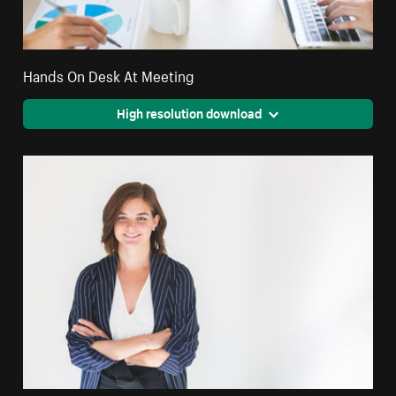
Hands On Desk At Meeting
High resolution download