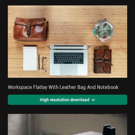
Workspace Flatlay With Leather Bag And Notebook
High resolution download