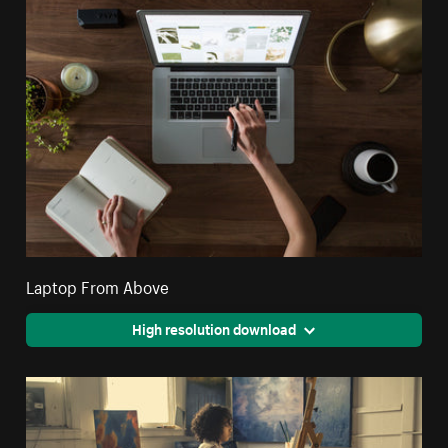
Laptop From Above
High resolution download