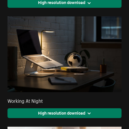
High resolution download
Working At Night
High resolution download