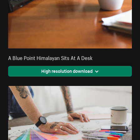
A Blue Point Himalayan Sits At A Desk
High resolution download