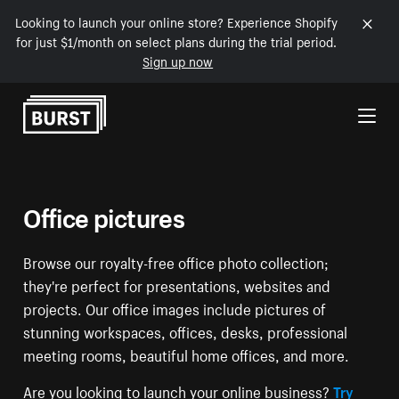
Looking to launch your online store? Experience Shopify
for just $1/month on select plans during the trial period.
Sign up now
Skip to Content
Office pictures
Browse our royalty-free office photo collection;
they're perfect for presentations, websites and
projects. Our office images include pictures of
stunning workspaces, offices, desks, professional
meeting rooms, beautiful home offices, and more.
Are you looking to launch your online business?
Try