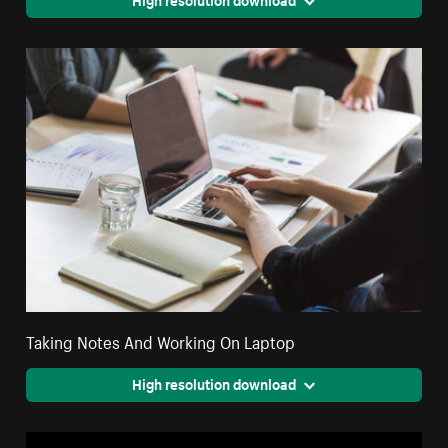
Taking Notes And Working On Laptop
High resolution download