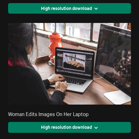
High resolution download
Woman Edits Images On Her Laptop
High resolution download