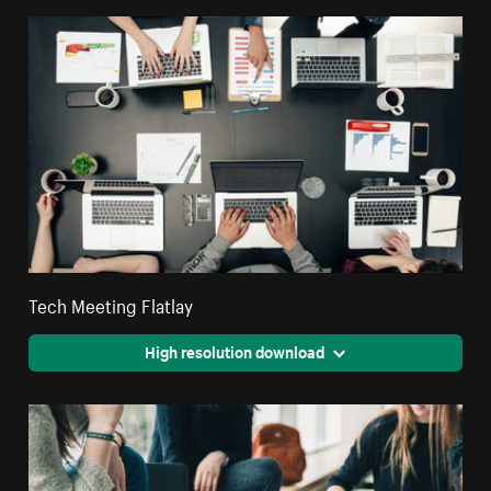
Tech Meeting Flatlay
High resolution download