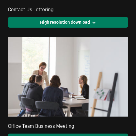
Contact Us Lettering
High resolution download
Office Team Business Meeting