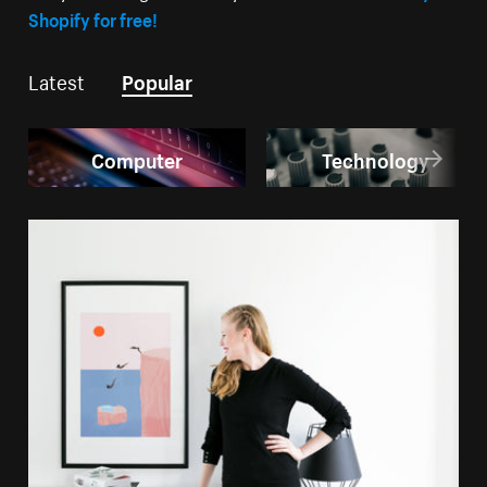
Shopify for free!
Latest
Popular
Computer
Technology