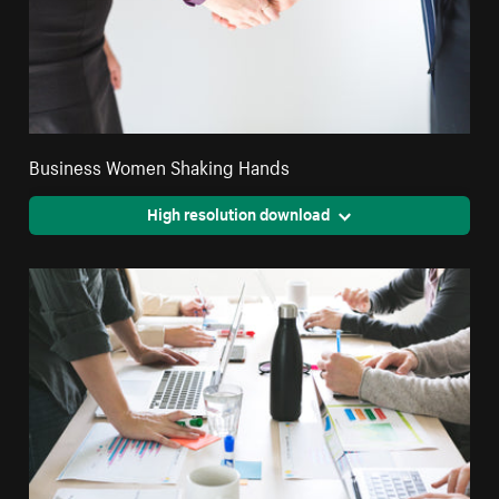
Business Women Shaking Hands
High resolution download