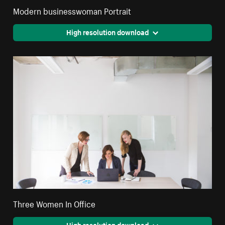
Modern businesswoman Portrait
High resolution download
Three Women In Office
High resolution download