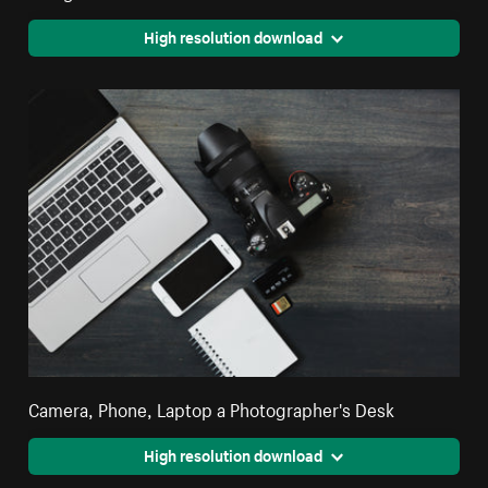
High resolution download
Camera, Phone, Laptop a Photographer's Desk
High resolution download