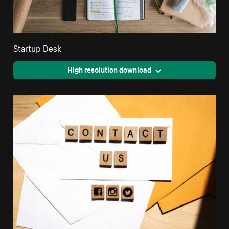
Startup Desk
High resolution download