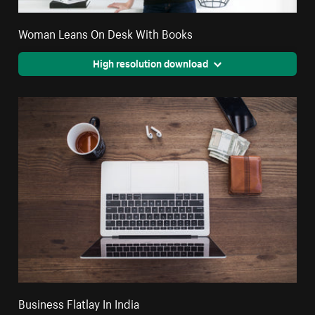
Woman Leans On Desk With Books
High resolution download
Business Flatlay In India