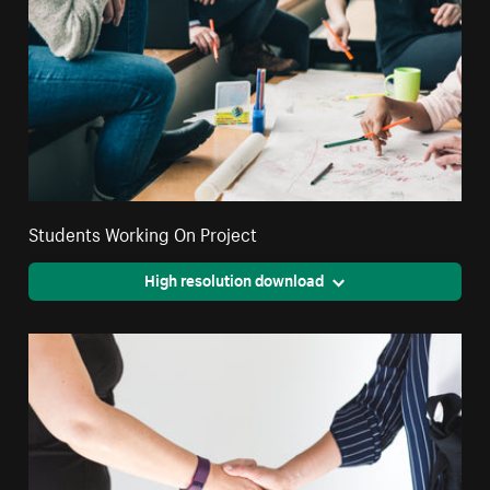
Students Working On Project
High resolution download