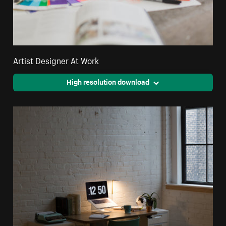
Artist Designer At Work
High resolution download