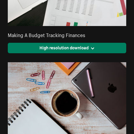
Making A Budget Tracking Finances
High resolution download