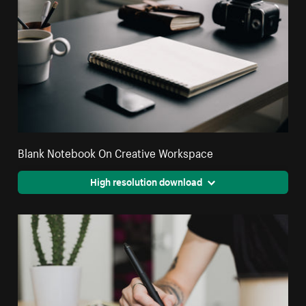
Blank Notebook On Creative Workspace
High resolution download