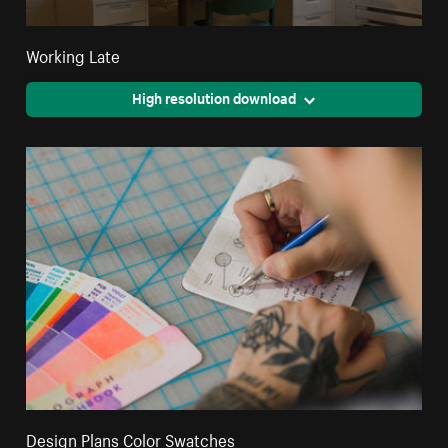
Working Late
High resolution download
Design Plans Color Swatches