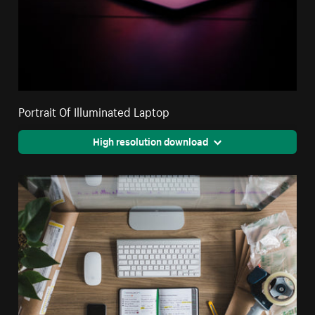
Portrait Of Illuminated Laptop
High resolution download