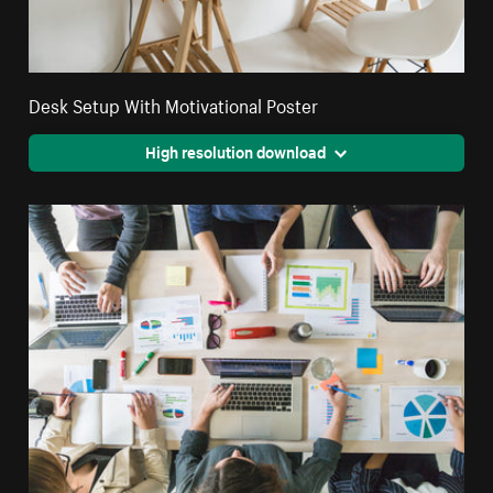
Desk Setup With Motivational Poster
High resolution download