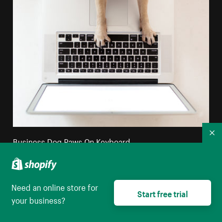
Co
Business Dog Paws On Keyboard
High resolution download
Need an online store for
Start free trial
your business?