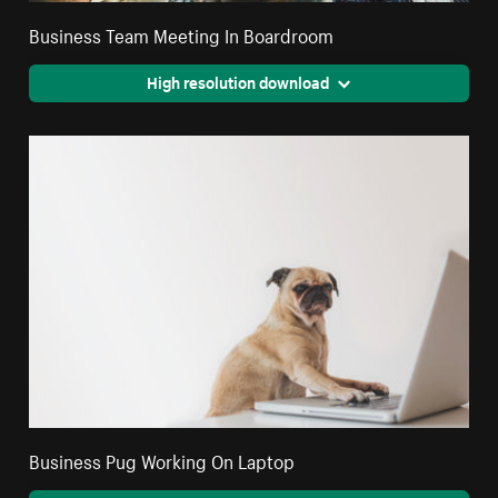
Business Team Meeting In Boardroom
High resolution download
Business Pug Working On Laptop