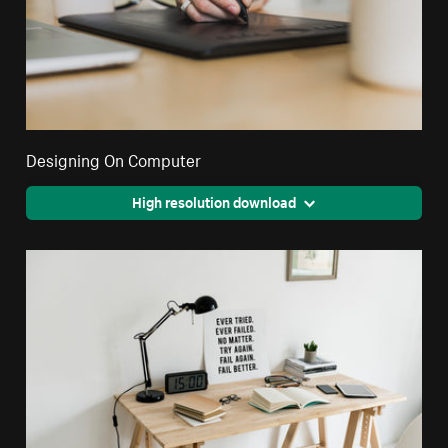
Designing On Computer
High resolution download