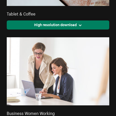
Tablet & Coffee
High resolution download
Business Women Working