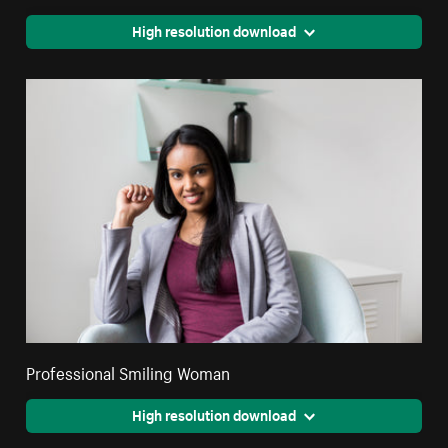
High resolution download
Professional Smiling Woman
High resolution download