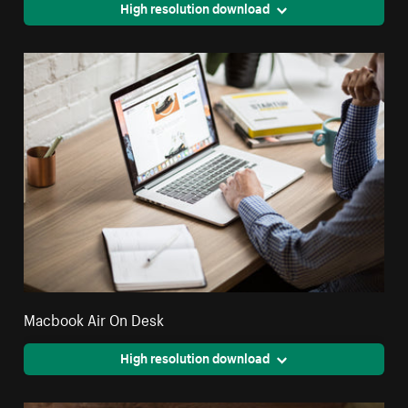
High resolution download
Macbook Air On Desk
High resolution download