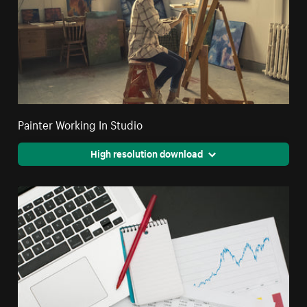
Painter Working In Studio
High resolution download