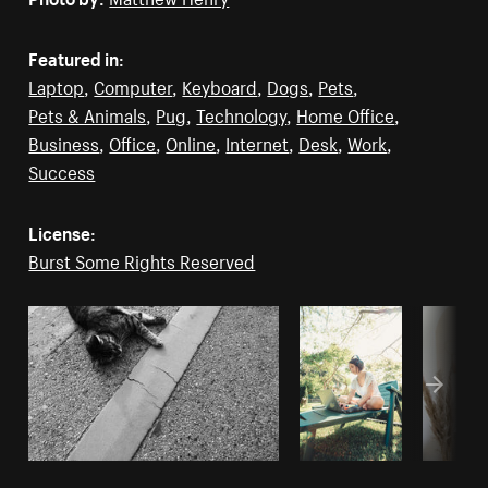
Featured in:
Laptop
,
Computer
,
Keyboard
,
Dogs
,
Pets
,
Pets & Animals
,
Pug
,
Technology
,
Home Office
,
Business
,
Office
,
Online
,
Internet
,
Desk
,
Work
,
Success
License:
Burst Some Rights Reserved