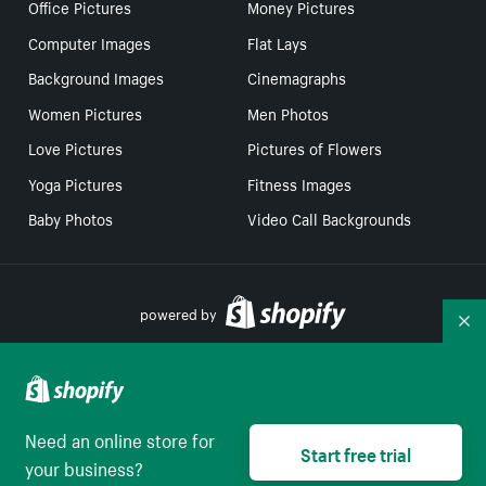
Office Pictures
Money Pictures
Computer Images
Flat Lays
Background Images
Cinemagraphs
Women Pictures
Men Photos
Love Pictures
Pictures of Flowers
Yoga Pictures
Fitness Images
Baby Photos
Video Call Backgrounds
powered by
Co
Your Privacy Choices
Need an online store for
Select to be redirect
Start free trial
English
your business?