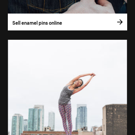
Sell enamel pins online