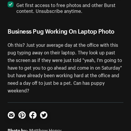
Get first access to free photos and other Burst
content. Unsubscribe anytime.
Business Pug Working On Laptop Photo
Oh this? Just your average day at the office with this
pug typing away on their laptop. They look up past
the screen as if they were just told "yeah, I'm going to
have to get you to go ahead and come in on Saturday"
but have already been working hard at the office and
need a day off to just be a pet. Can has puppy
weekend?
Email
Pinterest
Facebook
Twitter
Photo by:
Matthew Henry