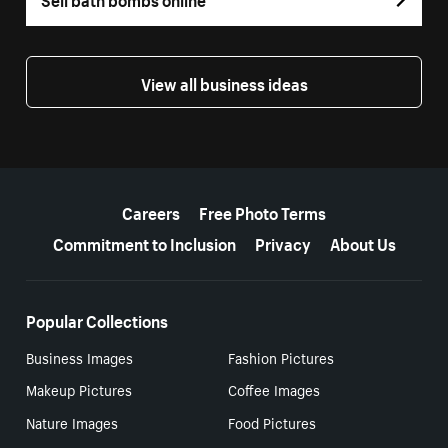
View all business ideas
More resources
Careers
Free Photo Terms
Commitment to Inclusion
Privacy
About Us
Popular Collections
Business Images
Fashion Pictures
Makeup Pictures
Coffee Images
Nature Images
Food Pictures