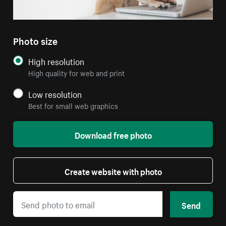
Photo size
High resolution
High quality for web and print
Low resolution
Best for small web graphics
Download free photo
Create website with photo
Send