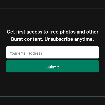
Get first access to free photos and other
Burst content. Unsubscribe anytime.
Submit