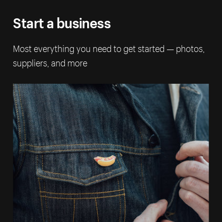
Start a business
Most everything you need to get started — photos,
suppliers, and more