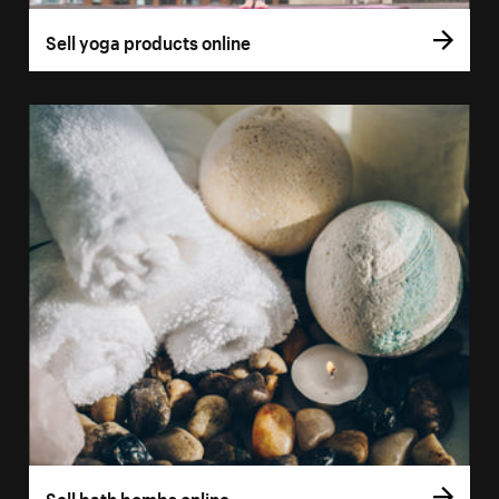
Sell yoga products online
Sell bath bombs online