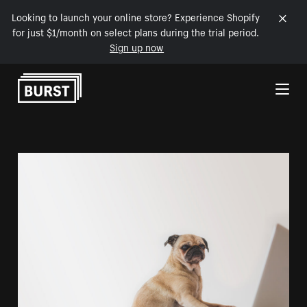
Looking to launch your online store? Experience Shopify
for just $1/month on select plans during the trial period.
Sign up now
Skip to Content