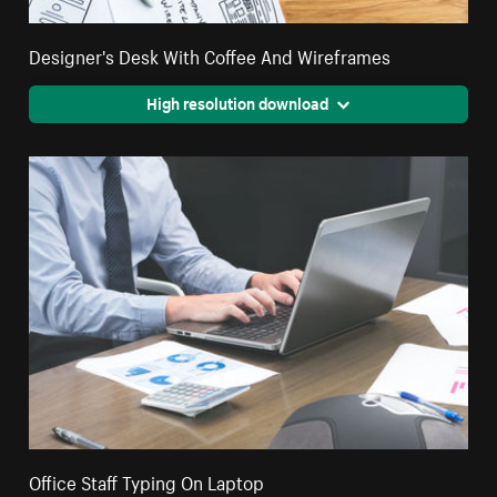
Designer's Desk With Coffee And Wireframes
High resolution download
Office Staff Typing On Laptop