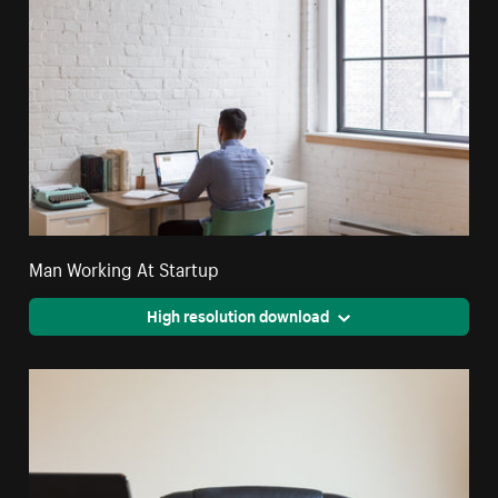
Man Working At Startup
High resolution download