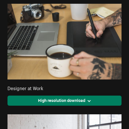
Designer at Work
High resolution download