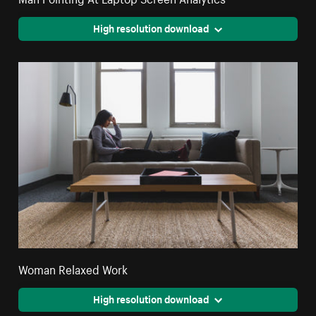
High resolution download
Woman Relaxed Work
High resolution download