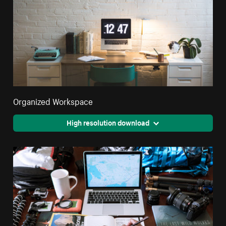
Organized Workspace
High resolution download