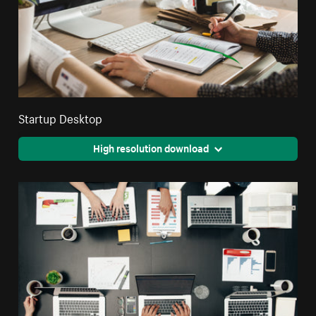
Startup Desktop
High resolution download