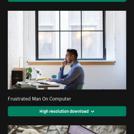
Frustrated Man On Computer
High resolution download