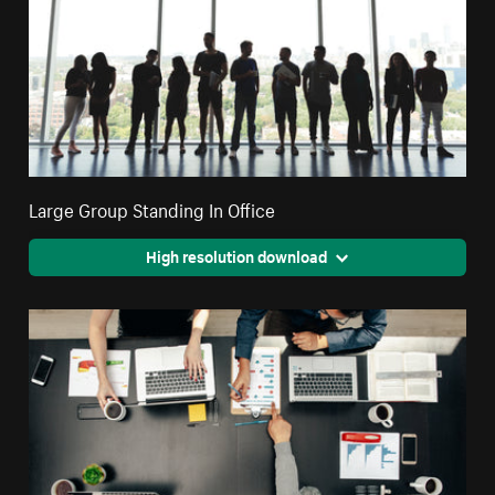
Large Group Standing In Office
High resolution download