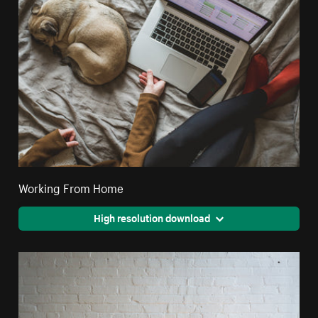
Working From Home
High resolution download