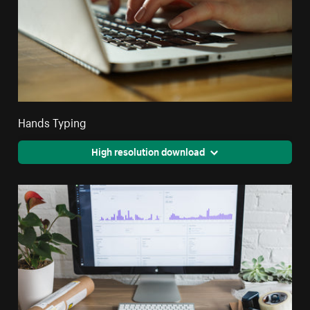
Hands Typing
High resolution download