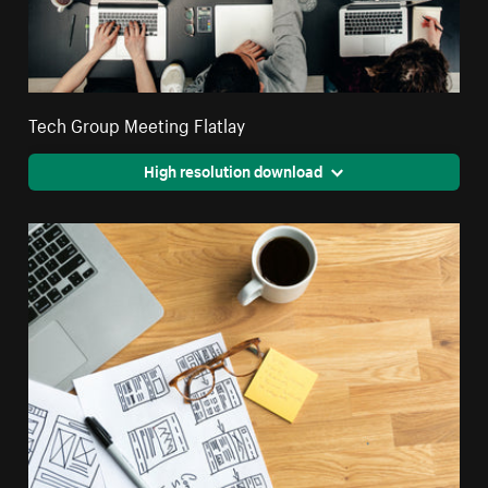
Tech Group Meeting Flatlay
High resolution download