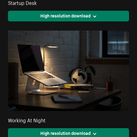
Startup Desk
High resolution download
Working At Night
High resolution download