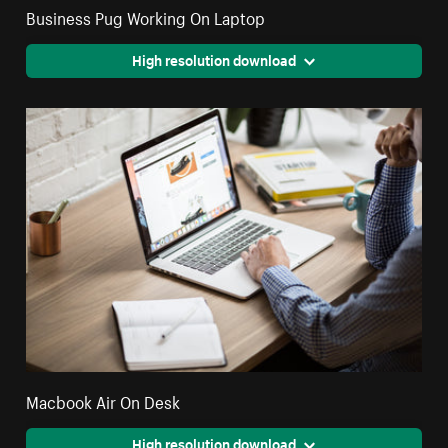
Business Pug Working On Laptop
High resolution download
Macbook Air On Desk
High resolution download