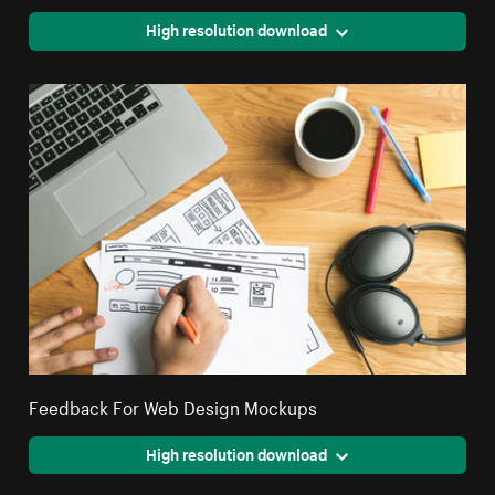
High resolution download
Feedback For Web Design Mockups
High resolution download