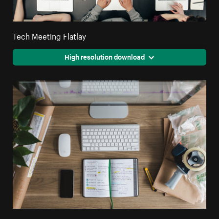
Tech Meeting Flatlay
High resolution download