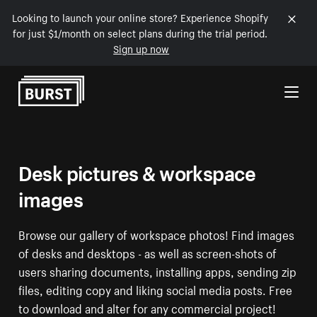
Looking to launch your online store? Experience Shopify
for just $1/month on select plans during the trial period.
Sign up now
Skip to Content
Desk pictures & workspace
images
Browse our gallery of workspace photos! Find images
of desks and desktops - as well as screen-shots of
users sharing documents, installing apps, sending zip
files, editing copy and liking social media posts. Free
to download and alter for any commercial project!