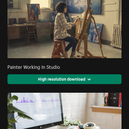
Painter Working In Studio
High resolution download