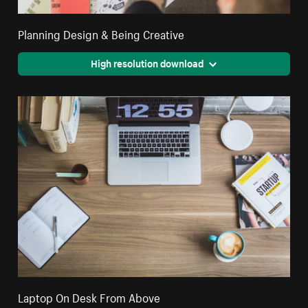
Planning Design & Being Creative
High resolution download
Laptop On Desk From Above