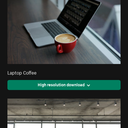
Laptop Coffee
High resolution download