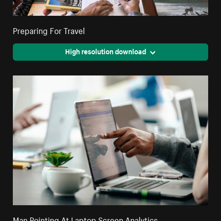
Preparing For Travel
High resolution download
Man Pointing At Laptop Screen Analytics