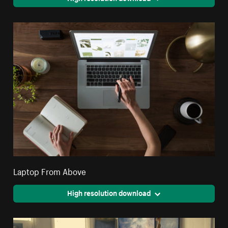
Laptop From Above
High resolution download