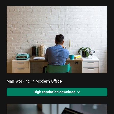
Man Working In Modern Office
High resolution download