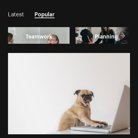
Latest
Popular
Teamwork
Planning