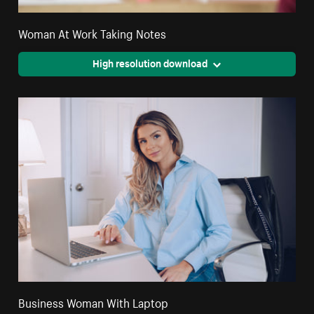
Woman At Work Taking Notes
High resolution download
Business Woman With Laptop