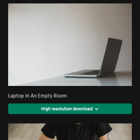
Laptop In An Empty Room
High resolution download