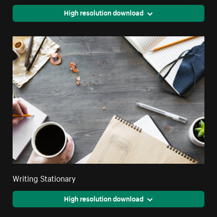
High resolution download
Writing Stationary
High resolution download