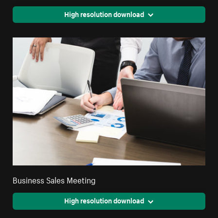
High resolution download
Business Sales Meeting
High resolution download