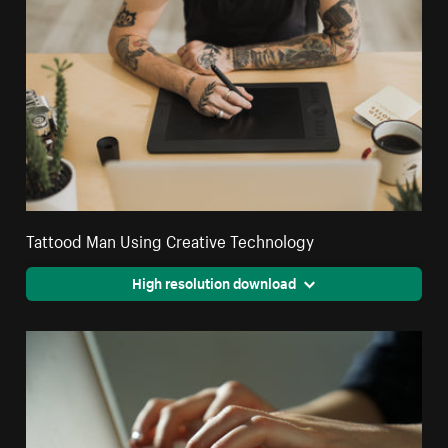
Tattood Man Using Creative Technology
High resolution download