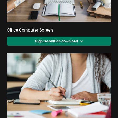
Office Computer Screen
High resolution download