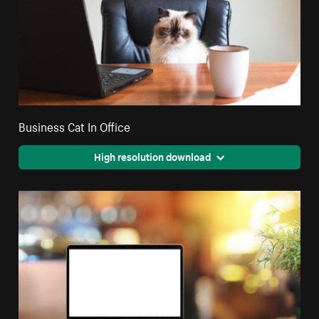
Business Cat In Office
High resolution download