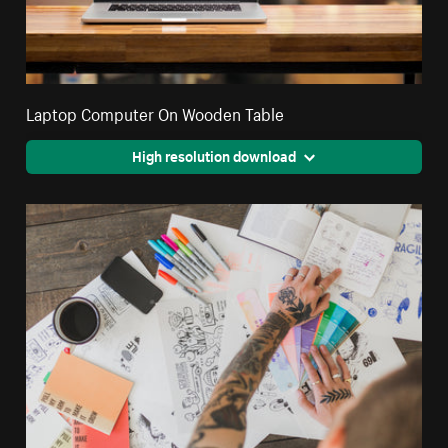
Laptop Computer On Wooden Table
High resolution download