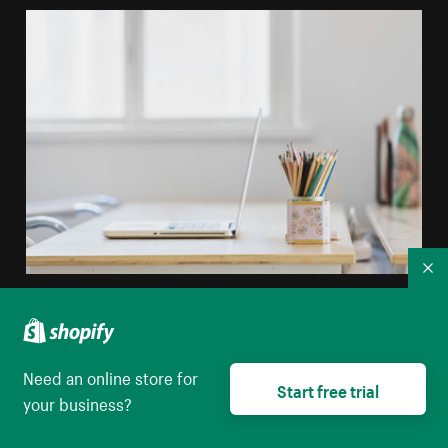
Co
Tidy Desk In Window Light
High resolution download
Need an online store for
Start free trial
your business?