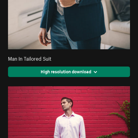
Man In Tailored Suit
High resolution download