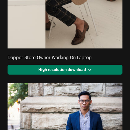
Dapper Store Owner Working On Laptop
High resolution download