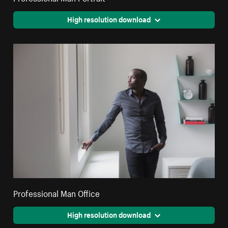
High resolution download
Professional Man Office
High resolution download