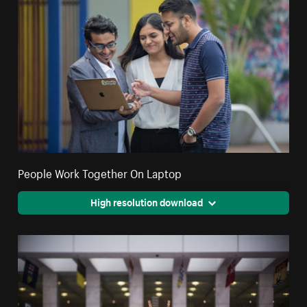
People Work Together On Laptop
High resolution download