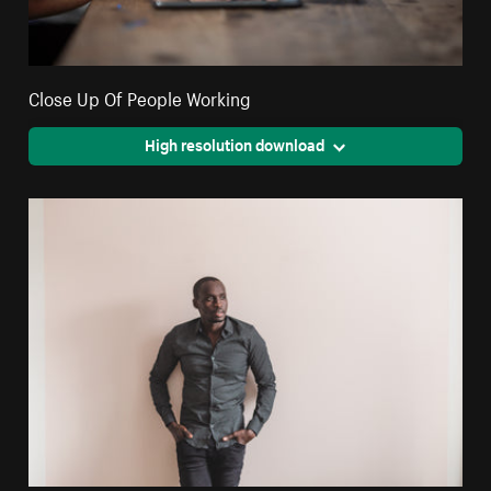
Close Up Of People Working
High resolution download