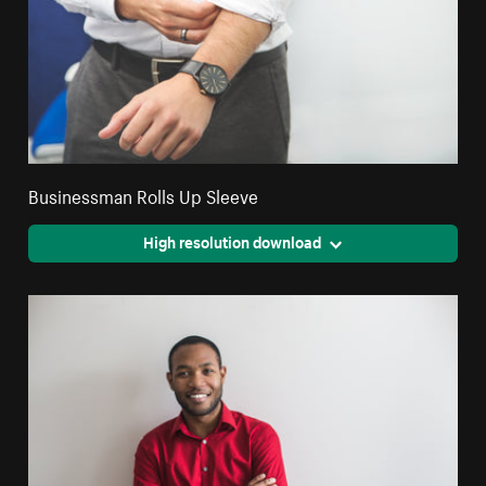
Businessman Rolls Up Sleeve
High resolution download