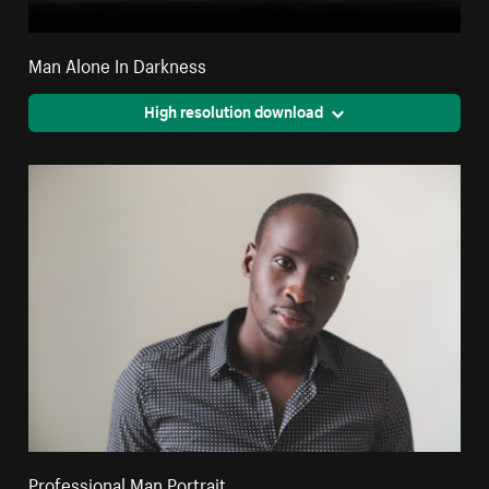
Man Alone In Darkness
High resolution download
Professional Man Portrait