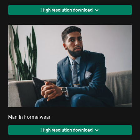
High resolution download
Man In Formalwear
High resolution download