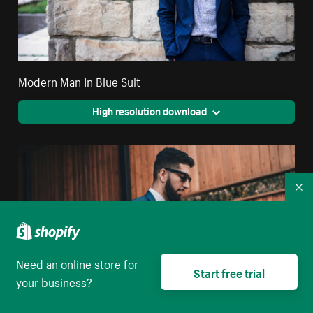
Modern Man In Blue Suit
High resolution download
Co
Need an online store for
Start free trial
your business?