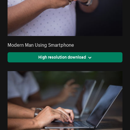
Modern Man Using Smartphone
High resolution download