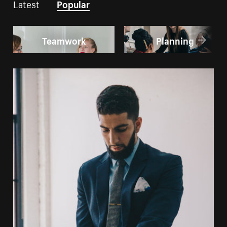
Latest
Popular
Teamwork
Planning