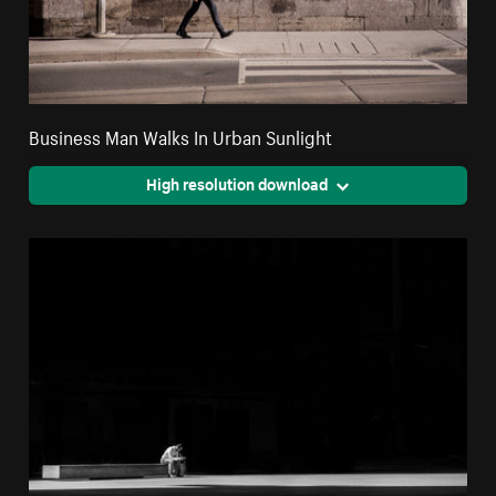
Business Man Walks In Urban Sunlight
High resolution download