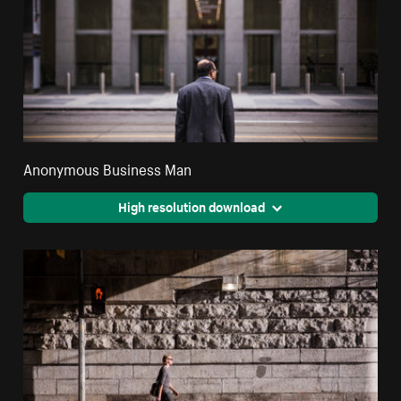
Anonymous Business Man
High resolution download