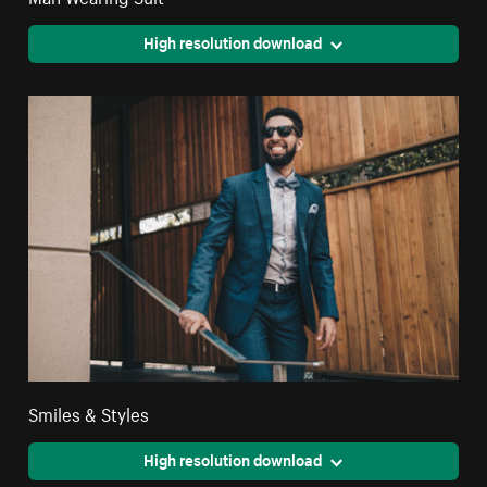
High resolution download
Smiles & Styles
High resolution download