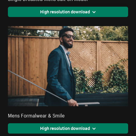
High resolution download
Mens Formalwear & Smile
High resolution download