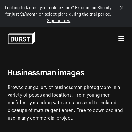
Looking to launch your online store? Experience Shopify
for just $1/month on select plans during the trial period.
Sign up now
Skip to Content
Businessman images
Browse our gallery of businessman photography in a
variety of poses and locations. From young men
confidently standing with arms-crossed to isolated
closeups of mature gentlemen. Free to download and
use in any commercial project.