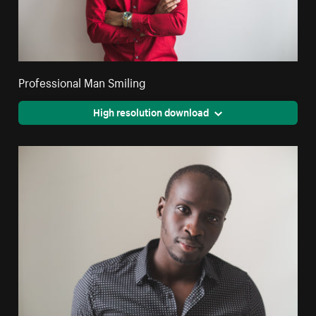
Professional Man Smiling
High resolution download