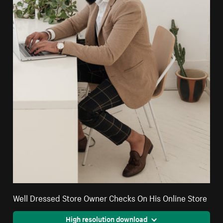
Well Dressed Store Owner Checks On His Online Store
High resolution download