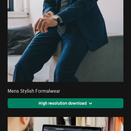
Mens Stylish Formalwear
High resolution download