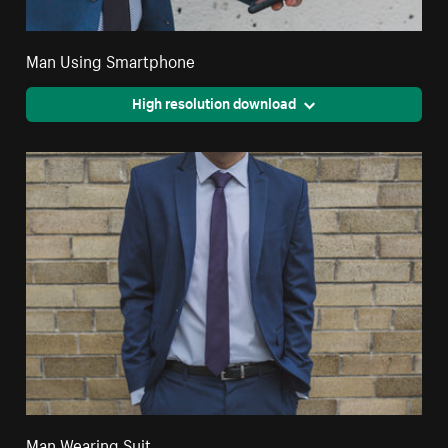
Man Using Smartphone
High resolution download
Man Wearing Suit