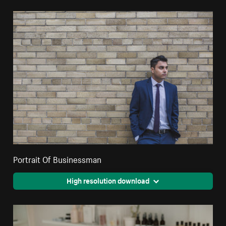
Portrait Of Businessman
High resolution download