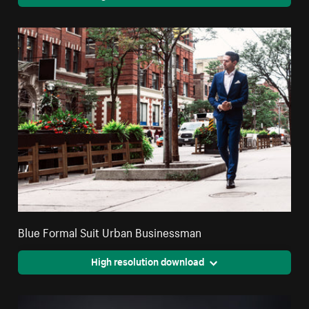
Blue Formal Suit Urban Businessman
High resolution download