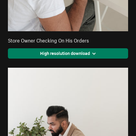
Store Owner Checking On His Orders
High resolution download