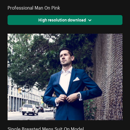
Professional Man On Pink
High resolution download
Single Breasted Mens Suit On Model