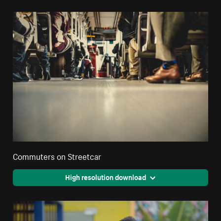
Commuters on Streetcar
High resolution download