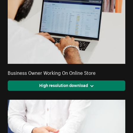
Business Owner Working On Online Store
High resolution download