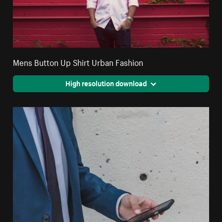
Mens Button Up Shirt Urban Fashion
High resolution download