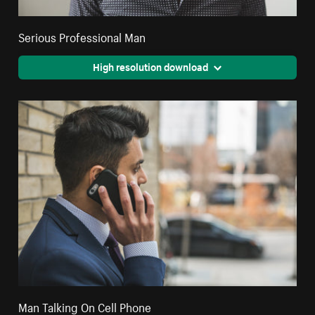
Serious Professional Man
High resolution download
Man Talking On Cell Phone