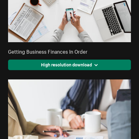
Getting Business Finances In Order
High resolution download