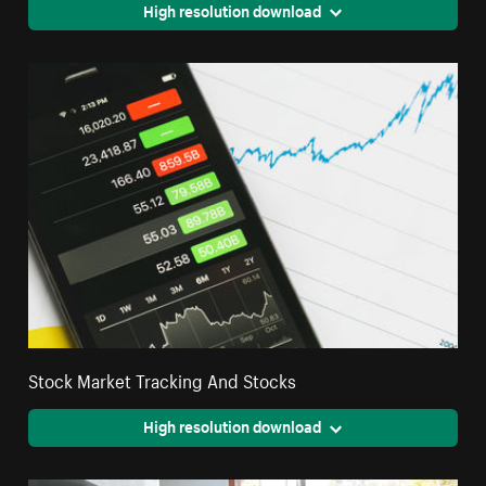
High resolution download
Stock Market Tracking And Stocks
High resolution download