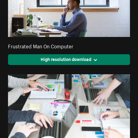
Frustrated Man On Computer
High resolution download