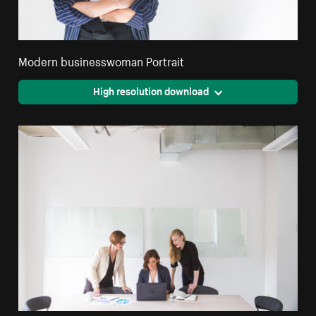
Modern businesswoman Portrait
High resolution download