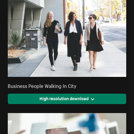
Business People Walking In City
High resolution download