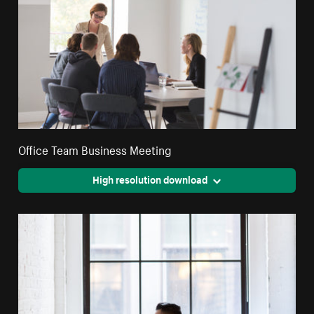
Office Team Business Meeting
High resolution download