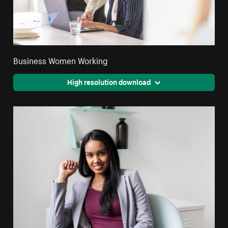
Business Women Working
High resolution download