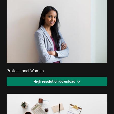
Professional Woman
High resolution download