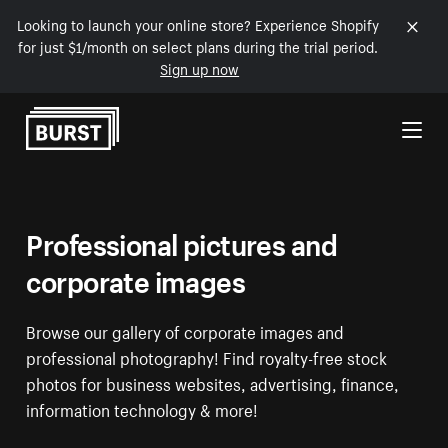
Looking to launch your online store? Experience Shopify
for just $1/month on select plans during the trial period.
Sign up now
Skip to Content
Professional pictures and
corporate images
Browse our gallery of corporate images and
professional photography! Find royalty-free stock
photos for business websites, advertising, finance,
information technology & more!