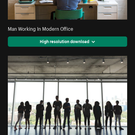
Man Working In Modern Office
High resolution download