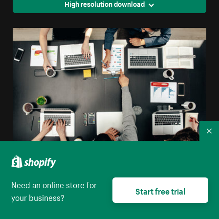
High resolution download
Co
Tech Group Meeting Flatlay
Need an online store for
High resolution download
Start free trial
your business?