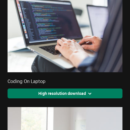
Coding On Laptop
High resolution download