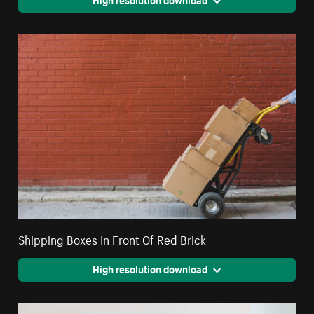
Shipping Boxes In Front Of Red Brick
High resolution download