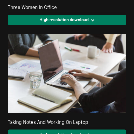
Three Women In Office
High resolution download
Taking Notes And Working On Laptop