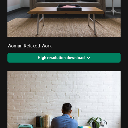
Woman Relaxed Work
High resolution download