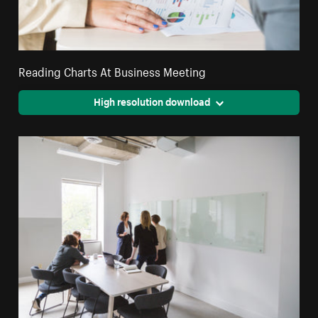
Reading Charts At Business Meeting
High resolution download