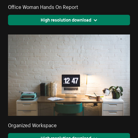
Office Woman Hands On Report
High resolution download
Organized Workspace
High resolution download