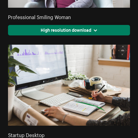
Professional Smiling Woman
High resolution download
Startup Desktop