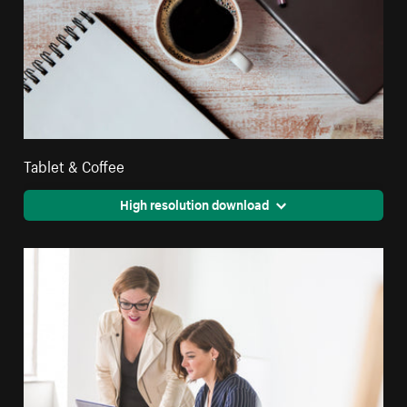
Tablet & Coffee
High resolution download