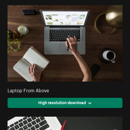
Laptop From Above
High resolution download