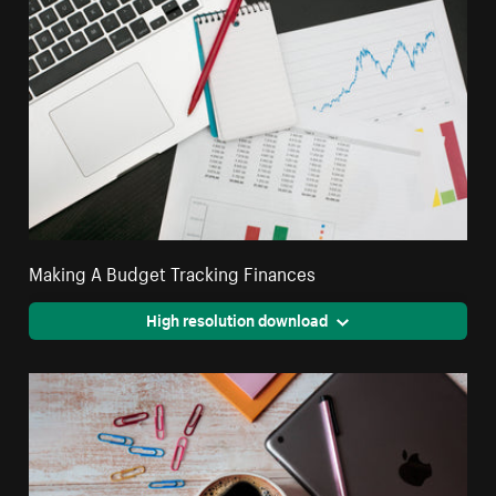
Making A Budget Tracking Finances
High resolution download