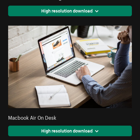
High resolution download
Macbook Air On Desk
High resolution download