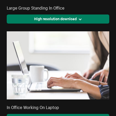
Large Group Standing In Office
High resolution download
In Office Working On Laptop