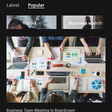
Latest
Popular
Work
Business woman
Business Team Meeting In Boardroom