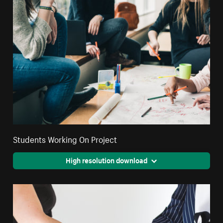
Students Working On Project
High resolution download