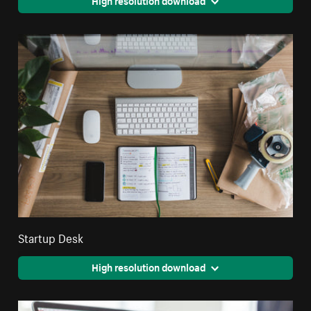
High resolution download
Startup Desk
High resolution download