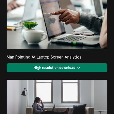
Man Pointing At Laptop Screen Analytics
High resolution download