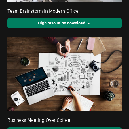
Team Brainstorm In Modern Office
High resolution download
Business Meeting Over Coffee