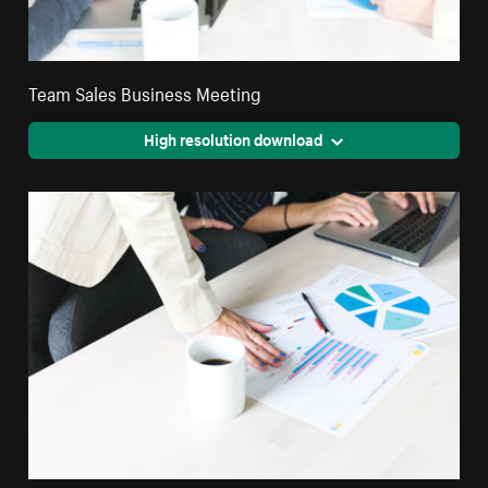
Team Sales Business Meeting
High resolution download