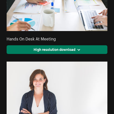
Hands On Desk At Meeting
High resolution download