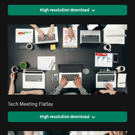
High resolution download
Tech Meeting Flatlay
High resolution download