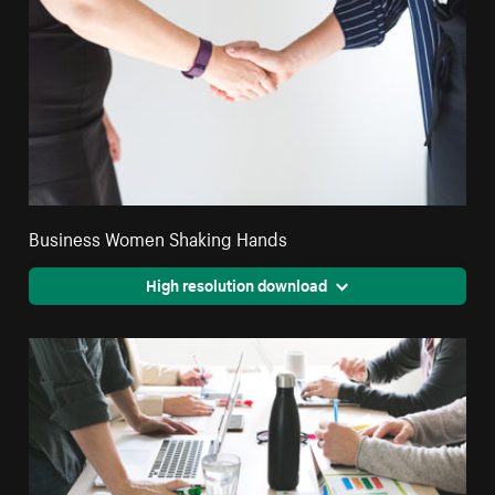
Business Women Shaking Hands
High resolution download