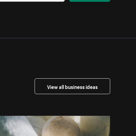
View all business ideas