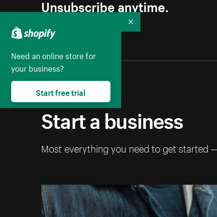
Unsubscribe anytime.
Collapse
Need an online store for
your business?
Start free trial
Start a business
Most everything you need to get started 