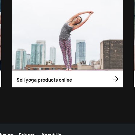
Sell yoga products online
lusion
Privacy
About Us