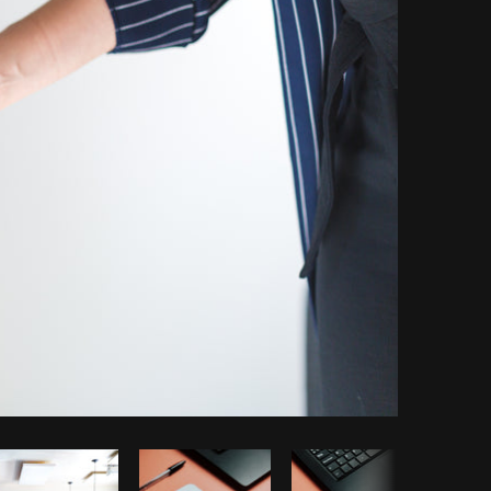
Copy code