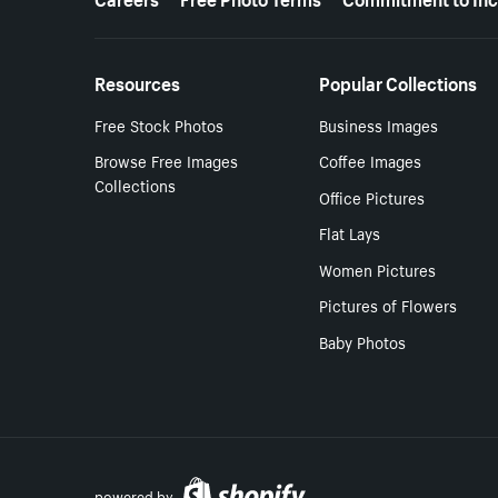
Resources
Popular Collections
Free Stock Photos
Business Images
Browse Free Images
Coffee Images
Collections
Office Pictures
Flat Lays
Women Pictures
Pictures of Flowers
Baby Photos
powered by