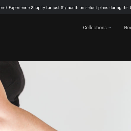
ore? Experience Shopify for just $1/month on select plans during the t
Collections
Ne