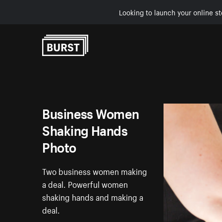
Looking to launch your online st
Skip to Content
Business Women
Shaking Hands
Photo
Two business women making
a deal. Powerful women
shaking hands and making a
deal.