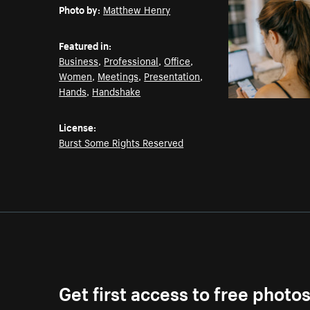
Photo by:
Matthew Henry
Featured in:
Business
,
Professional
,
Office
,
Women
,
Meetings
,
Presentation
,
Hands
,
Handshake
License:
Burst Some Rights Reserved
Get first access to free photo