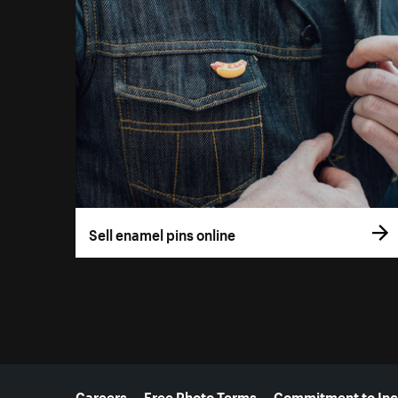
Sell enamel pins online
More resources
Careers
Free Photo Terms
Commitment to Inc