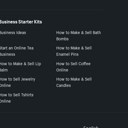
Business Starter Kits
Business Ideas
How to Make & Sell Bath
Bombs
Start an Online Tea
How to Make & Sell
Business
Enamel Pins
How to Make & Sell Lip
How to Sell Coffee
Balm
Online
How to Sell Jewelry
How to Make & Sell
Online
Candles
How to Sell Tshirts
Online
English