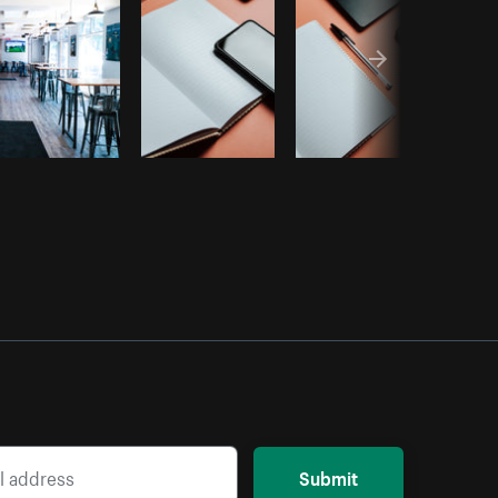
Submit