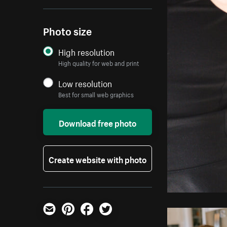
Photo size
High resolution
High quality for web and print
Low resolution
Best for small web graphics
Download free photo
Create website with photo
Email
Pinterest
Facebook
Twitter