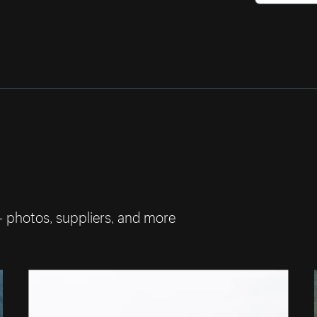
— photos, suppliers, and more