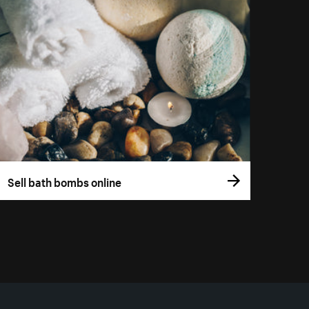
Sell bath bombs online