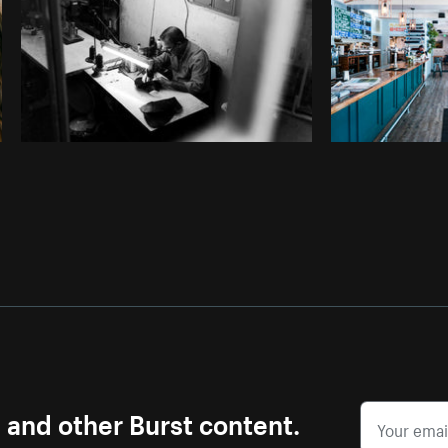
s and other Burst content.