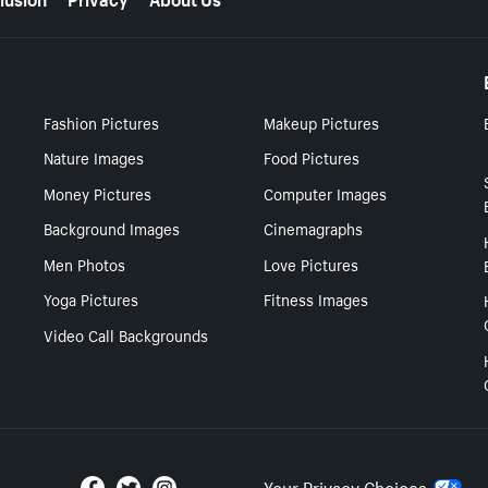
Fashion Pictures
Makeup Pictures
Nature Images
Food Pictures
Money Pictures
Computer Images
Background Images
Cinemagraphs
Men Photos
Love Pictures
Yoga Pictures
Fitness Images
Video Call Backgrounds
Your Privacy Choices