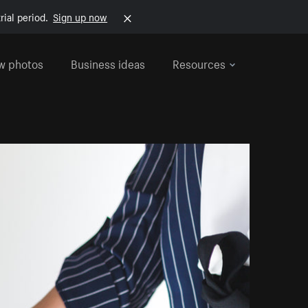
rial period.
Sign up now
w photos
Business ideas
Resources