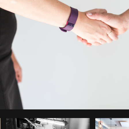
Photo by
Matthew Henry
from
Burst