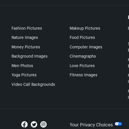
Fashion Pictures
Makeup Pictures
Nature Images
Food Pictures
Money Pictures
Computer Images
Background Images
Cinemagraphs
Men Photos
Love Pictures
Yoga Pictures
Fitness Images
Video Call Backgrounds
Your Privacy Choices