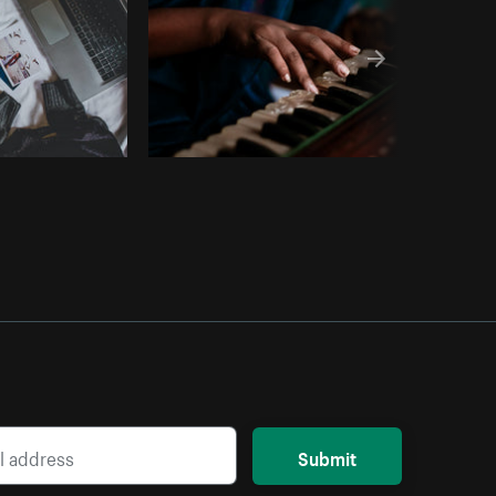
Submit