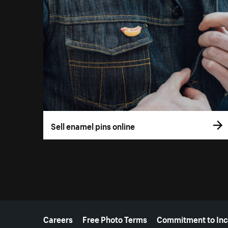
Sell enamel pins online
More resources
Careers
Free Photo Terms
Commitment to Inc