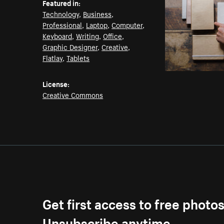
Featured in:
Technology
,
Business
,
Professional
,
Laptop
,
Computer
,
Keyboard
,
Writing
,
Office
,
Graphic Designer
,
Creative
,
Flatlay
,
Tablets
License:
Creative Commons
Get first access to free photo
Unsubscribe anytime.