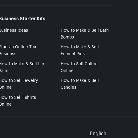
Business Starter Kits
Business Ideas
How to Make & Sell Bath
Bombs
Start an Online Tea
How to Make & Sell
Business
Enamel Pins
How to Make & Sell Lip
How to Sell Coffee
Balm
Online
How to Sell Jewelry
How to Make & Sell
Online
Candles
How to Sell Tshirts
Online
Select to
English