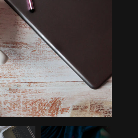
Copy code