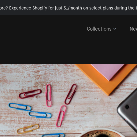
ore? Experience Shopify for just $1/month on select plans during the t
Collections
Ne