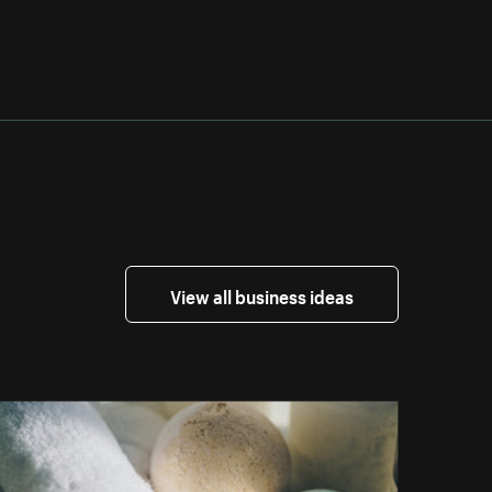
View all business ideas