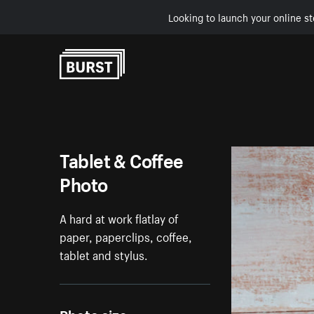
Looking to launch your online st
Skip to Content
Tablet & Coffee
Photo
A hard at work flatlay of
paper, paperclips, coffee,
tablet and stylus.
Photo size