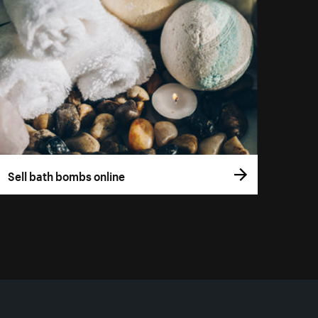
Sell bath bombs online