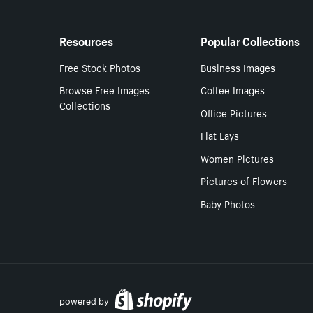
Resources
Popular Collections
Free Stock Photos
Business Images
Browse Free Images
Coffee Images
Collections
Office Pictures
Flat Lays
Women Pictures
Pictures of Flowers
Baby Photos
powered by