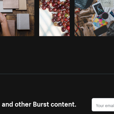
s and other Burst content.