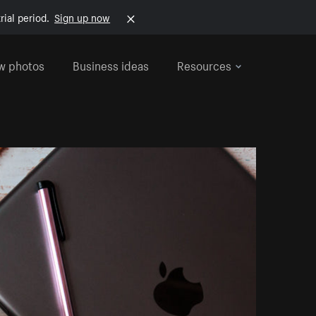
rial period.
Sign up now
w photos
Business ideas
Resources