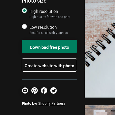
High resolution
High quality for web and print
Low resolution
Best for small web graphics
Download free photo
Create website with photo
Email
Pinterest
Facebook
Twitter
Photo by:
Shopify Partners