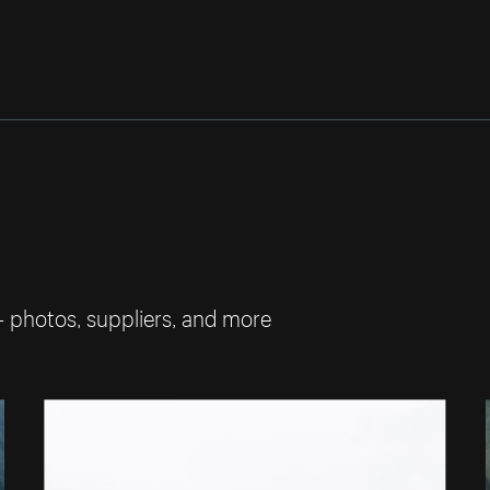
— photos, suppliers, and more