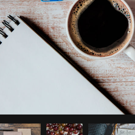
Photo by
Shopify Partners
from
Burst