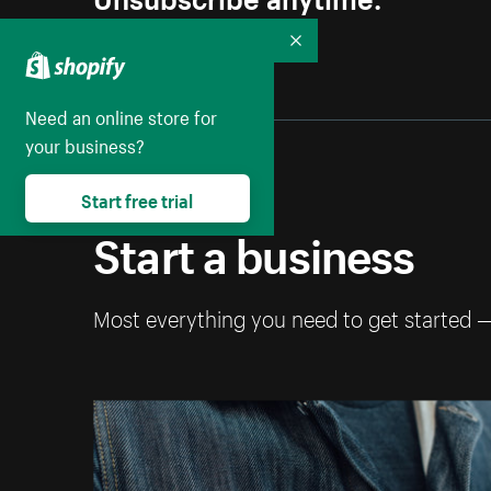
Collapse
Need an online store for
your business?
Start free trial
Start a business
Most everything you need to get started 