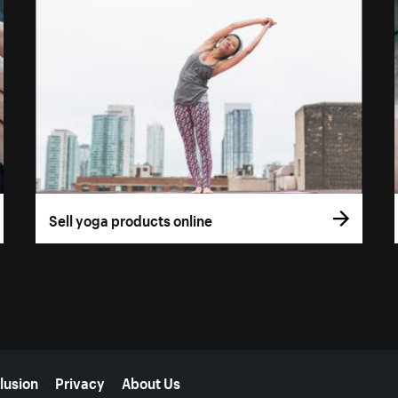
Sell yoga products online
lusion
Privacy
About Us