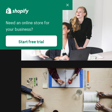
Collapse
Need an online store for
your business?
Start free trial