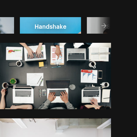
Handshake
Startup