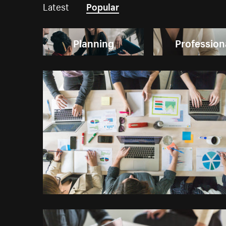
Latest
Popular
Planning
Profession