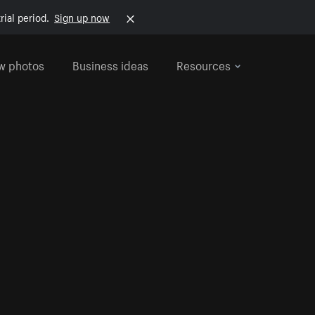
rial period.
Sign up now
w photos
Business ideas
Resources