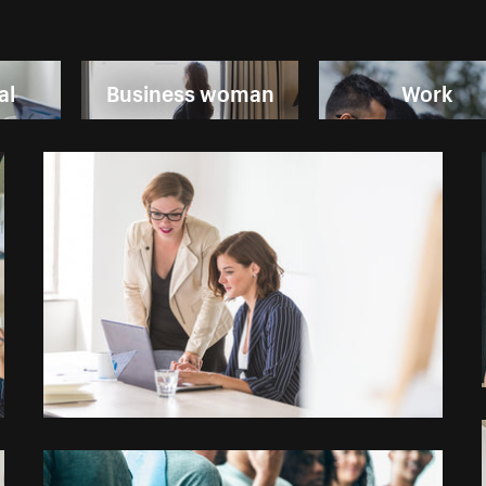
al
Business woman
Work