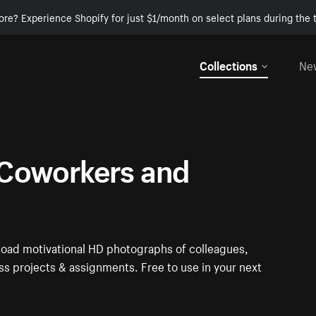
ore? Experience Shopify for just $1/month on select plans during the t
Collections
Ne
Coworkers and
oad motivational HD photographs of colleagues,
s projects & assignments. Free to use in your next