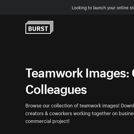
Looking to launch your online st
Skip to Content
Teamwork Images: 
Colleagues
Browse our collection of teamwork images! Downl
creators & coworkers working together on busines
commercial project!