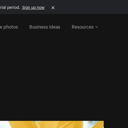
rial period.
Sign up now
w photos
Business ideas
Resources