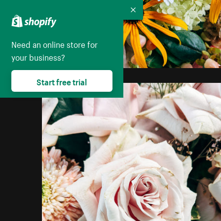
Collapse
Need an online store for
your business?
Start free trial