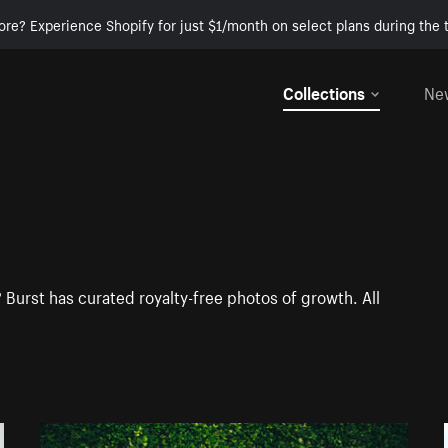
ore? Experience Shopify for just $1/month on select plans during the t
Collections
Ne
 Burst has curated royalty-free photos of growth. All