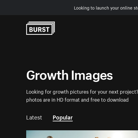
Looking to launch your online st
Skip to Content
Growth Images
Looking for growth pictures for your next project?
photos are in HD format and free to download
Latest
Popular