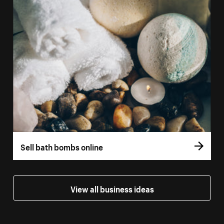
Sell bath bombs online
View all business ideas