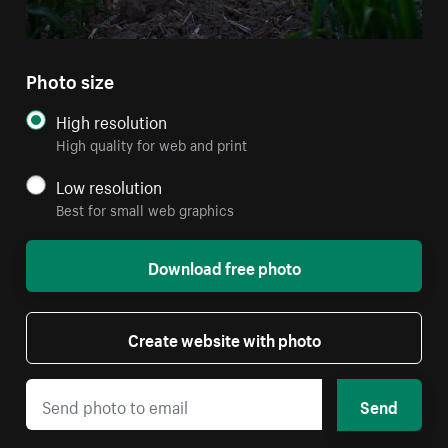
Photo size
High resolution
High quality for web and print
Low resolution
Best for small web graphics
Download free photo
Create website with photo
Send