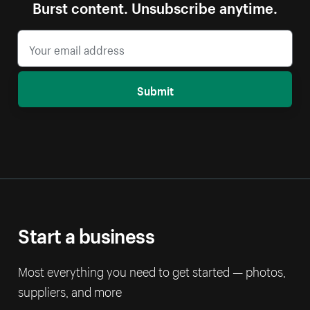
Burst content. Unsubscribe anytime.
Submit
Start a business
Most everything you need to get started — photos,
suppliers, and more