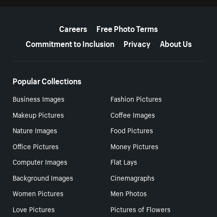
More resources
Careers
Free Photo Terms
Commitment to Inclusion
Privacy
About Us
Popular Collections
Business Images
Fashion Pictures
Makeup Pictures
Coffee Images
Nature Images
Food Pictures
Office Pictures
Money Pictures
Computer Images
Flat Lays
Background Images
Cinemagraphs
Women Pictures
Men Photos
Love Pictures
Pictures of Flowers