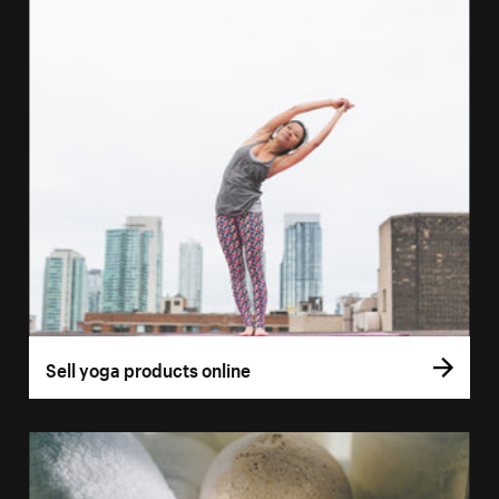
Sell yoga products online