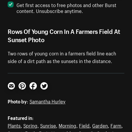
Get first access to free photos and other Burst
content. Unsubscribe anytime.
Rows Of Young Corn In A Farmers Field At
Sunset Photo
Two rows of young corn in a farmers field line each
side of a dirt path as the sunsets in the distance.
Email
Pinterest
Facebook
Twitter
Photo by:
Samantha Hurley
Featured in:
Plants
,
Spring
,
Sunrise
,
Morning
,
Field
,
Garden
,
Farm
,