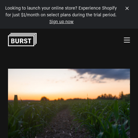
Looking to launch your online store? Experience Shopify
for just $1/month on select plans during the trial period.
Sign up now
Skip to Content