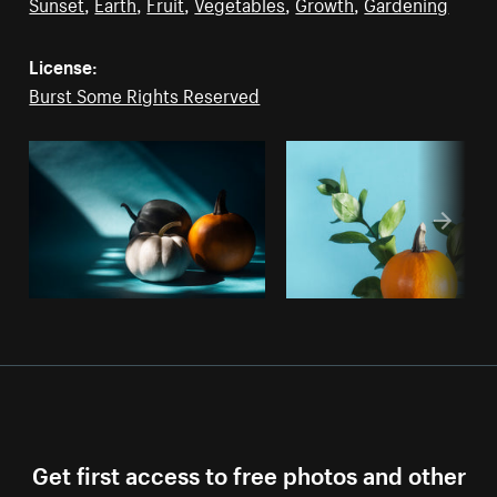
Sunset
,
Earth
,
Fruit
,
Vegetables
,
Growth
,
Gardening
License:
Burst Some Rights Reserved
Get first access to free photos and other