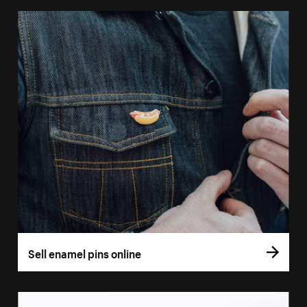
Sell enamel pins online