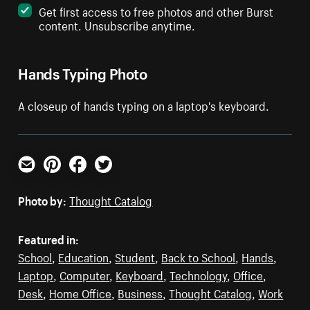
Get first access to free photos and other Burst
content. Unsubscribe anytime.
Hands Typing Photo
A closeup of hands typing on a laptop's keyboard.
Email
Pinterest
Facebook
Twitter
Photo by:
Thought Catalog
Featured in:
School
,
Education
,
Student
,
Back to School
,
Hands
,
Laptop
,
Computer
,
Keyboard
,
Technology
,
Office
,
Desk
,
Home Office
,
Business
,
Thought Catalog
,
Work