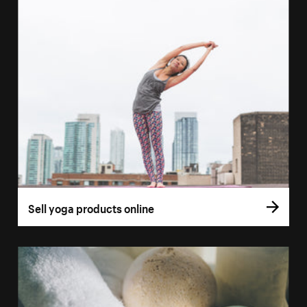
Sell yoga products online