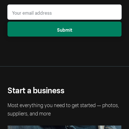
Submit
Start a business
Most everything you need to get started — photos,
suppliers, and more