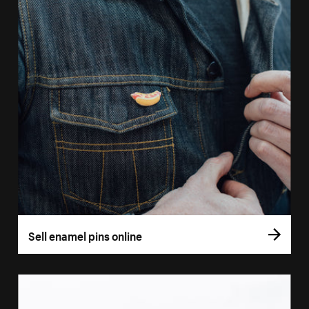
Sell enamel pins online