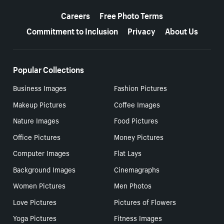
More resources
Careers
Free Photo Terms
Commitment to Inclusion
Privacy
About Us
Popular Collections
Business Images
Fashion Pictures
Makeup Pictures
Coffee Images
Nature Images
Food Pictures
Office Pictures
Money Pictures
Computer Images
Flat Lays
Background Images
Cinemagraphs
Women Pictures
Men Photos
Love Pictures
Pictures of Flowers
Yoga Pictures
Fitness Images