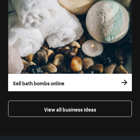
Sell bath bombs online
View all business ideas