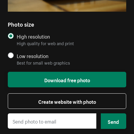
Photo size
High resolution
High quality for web and print
Low resolution
Best for small web graphics
Download free photo
Create website with photo
Send