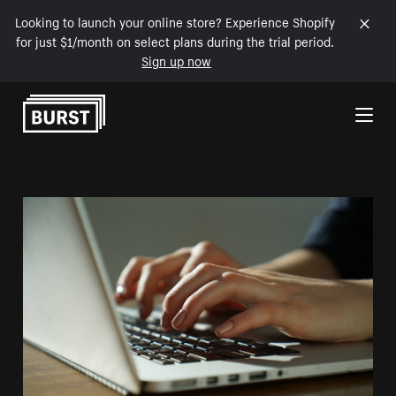
Looking to launch your online store? Experience Shopify
for just $1/month on select plans during the trial period.
Sign up now
Skip to Content