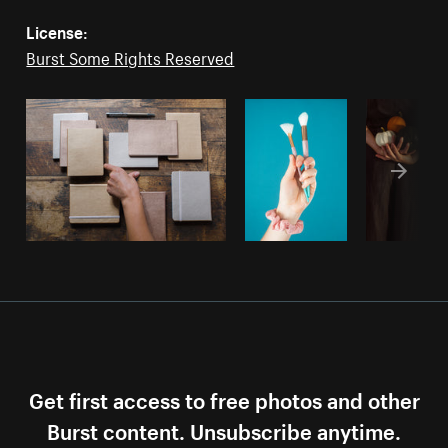
License:
Burst Some Rights Reserved
Get first access to free photos and other
Burst content. Unsubscribe anytime.