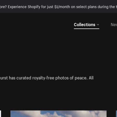
ore? Experience Shopify for just $1/month on select plans during the t
Collections
Ne
urst has curated royalty-free photos of peace. All