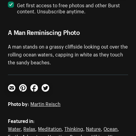
Get first access to free photos and other Burst
content. Unsubscribe anytime.
A Man Reminiscing Photo
A man stands on a grassy cliffside looking out over the
rolling ocean waters, capping in white as they touch
the sandy beaches.
Email
Pinterest
Facebook
Twitter
Photo by:
Martin Reisch
Featured in:
Water
,
Relax
,
Meditation
,
Thinking
,
Nature
,
Ocean
,