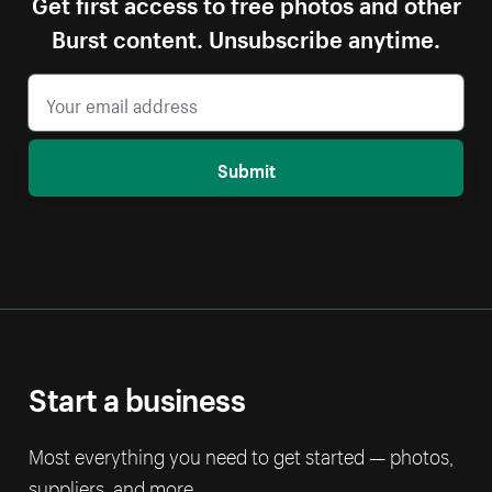
Get first access to free photos and other
Burst content. Unsubscribe anytime.
Submit
Start a business
Most everything you need to get started — photos,
suppliers, and more