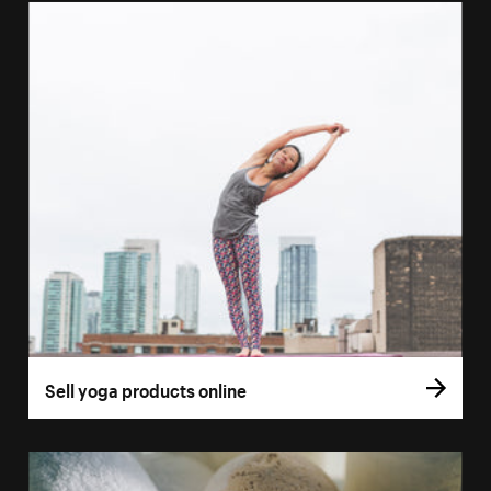
Sell yoga products online