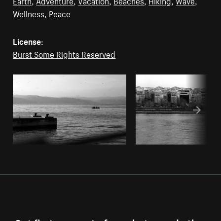
Earth
,
Adventure
,
Vacation
,
Beaches
,
Hiking
,
Wave
,
Wellness
,
Peace
License:
Burst Some Rights Reserved