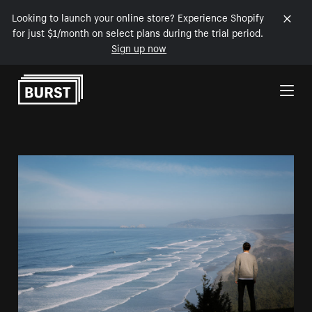
Looking to launch your online store? Experience Shopify
for just $1/month on select plans during the trial period.
Sign up now
Skip to Content