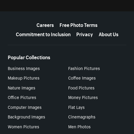
More resources
Careers
Free Photo Terms
Commitment to Inclusion
Privacy
About Us
Popular Collections
Business Images
Fashion Pictures
Makeup Pictures
Coffee Images
Nature Images
Food Pictures
Office Pictures
Money Pictures
Computer Images
Flat Lays
Background Images
Cinemagraphs
Women Pictures
Men Photos