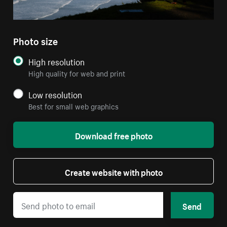
Photo size
High resolution
High quality for web and print
Low resolution
Best for small web graphics
Download free photo
Create website with photo
Send