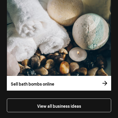
Sell bath bombs online
View all business ideas