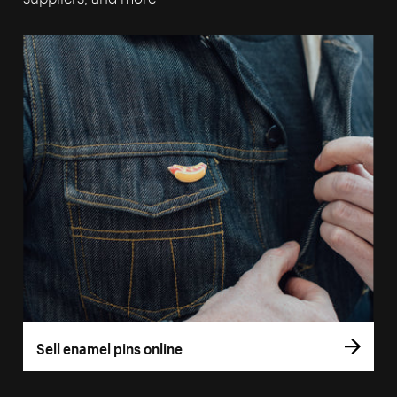
Sell enamel pins online