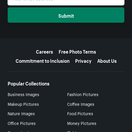
Submit
More resources
Careers
Free Photo Terms
Commitment to Inclusion
Privacy
About Us
Popular Collections
Business Images
Fashion Pictures
Makeup Pictures
Coffee Images
Nature Images
Food Pictures
Office Pictures
Money Pictures