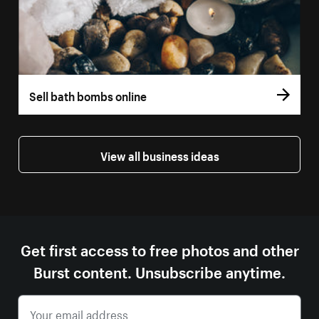
Sell bath bombs online
View all business ideas
Get first access to free photos and other
Burst content. Unsubscribe anytime.