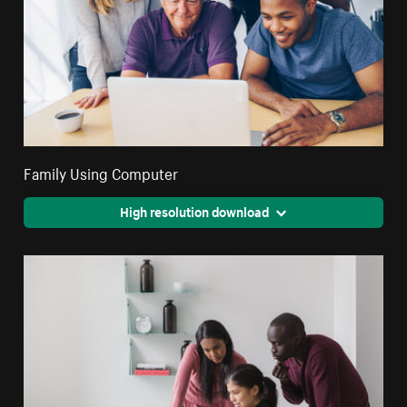
Family Using Computer
High resolution download