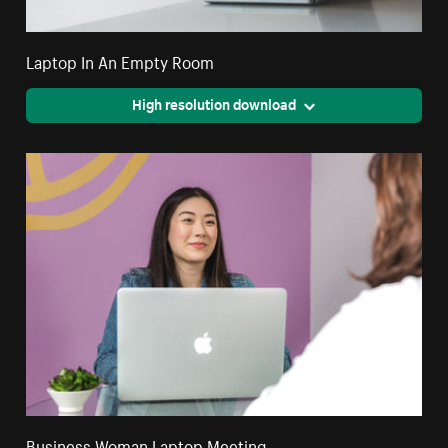
Laptop In An Empty Room
High resolution download
Business Woman Laptop Meeting