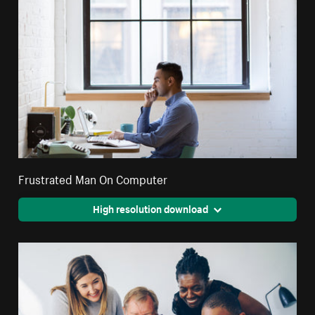
Frustrated Man On Computer
High resolution download