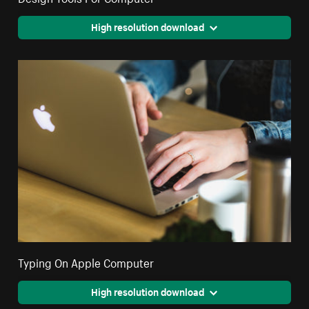
High resolution download
Typing On Apple Computer
High resolution download