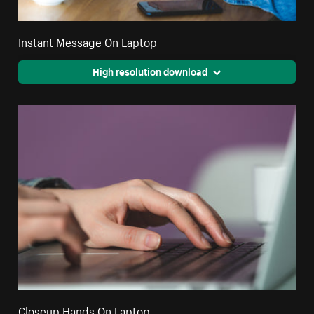
Instant Message On Laptop
High resolution download
Closeup Hands On Laptop