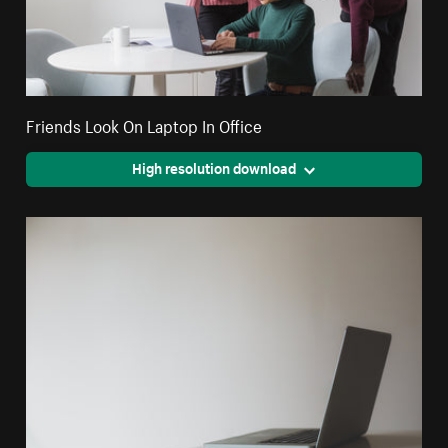
Friends Look On Laptop In Office
High resolution download