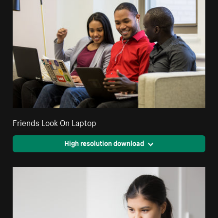
Friends Look On Laptop
High resolution download