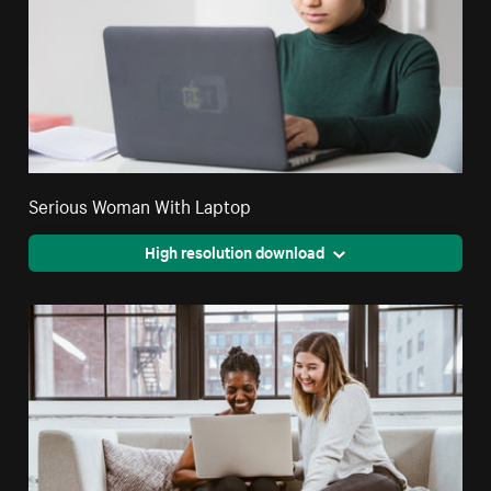
Serious Woman With Laptop
High resolution download