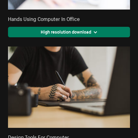
Hands Using Computer In Office
High resolution download
Design Tools For Computer