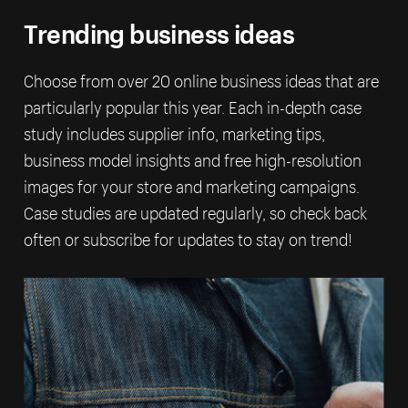
Trending business ideas
Choose from over 20 online business ideas that are
particularly popular this year. Each in-depth case
study includes supplier info, marketing tips,
business model insights and free high-resolution
images for your store and marketing campaigns.
Case studies are updated regularly, so check back
often or subscribe for updates to stay on trend!