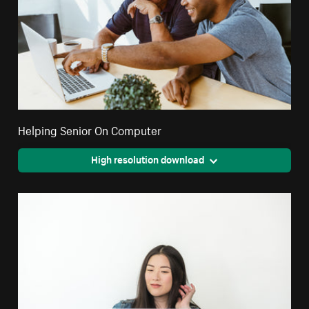
Helping Senior On Computer
High resolution download