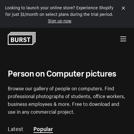
Looking to launch your online store? Experience Shopify
for just $1/month on select plans during the trial period.
Sign up now
Skip to Content
Person on Computer pictures
Browse our gallery of people on computers. Find
professional photographs of students, office workers,
business employees & more. Free to download and
use in any commercial project.
Latest
Popular