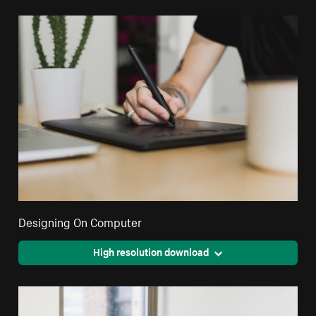
Designing On Computer
High resolution download