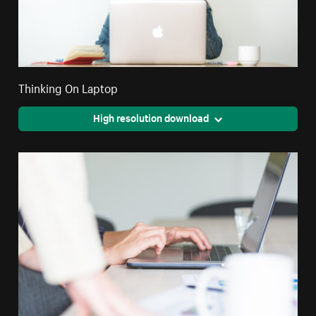
Thinking On Laptop
High resolution download