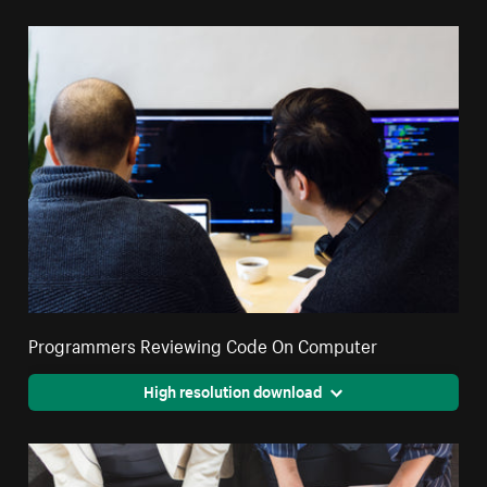
Programmers Reviewing Code On Computer
High resolution download