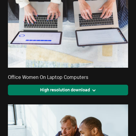
Office Women On Laptop Computers
High resolution download