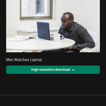
Man Watches Laptop
High resolution download