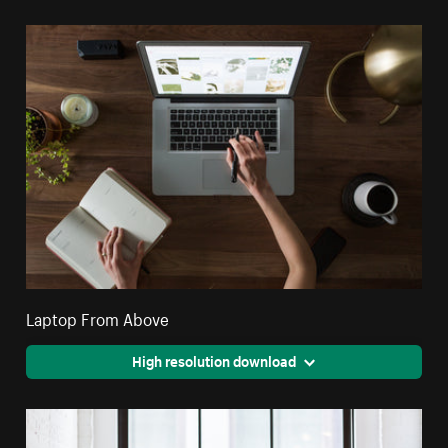
Laptop From Above
High resolution download