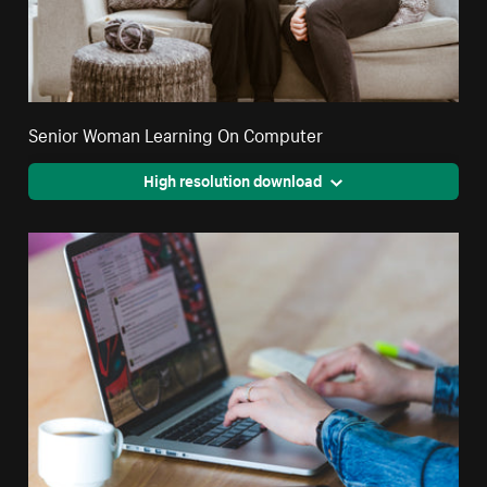
Senior Woman Learning On Computer
High resolution download