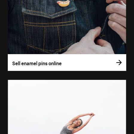
Sell enamel pins online