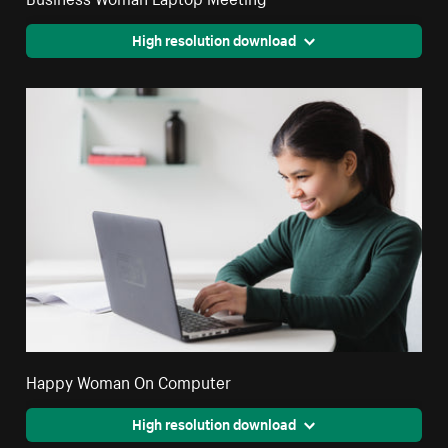
High resolution download
Happy Woman On Computer
High resolution download