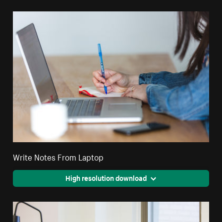
Write Notes From Laptop
High resolution download