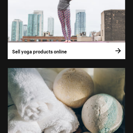
Sell yoga products online