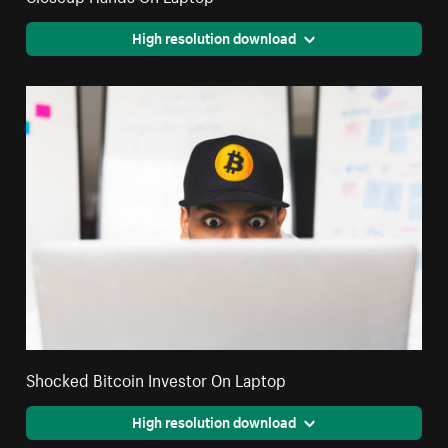
High resolution download
Shocked Bitcoin Investor On Laptop
High resolution download