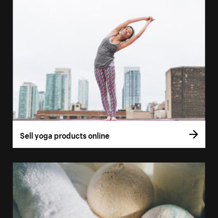
Sell yoga products online