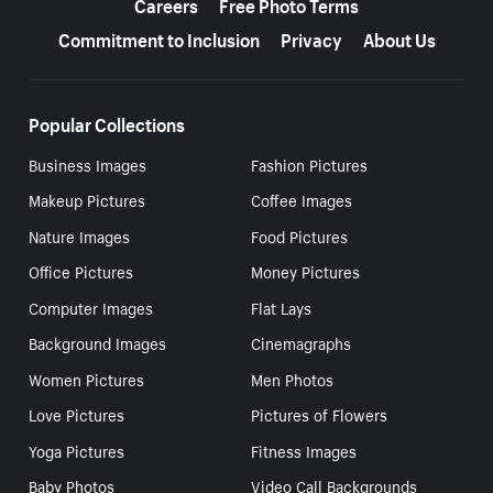
Careers
Free Photo Terms
Commitment to Inclusion
Privacy
About Us
Popular Collections
Business Images
Fashion Pictures
Makeup Pictures
Coffee Images
Nature Images
Food Pictures
Office Pictures
Money Pictures
Computer Images
Flat Lays
Background Images
Cinemagraphs
Women Pictures
Men Photos
Love Pictures
Pictures of Flowers
Yoga Pictures
Fitness Images
Baby Photos
Video Call Backgrounds