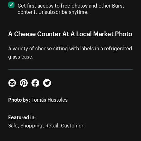
Get first access to free photos and other Burst
content. Unsubscribe anytime.
A Cheese Counter At A Local Market Photo
A variety of cheese sitting with labels in a refrigerated
glass case.
Email
Pinterest
Facebook
Twitter
Photo by:
Tomáš Hustoles
Featured in:
Sale
,
Shopping
,
Retail
,
Customer