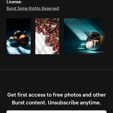
License:
Burst Some Rights Reserved
Get first access to free photos and other
Burst content. Unsubscribe anytime.