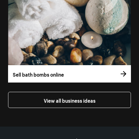
Sell bath bombs online
View all business ideas
More resources