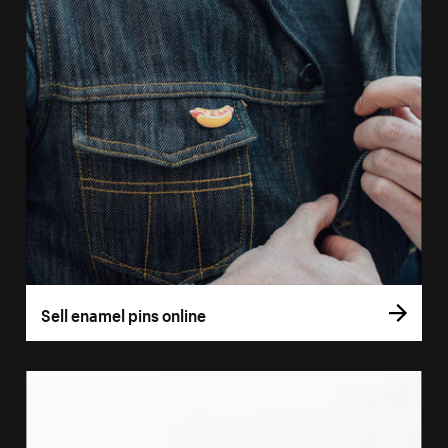
Sell enamel pins online