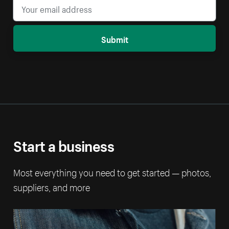
Submit
Start a business
Most everything you need to get started — photos,
suppliers, and more