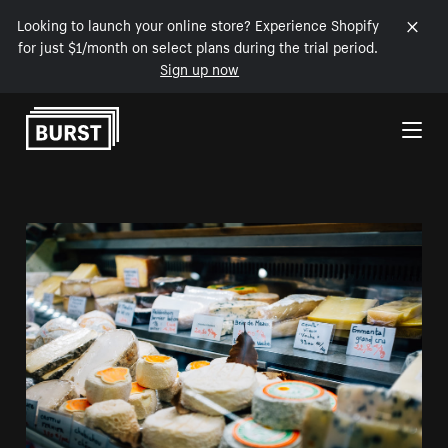
Looking to launch your online store? Experience Shopify
for just $1/month on select plans during the trial period.
Sign up now
Skip to Content