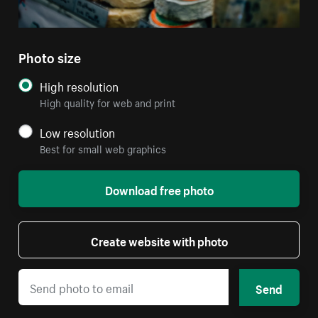
Photo size
High resolution
High quality for web and print
Low resolution
Best for small web graphics
Download free photo
Create website with photo
Send