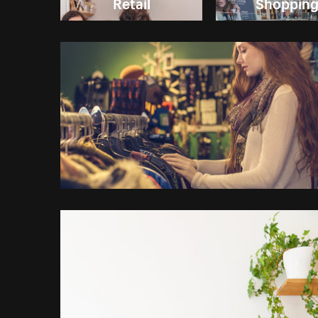
Retail
Shoppin