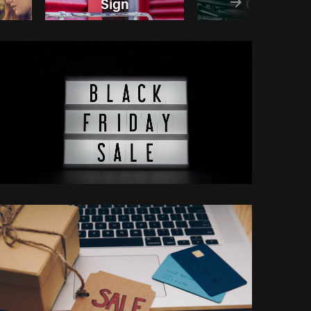
Sign
Crowd