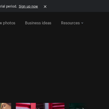
rial period.
Sign up now
w photos
Business ideas
Resources