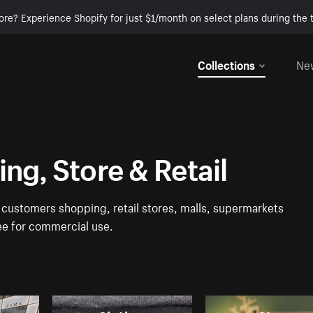
ore? Experience Shopify for just $1/month on select plans during the t
Collections
Ne
ng, Store & Retail
f customers shopping, retail stores, malls, supermarkets
ree for commercial use.