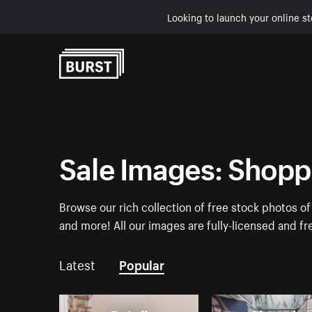
Looking to launch your online st
Skip to Content
Sale Images: Shoppi
Browse our rich collection of free stock photos o
and more! All our images are fully-licensed and f
Latest
Popular