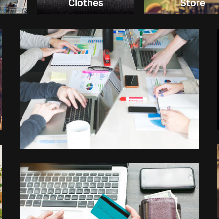
g
Clothes
Store