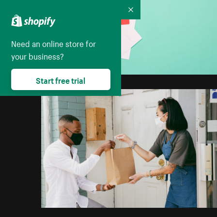
Collapse
Need an online store for
your business?
Start free trial