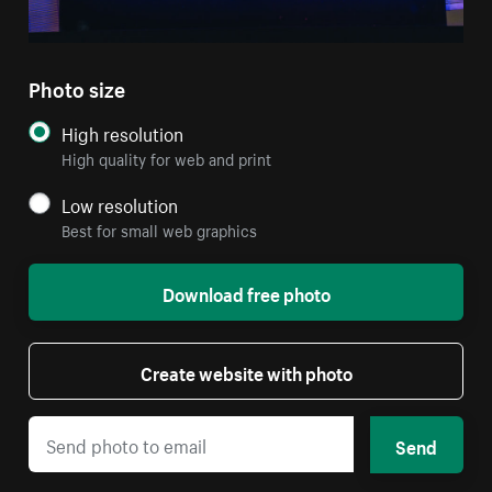
Photo size
High resolution
High quality for web and print
Low resolution
Best for small web graphics
Download free photo
Create website with photo
Send