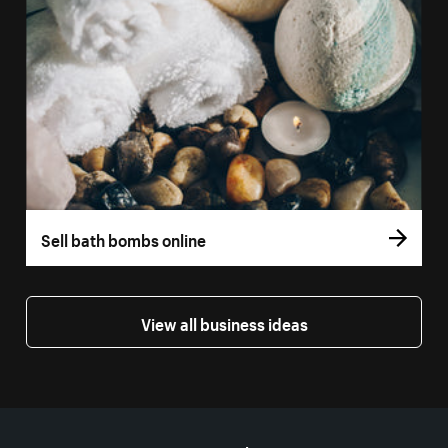
Sell bath bombs online
View all business ideas
More resources