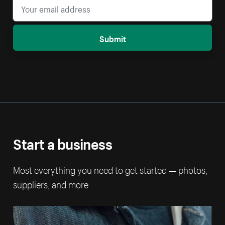
Submit
Start a business
Most everything you need to get started — photos,
suppliers, and more