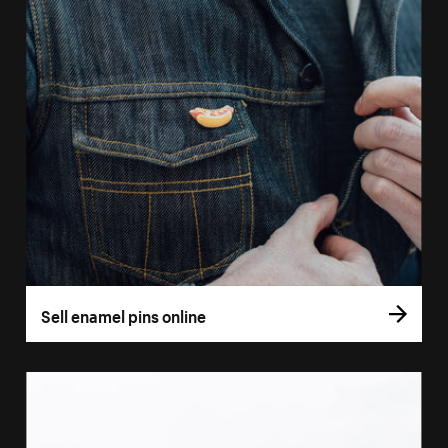
Sell enamel pins online