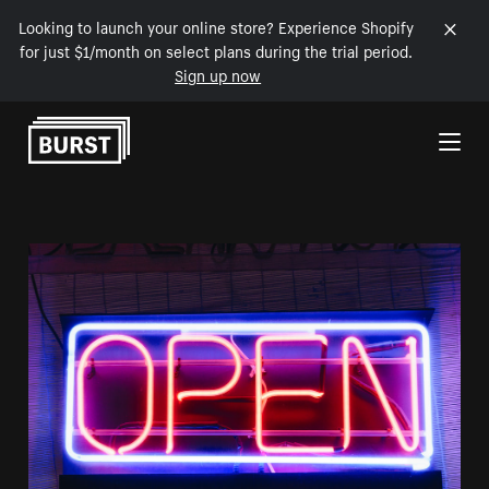
Looking to launch your online store? Experience Shopify
for just $1/month on select plans during the trial period.
Sign up now
Skip to Content