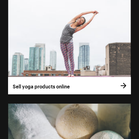
Sell yoga products online