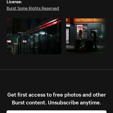
License:
Burst Some Rights Reserved
Get first access to free photos and other
Burst content. Unsubscribe anytime.