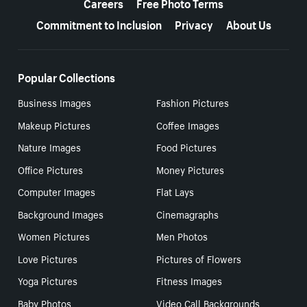
Careers
Free Photo Terms
Commitment to Inclusion
Privacy
About Us
Popular Collections
Business Images
Fashion Pictures
Makeup Pictures
Coffee Images
Nature Images
Food Pictures
Office Pictures
Money Pictures
Computer Images
Flat Lays
Background Images
Cinemagraphs
Women Pictures
Men Photos
Love Pictures
Pictures of Flowers
Yoga Pictures
Fitness Images
Baby Photos
Video Call Backgrounds