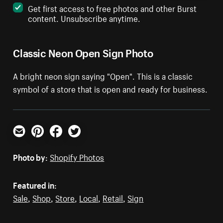
Get first access to free photos and other Burst
content. Unsubscribe anytime.
Classic Neon Open Sign Photo
A bright neon sign saying "Open". This is a classic
symbol of a store that is open and ready for business.
Email
Pinterest
Facebook
Twitter
Photo by:
Shopify Photos
Featured in:
Sale
,
Shop
,
Store
,
Local
,
Retail
,
Sign