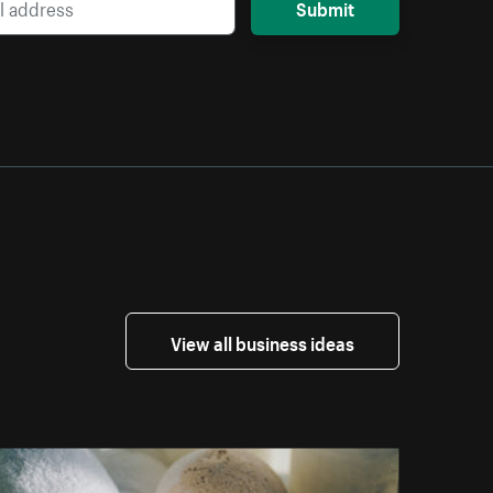
Submit
View all business ideas