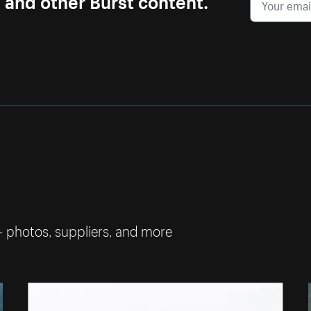
— photos, suppliers, and more