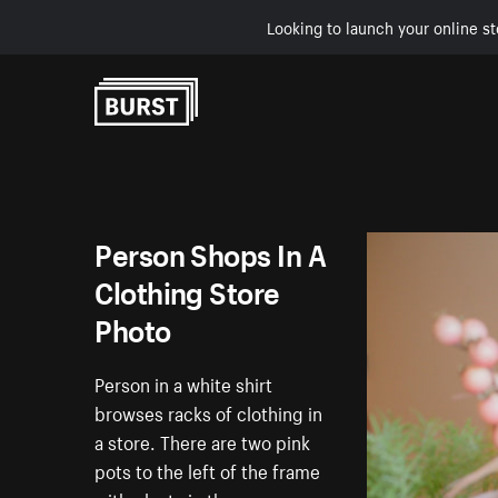
Looking to launch your online st
Skip to Content
Person Shops In A
Clothing Store
Photo
Person in a white shirt
browses racks of clothing in
a store. There are two pink
pots to the left of the frame