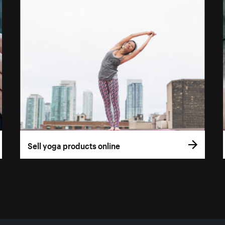
Sell yoga products online