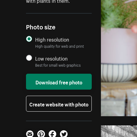
with plants in them.
Photo size
High resolution
High quality for web and print
Low resolution
Best for small web graphics
Download free photo
Create website with photo