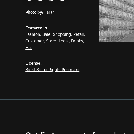
Email
Pinterest
Facebook
Twitter
Photo by:
Farah
Featured in:
Fashion
,
Sale
,
Shopping
,
Retail
,
Customer
,
Store
,
Local
,
Drinks
,
Hat
License:
Burst Some Rights Reserved
Get first access to free photo