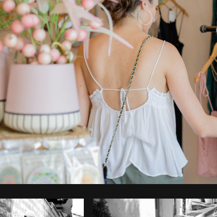
Photo by
Farah
from
Burst
Cop