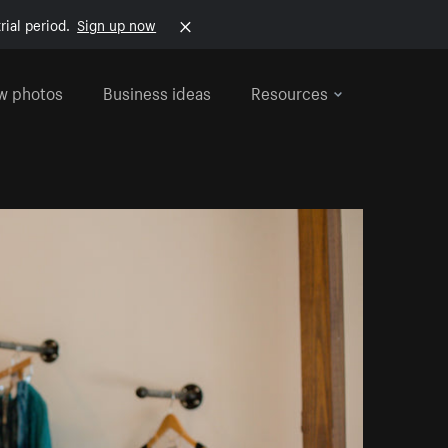
rial period.
Sign up now
w photos
Business ideas
Resources