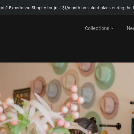
ore? Experience Shopify for just $1/month on select plans during the t
Collections
Ne