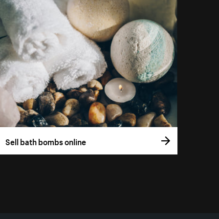
Sell bath bombs online