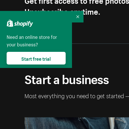
Unsubscribe anytime.
Collapse
Need an online store for
your business?
Start free trial
Start a business
Most everything you need to get started 