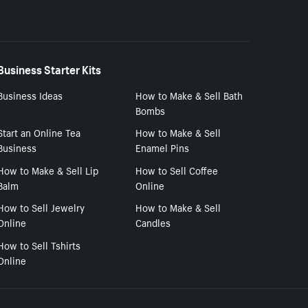
Business Starter Kits
Business Ideas
How to Make & Sell Bath
Bombs
Start an Online Tea
How to Make & Sell
Business
Enamel Pins
How to Make & Sell Lip
How to Sell Coffee
Balm
Online
How to Sell Jewelry
How to Make & Sell
Online
Candles
How to Sell Tshirts
Online