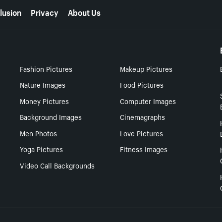
lusion
Privacy
About Us
Fashion Pictures
Makeup Pictures
Nature Images
Food Pictures
Money Pictures
Computer Images
Background Images
Cinemagraphs
Men Photos
Love Pictures
Yoga Pictures
Fitness Images
Video Call Backgrounds