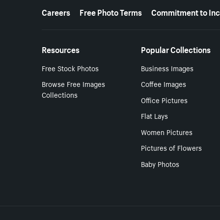
More resources
Careers
Free Photo Terms
Commitment to Inc
Resources
Popular Collections
Free Stock Photos
Business Images
Browse Free Images
Coffee Images
Collections
Office Pictures
Flat Lays
Women Pictures
Pictures of Flowers
Baby Photos