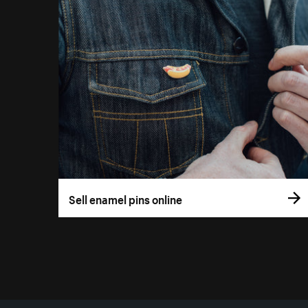
Sell enamel pins online