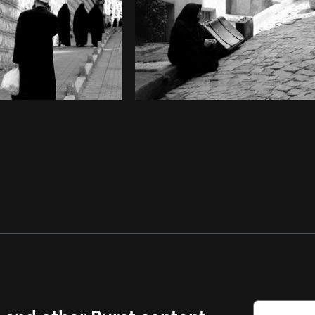
s and other Burst content.