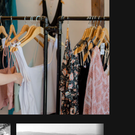
y code