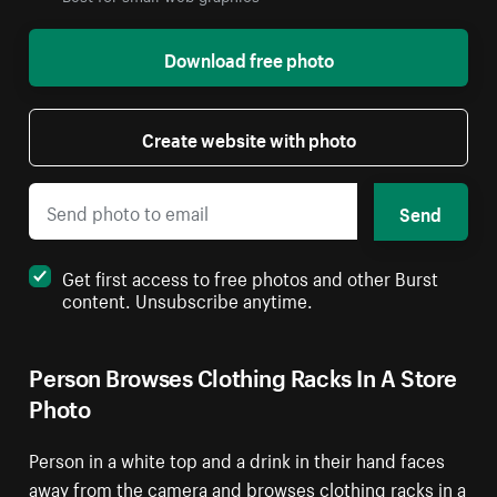
Download free photo
Create website with photo
Send
Get first access to free photos and other Burst
content. Unsubscribe anytime.
Person Browses Clothing Racks In A Store
Photo
Person in a white top and a drink in their hand faces
away from the camera and browses clothing racks in a