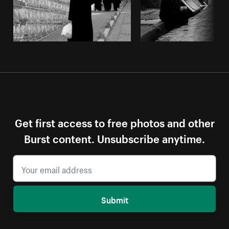
Get first access to free photos and other
Burst content. Unsubscribe anytime.
Submit