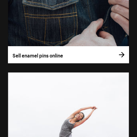
Sell enamel pins online