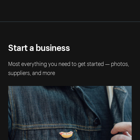
Start a business
Most everything you need to get started — photos,
suppliers, and more