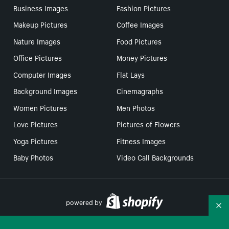
Business Images
Fashion Pictures
Makeup Pictures
Coffee Images
Nature Images
Food Pictures
Office Pictures
Money Pictures
Computer Images
Flat Lays
Background Images
Cinemagraphs
Women Pictures
Men Photos
Love Pictures
Pictures of Flowers
Yoga Pictures
Fitness Images
Baby Photos
Video Call Backgrounds
powered by
Co