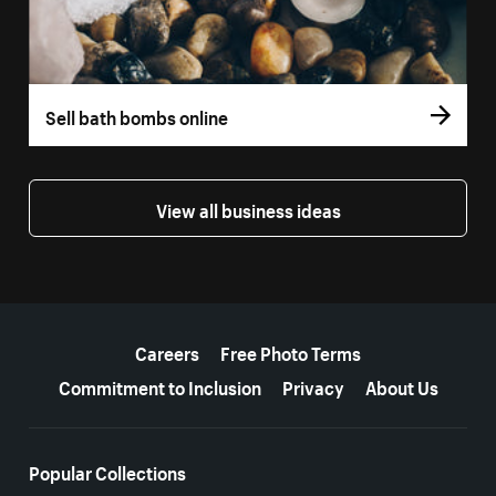
Sell bath bombs online
View all business ideas
More resources
Careers
Free Photo Terms
Commitment to Inclusion
Privacy
About Us
Popular Collections