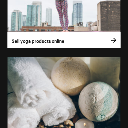
Sell yoga products online