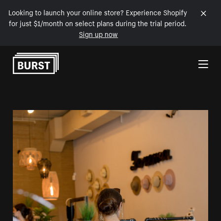
Looking to launch your online store? Experience Shopify
for just $1/month on select plans during the trial period.
Sign up now
Skip to Content