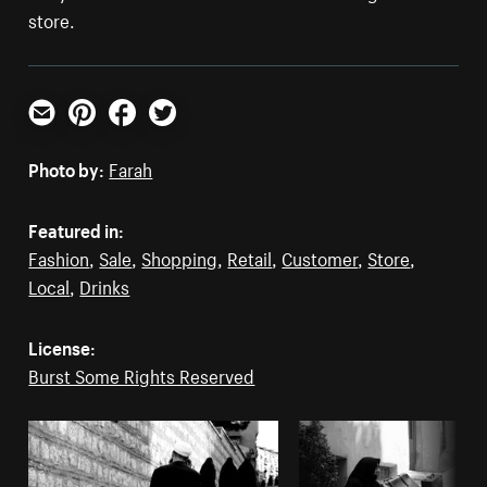
store.
Email
Pinterest
Facebook
Twitter
Photo by:
Farah
Featured in:
Fashion
,
Sale
,
Shopping
,
Retail
,
Customer
,
Store
,
Local
,
Drinks
License:
Burst Some Rights Reserved