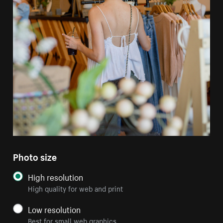
Photo size
High resolution
High quality for web and print
Low resolution
Best for small web graphics