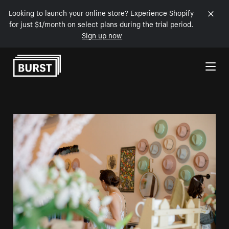
Looking to launch your online store? Experience Shopify
for just $1/month on select plans during the trial period.
Sign up now
Skip to Content