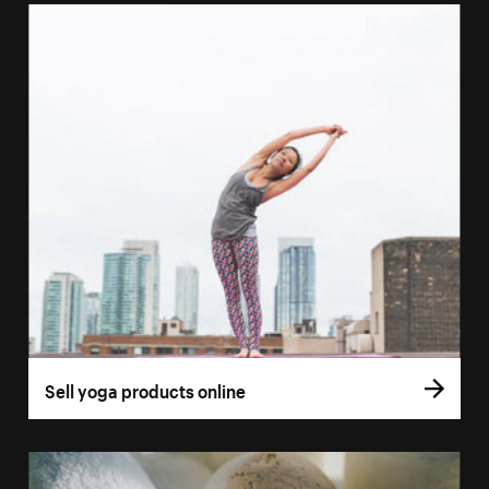
Sell yoga products online