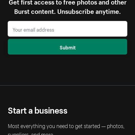
Get first access to free photos and other
Burst content. Unsubscribe anytime.
Submit
Start a business
Most everything you need to get started — photos,
suppliers, and more