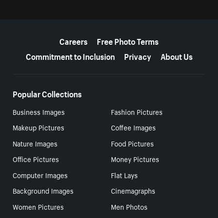
More resources
Careers
Free Photo Terms
Commitment to Inclusion
Privacy
About Us
Popular Collections
Business Images
Fashion Pictures
Makeup Pictures
Coffee Images
Nature Images
Food Pictures
Office Pictures
Money Pictures
Computer Images
Flat Lays
Background Images
Cinemagraphs
Women Pictures
Men Photos