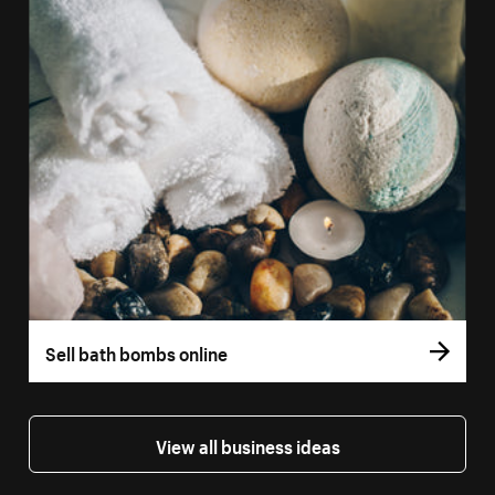
Sell bath bombs online
View all business ideas