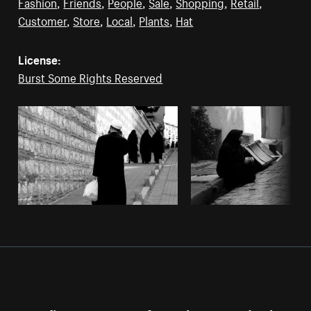
Fashion
,
Friends
,
People
,
Sale
,
Shopping
,
Retail
,
Customer
,
Store
,
Local
,
Plants
,
Hat
License:
Burst Some Rights Reserved