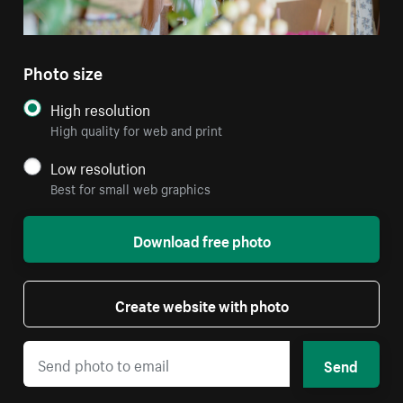
Photo size
High resolution
High quality for web and print
Low resolution
Best for small web graphics
Download free photo
Create website with photo
Send