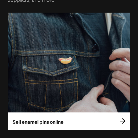
Sell enamel pins online