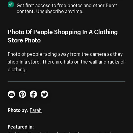
Get first access to free photos and other Burst
content. Unsubscribe anytime.
Photo Of People Shopping In A Clothing
Store Photo
Photo of people facing away from the camera as they
shop in a store. There are hats on the wall and racks of
clothing.
Email
Pinterest
Facebook
Twitter
Photo by:
Farah
Featured in: