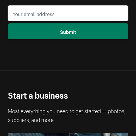
Submit
Start a business
Most everything you need to get started — photos,
suppliers, and more