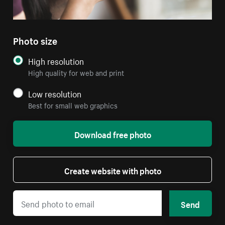
Photo size
High resolution
High quality for web and print
Low resolution
Best for small web graphics
Download free photo
Create website with photo
Send