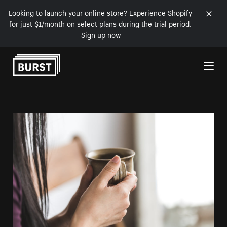
Looking to launch your online store? Experience Shopify
for just $1/month on select plans during the trial period.
Sign up now
Skip to Content