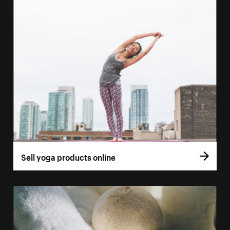
Sell yoga products online