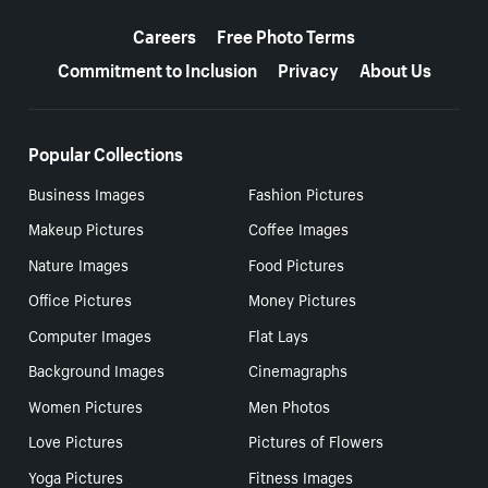
More resources
Careers
Free Photo Terms
Commitment to Inclusion
Privacy
About Us
Popular Collections
Business Images
Fashion Pictures
Makeup Pictures
Coffee Images
Nature Images
Food Pictures
Office Pictures
Money Pictures
Computer Images
Flat Lays
Background Images
Cinemagraphs
Women Pictures
Men Photos
Love Pictures
Pictures of Flowers
Yoga Pictures
Fitness Images