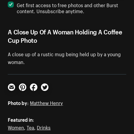
Get first access to free photos and other Burst
content. Unsubscribe anytime.
A Close Up Of A Woman Holding A Coffee
Cup Photo
A close up of a rustic mug being held up by a young
woman.
Email
Pinterest
Facebook
Twitter
Photo by:
Matthew Henry
Featured in:
Women
,
Tea
,
Drinks