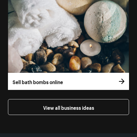
Sell bath bombs online
View all business ideas