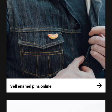
Sell enamel pins online