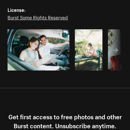
License:
Burst Some Rights Reserved
Get first access to free photos and other
Burst content. Unsubscribe anytime.