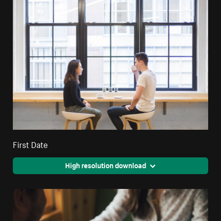
First Date
High resolution download