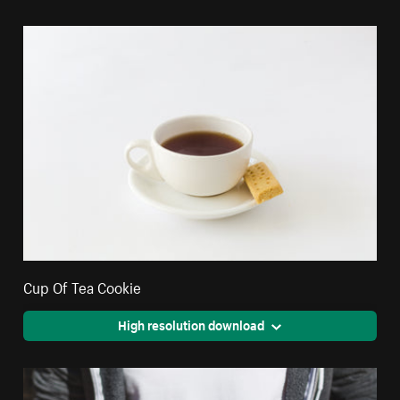
Cup Of Tea Cookie
High resolution download