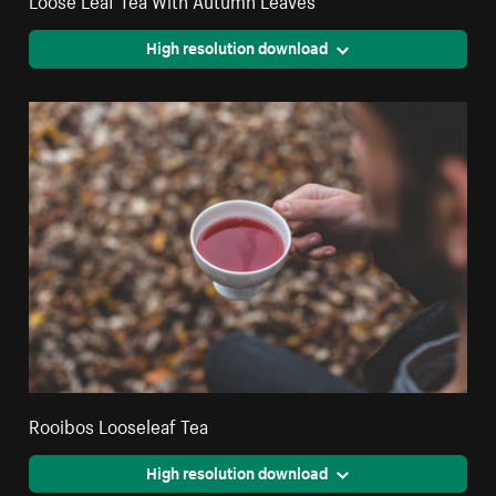
High resolution download
Rooibos Looseleaf Tea
High resolution download