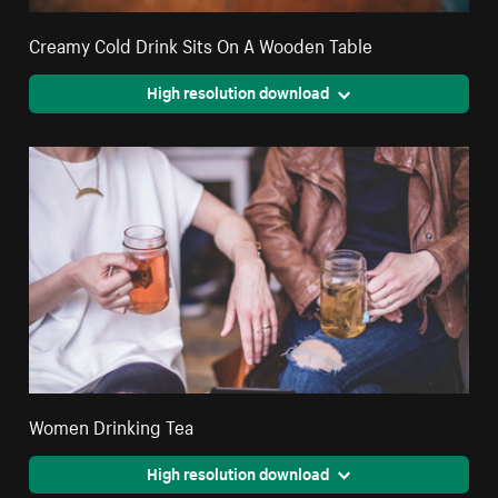
Creamy Cold Drink Sits On A Wooden Table
High resolution download
Women Drinking Tea
High resolution download