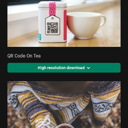
QR Code On Tea
High resolution download