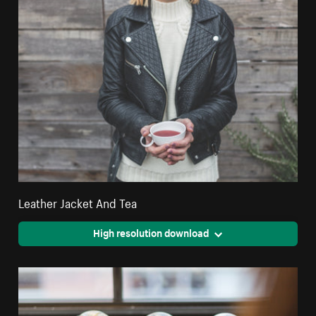
Leather Jacket And Tea
High resolution download