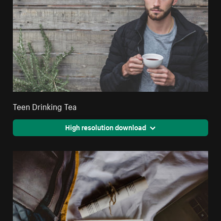
Teen Drinking Tea
High resolution download