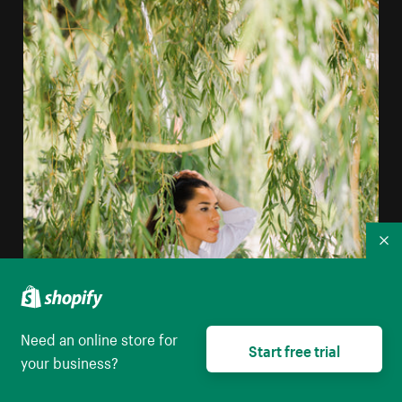
Co
Need an online store for
Start free trial
your business?