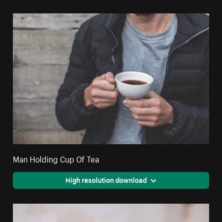
Man Holding Cup Of Tea
High resolution download