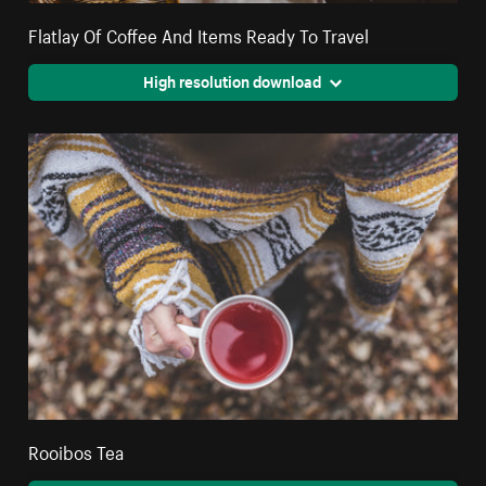
Flatlay Of Coffee And Items Ready To Travel
High resolution download
Rooibos Tea