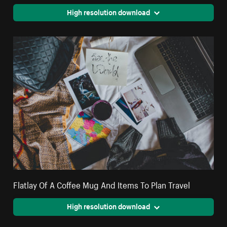
High resolution download
Flatlay Of A Coffee Mug And Items To Plan Travel
High resolution download