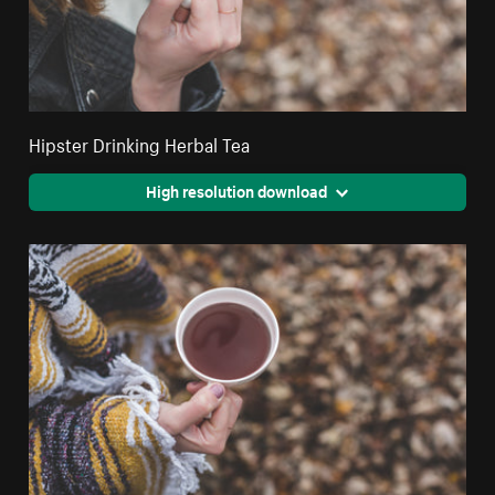
Hipster Drinking Herbal Tea
High resolution download