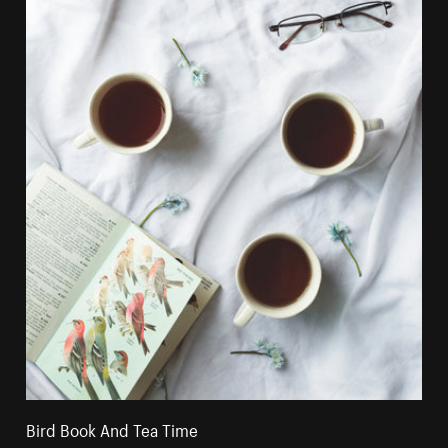
Bird Book And Tea Time