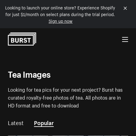
Looking to launch your online store? Experience Shopify
for just $1/month on select plans during the trial period.
Sign up now
Skip to Content
Tea Images
Looking for tea pics for your next project? Burst has
curated royalty-free photos of tea. All photos are in
HD format and free to download
Latest
Popular