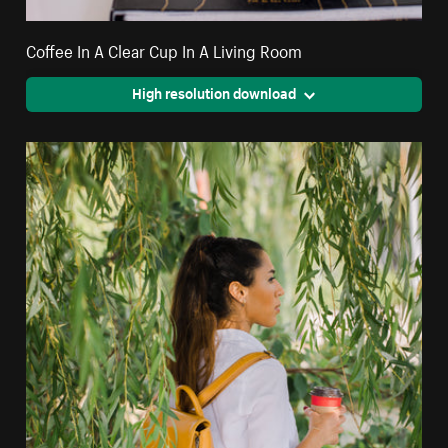
Coffee In A Clear Cup In A Living Room
High resolution download