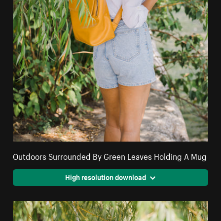
Outdoors Surrounded By Green Leaves Holding A Mug
High resolution download