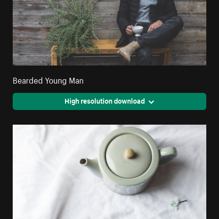
Bearded Young Man
High resolution download