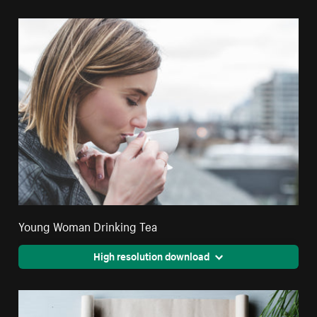
Young Woman Drinking Tea
High resolution download