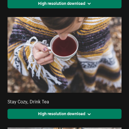
High resolution download
Stay Cozy, Drink Tea
High resolution download