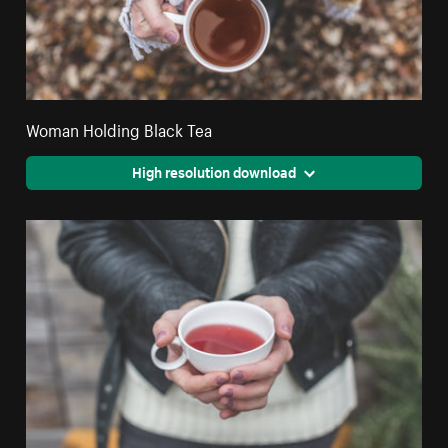
Woman Holding Black Tea
High resolution download