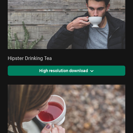
Hipster Drinking Tea
High resolution download