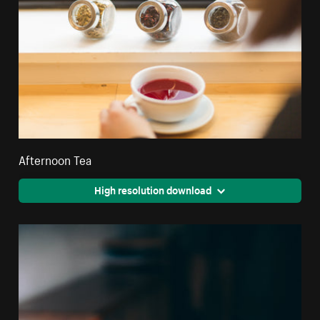
Afternoon Tea
High resolution download