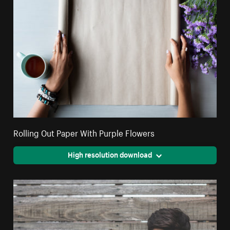
Rolling Out Paper With Purple Flowers
High resolution download