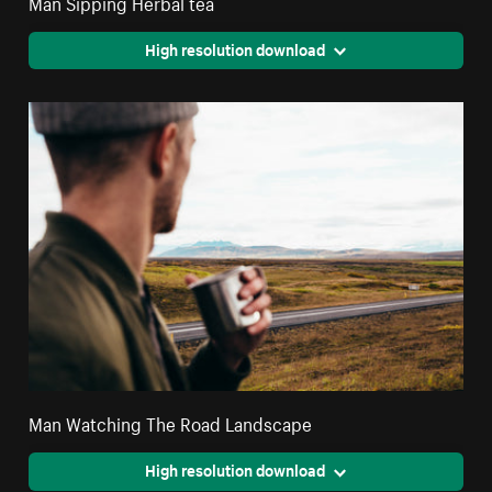
Man Sipping Herbal tea
High resolution download
Man Watching The Road Landscape
High resolution download