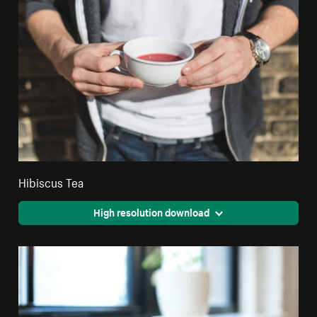
Hibiscus Tea
High resolution download