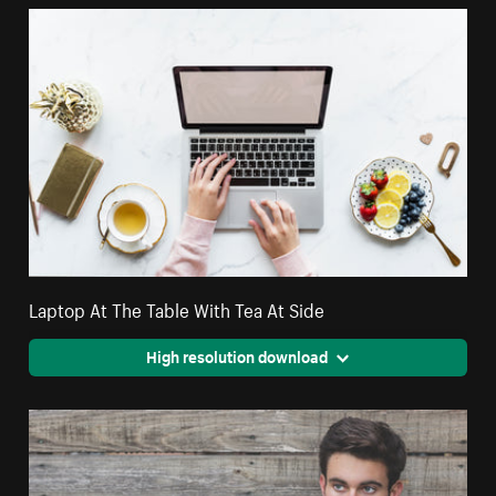
Laptop At The Table With Tea At Side
High resolution download