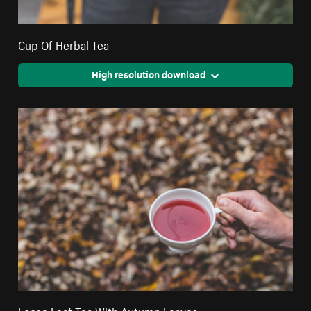
Cup Of Herbal Tea
High resolution download
Loose Leaf Tea With Autumn Leaves