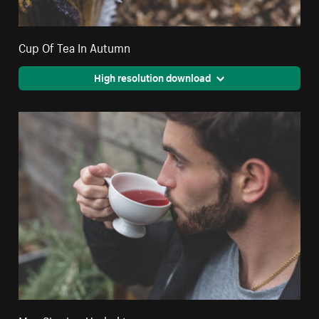
Cup Of Tea In Autumn
High resolution download