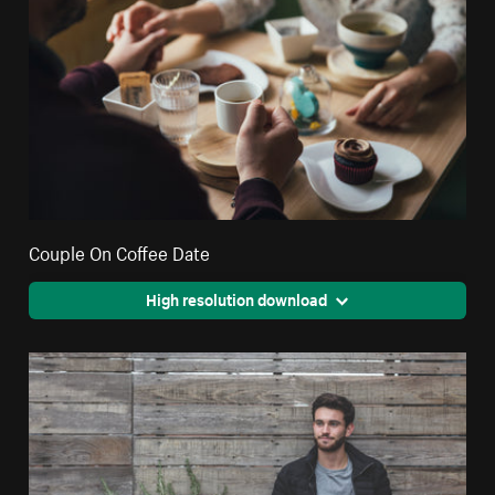
Couple On Coffee Date
High resolution download