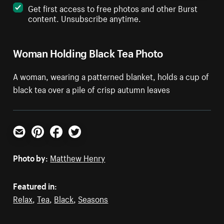
Get first access to free photos and other Burst
content. Unsubscribe anytime.
Woman Holding Black Tea Photo
A woman, wearing a patterned blanket, holds a cup of
black tea over a pile of crisp autumn leaves
Email
Pinterest
Facebook
Twitter
Photo by:
Matthew Henry
Featured in:
Relax
,
Tea
,
Black
,
Seasons