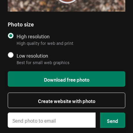
Photo size
High resolution
High quality for web and print
Low resolution
Best for small web graphics
Download free photo
Create website with photo
Send