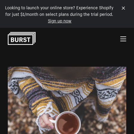
Looking to launch your online store? Experience Shopify
for just $1/month on select plans during the trial period.
Sign up now
Skip to Content