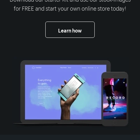
for FREE and start your own online store today!
Learn how