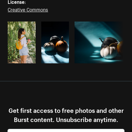
License:
Creative Commons
Get first access to free photos and other
Burst content. Unsubscribe anytime.