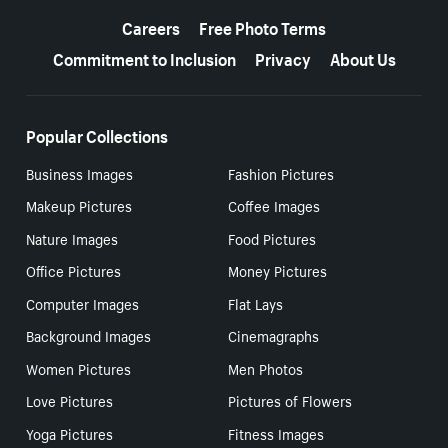
More resources
Careers
Free Photo Terms
Commitment to Inclusion
Privacy
About Us
Popular Collections
Business Images
Fashion Pictures
Makeup Pictures
Coffee Images
Nature Images
Food Pictures
Office Pictures
Money Pictures
Computer Images
Flat Lays
Background Images
Cinemagraphs
Women Pictures
Men Photos
Love Pictures
Pictures of Flowers
Yoga Pictures
Fitness Images