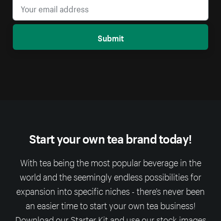
Submit
Start your own tea brand today!
With tea being the most popular beverage in the
world and the seemingly endless possibilities for
expansion into specific niches - there’s never been
an easier time to start your own tea business!
Download our Starter Kit and use our stock-images