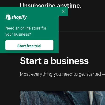
Unsubscribe anytime.
Collapse
Need an online store for
your business?
Start free trial
Start a business
Most everything you need to get started 