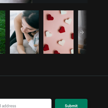
y code
Submit