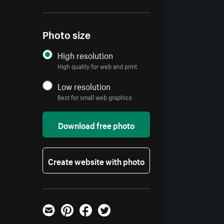
Photo size
High resolution
High quality for web and print
Low resolution
Best for small web graphics
Download free photo
Create website with photo
Email
Pinterest
Facebook
Twitter