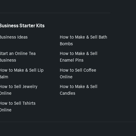
Business Starter Kits
Business Ideas
How to Make & Sell Bath
Bombs
Start an Online Tea
How to Make & Sell
Business
Enamel Pins
How to Make & Sell Lip
How to Sell Coffee
Balm
Online
How to Sell Jewelry
How to Make & Sell
Online
Candles
How to Sell Tshirts
Online