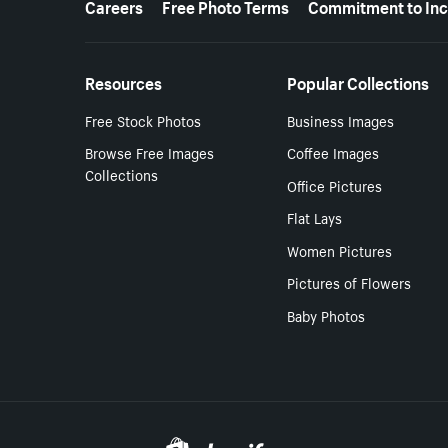
Careers
Free Photo Terms
Commitment to Inc
Resources
Popular Collections
Free Stock Photos
Business Images
Browse Free Images
Coffee Images
Collections
Office Pictures
Flat Lays
Women Pictures
Pictures of Flowers
Baby Photos