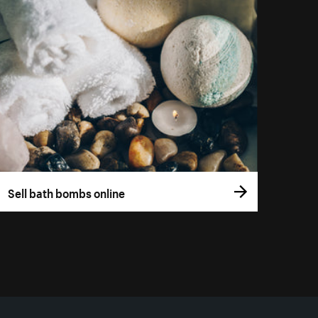
Sell bath bombs online