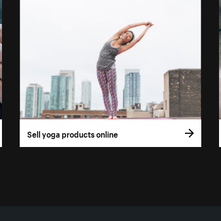
Sell yoga products online