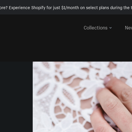
ore? Experience Shopify for just $1/month on select plans during the t
Collections
Ne