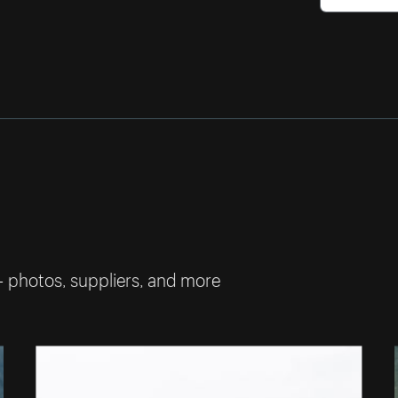
— photos, suppliers, and more