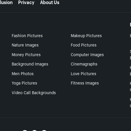
lusion
Privacy
About Us
Fashion Pictures
Makeup Pictures
Nature Images
Food Pictures
Money Pictures
Computer Images
Background Images
Cinemagraphs
Men Photos
Love Pictures
Yoga Pictures
Fitness Images
Video Call Backgrounds