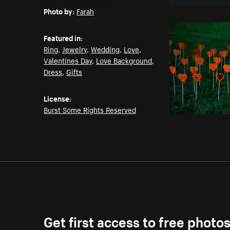
Photo by:
Farah
Featured in:
Ring
,
Jewelry
,
Wedding
,
Love
,
Valentines Day
,
Love Background
,
Dress
,
Gifts
License:
Burst Some Rights Reserved
Get first access to free photo