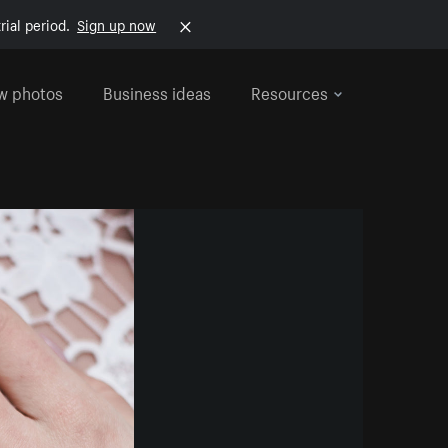
rial period.
Sign up now
w photos
Business ideas
Resources