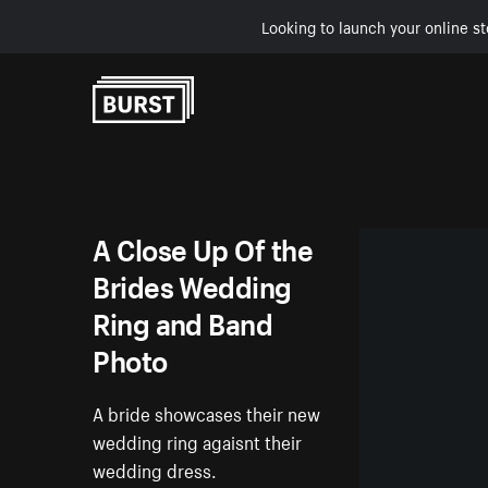
Looking to launch your online st
Skip to Content
A Close Up Of the
Brides Wedding
Ring and Band
Photo
A bride showcases their new
wedding ring agaisnt their
wedding dress.