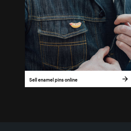
Sell enamel pins online
More resources