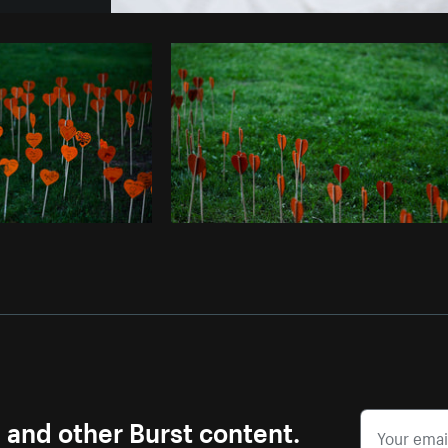
Photo by
Farah
from
Burst
Cop
s and other Burst content.