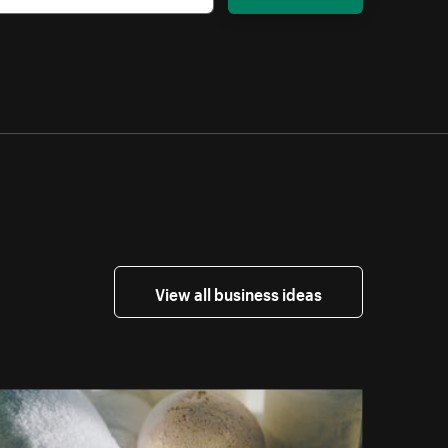
View all business ideas