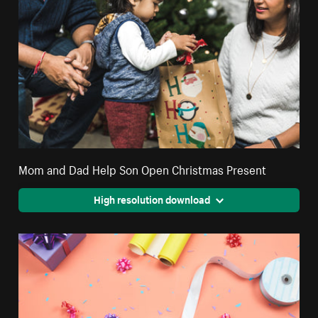
Mom and Dad Help Son Open Christmas Present
High resolution download