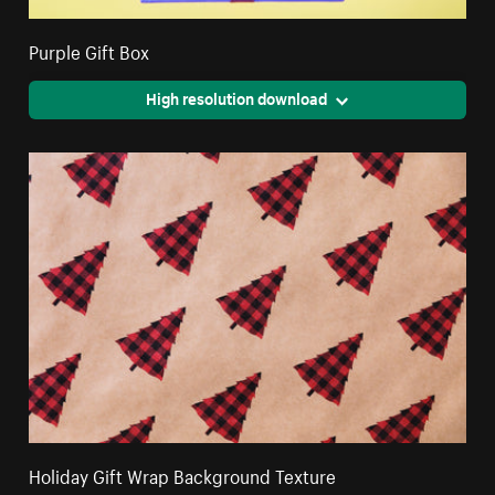
Purple Gift Box
High resolution download
Holiday Gift Wrap Background Texture