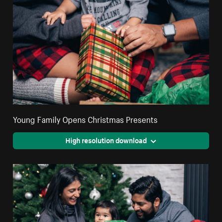
Young Family Opens Christmas Presents
High resolution download