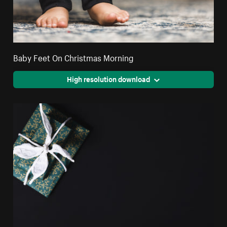
Baby Feet On Christmas Morning
High resolution download