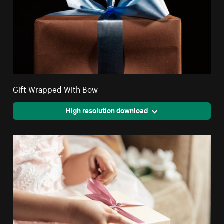
Gift Wrapped With Bow
High resolution download