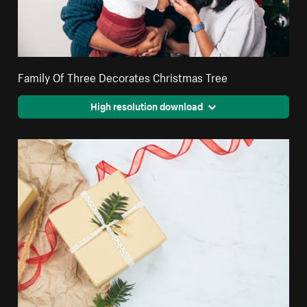
Family Of Three Decorates Christmas Tree
High resolution download