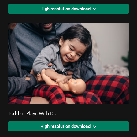
High resolution download
Toddler Plays With Doll
High resolution download