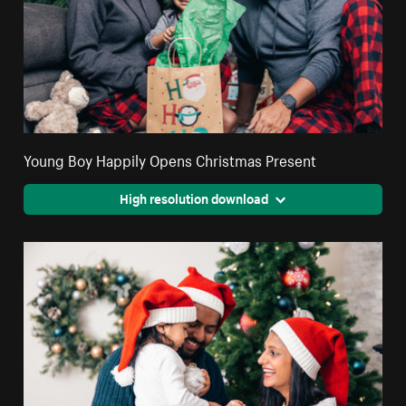
Young Boy Happily Opens Christmas Present
High resolution download