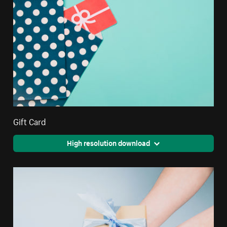
Gift Card
High resolution download