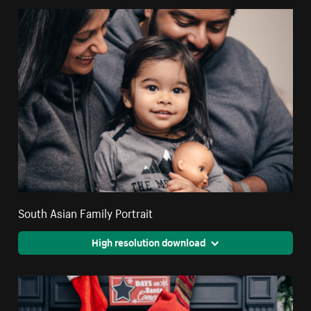
South Asian Family Portrait
High resolution download