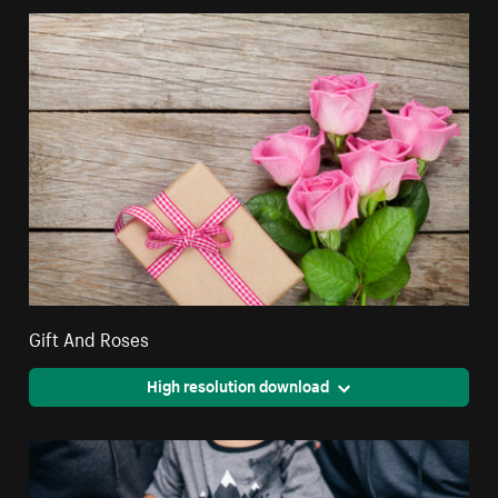
Gift And Roses
High resolution download