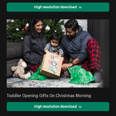
High resolution download
Toddler Opening Gifts On Christmas Morning
High resolution download