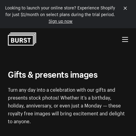
Looking to launch your online store? Experience Shopify
for just $1/month on select plans during the trial period.
Sign up now
Skip to Content
Gifts & presents images
Turn any day into a celebration with our gifts and
presents stock photos! Whether it’s a birthday,
holiday, anniversary, or even just a Monday — these
royalty free images will bring excitement and delight
to anyone.