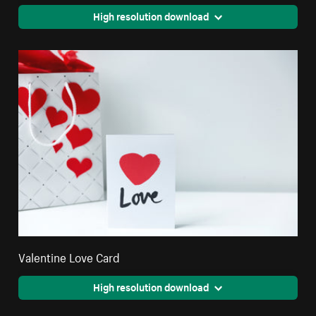
High resolution download
Valentine Love Card
High resolution download