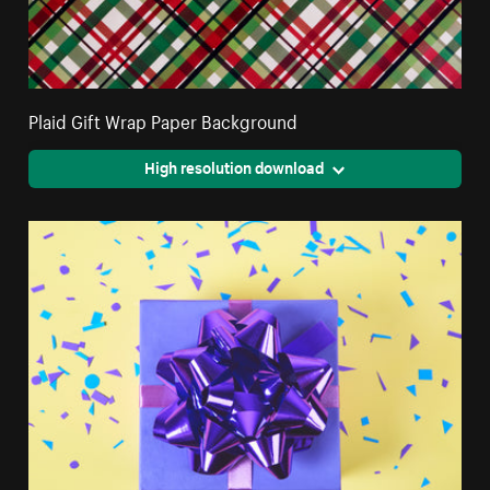
Plaid Gift Wrap Paper Background
High resolution download