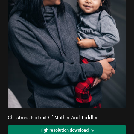
Christmas Portrait Of Mother And Toddler
High resolution download