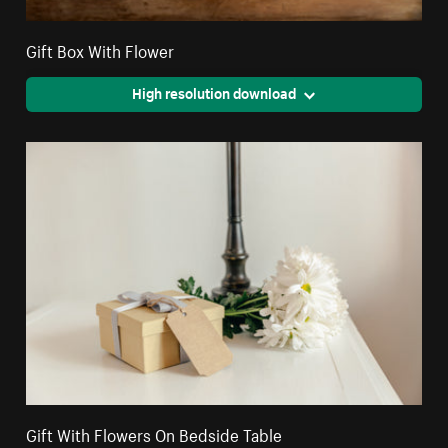
Gift Box With Flower
High resolution download
Gift With Flowers On Bedside Table