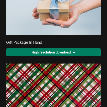
Gift Package In Hand
High resolution download