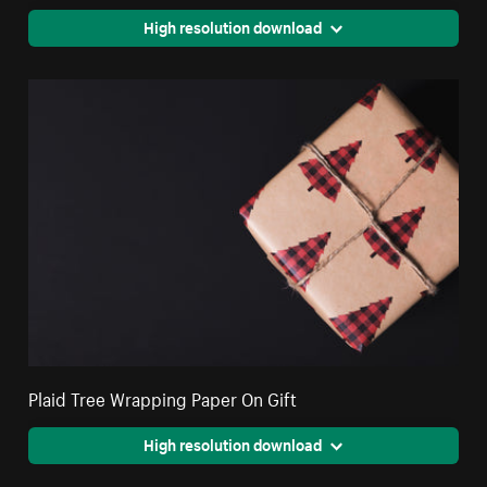
High resolution download
Plaid Tree Wrapping Paper On Gift
High resolution download