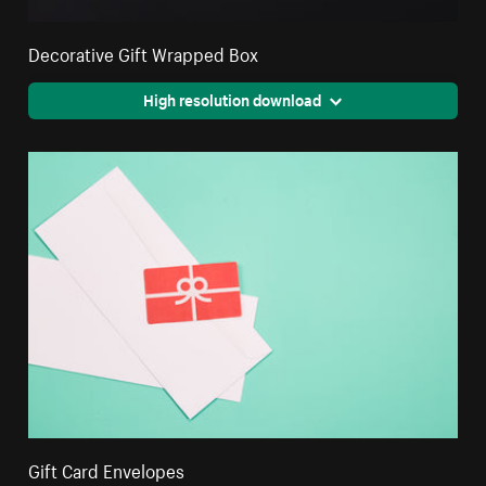
Decorative Gift Wrapped Box
High resolution download
Gift Card Envelopes