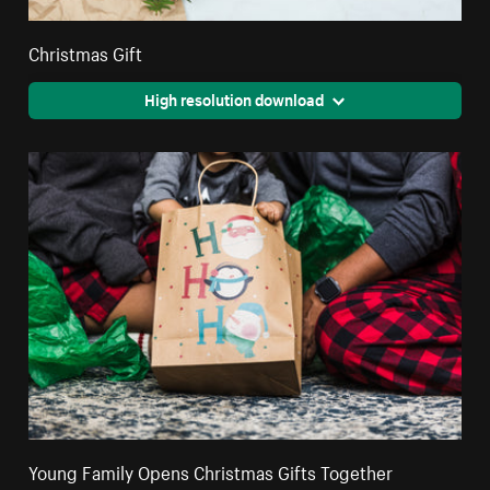
Christmas Gift
High resolution download
Young Family Opens Christmas Gifts Together