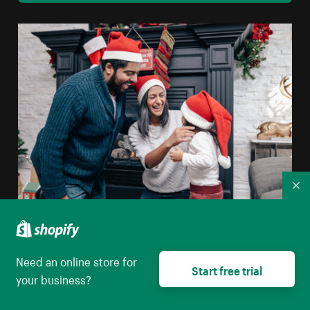
Co
Happy Family Wearing Santa Hats
High resolution download
Need an online store for
Start free trial
your business?