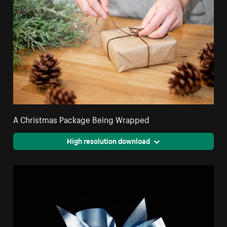
A Christmas Package Being Wrapped
High resolution download