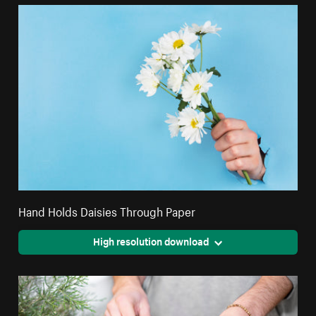
Hand Holds Daisies Through Paper
High resolution download