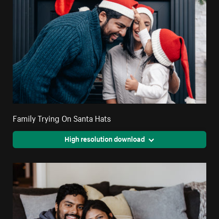
Family Trying On Santa Hats
High resolution download