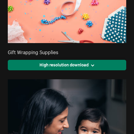
Gift Wrapping Supplies
High resolution download