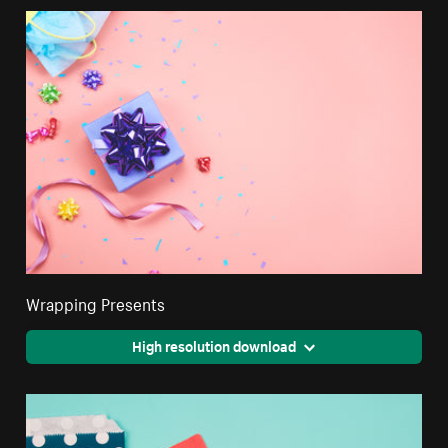
Wrapping Presents
High resolution download