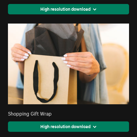
High resolution download
Shopping Gift Wrap
High resolution download