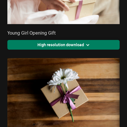
Young Girl Opening Gift
High resolution download