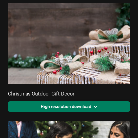
Christmas Outdoor Gift Decor
High resolution download