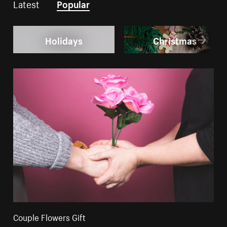
Latest
Popular
Holidays
Christmas
Couple Flowers Gift