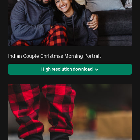
Indian Couple Christmas Morning Portrait
High resolution download