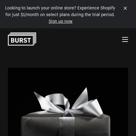
Looking to launch your online store? Experience Shopify
for just $1/month on select plans during the trial period.
Sign up now
Skip to Content