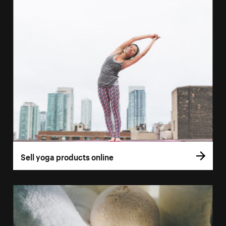
Sell yoga products online