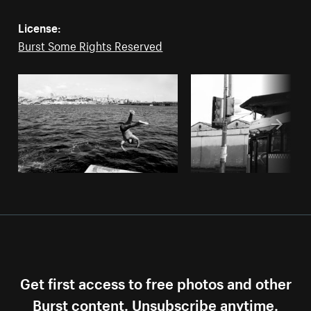
License:
Burst Some Rights Reserved
Get first access to free photos and other
Burst content. Unsubscribe anytime.