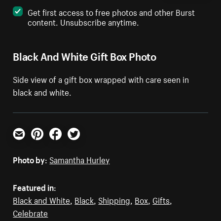
Get first access to free photos and other Burst
content. Unsubscribe anytime.
Black And White Gift Box Photo
Side view of a gift box wrapped with care seen in
black and white.
Email
Pinterest
Facebook
Twitter
Photo by:
Samantha Hurley
Featured in:
Black and White
,
Black
,
Shipping
,
Box
,
Gifts
,
Celebrate