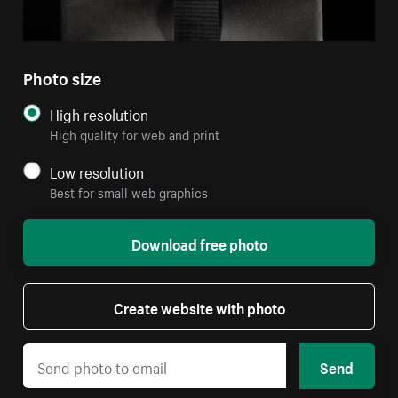
Photo size
High resolution
High quality for web and print
Low resolution
Best for small web graphics
Download free photo
Create website with photo
Send