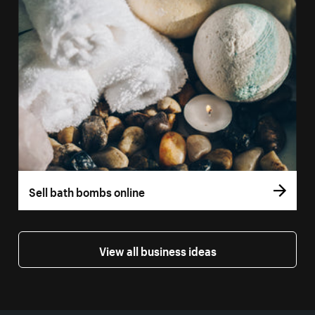
Sell bath bombs online
View all business ideas