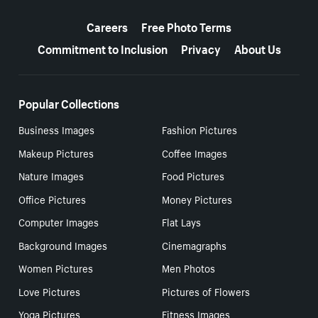
More resources
Careers
Free Photo Terms
Commitment to Inclusion
Privacy
About Us
Popular Collections
Business Images
Fashion Pictures
Makeup Pictures
Coffee Images
Nature Images
Food Pictures
Office Pictures
Money Pictures
Computer Images
Flat Lays
Background Images
Cinemagraphs
Women Pictures
Men Photos
Love Pictures
Pictures of Flowers
Yoga Pictures
Fitness Images