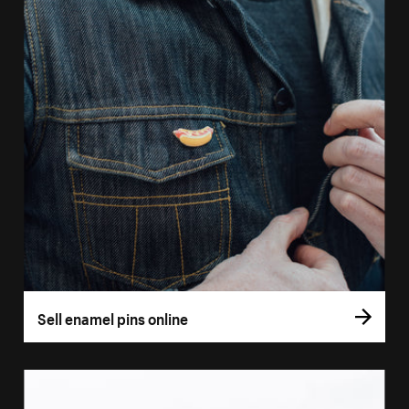
Sell enamel pins online