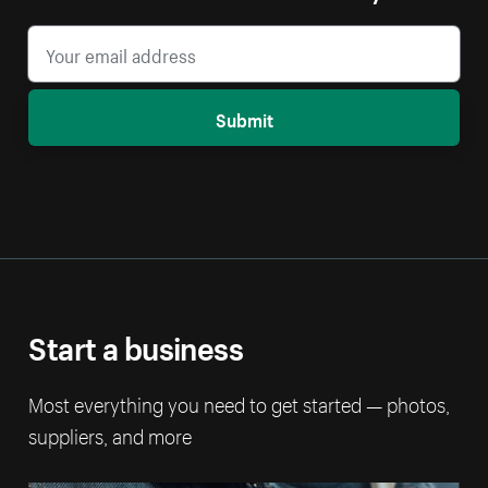
Submit
Start a business
Most everything you need to get started — photos,
suppliers, and more