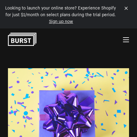
Looking to launch your online store? Experience Shopify
for just $1/month on select plans during the trial period.
Sign up now
Skip to Content