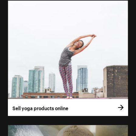
Sell yoga products online