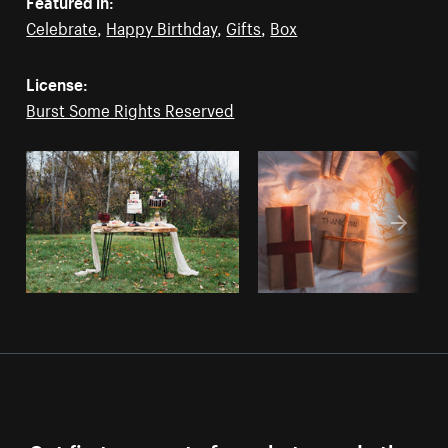
Featured in:
Celebrate
,
Happy Birthday
,
Gifts
,
Box
License:
Burst Some Rights Reserved