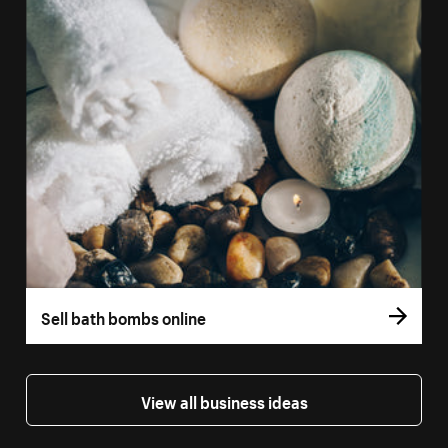
Sell bath bombs online
View all business ideas