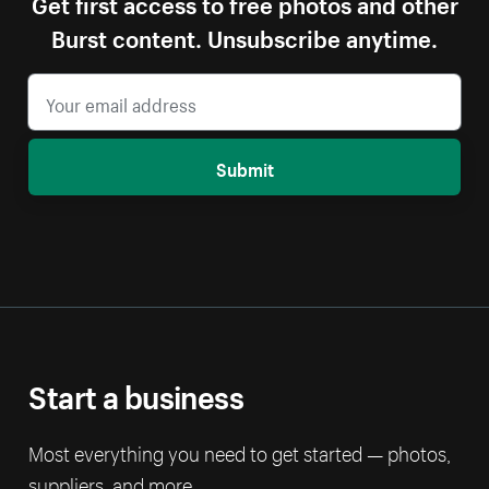
Get first access to free photos and other
Burst content. Unsubscribe anytime.
Submit
Start a business
Most everything you need to get started — photos,
suppliers, and more