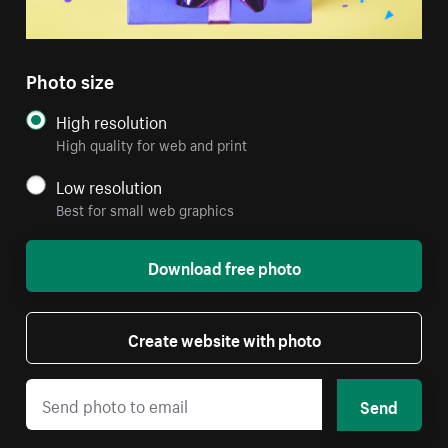
Photo size
High resolution
High quality for web and print
Low resolution
Best for small web graphics
Download free photo
Create website with photo
Send