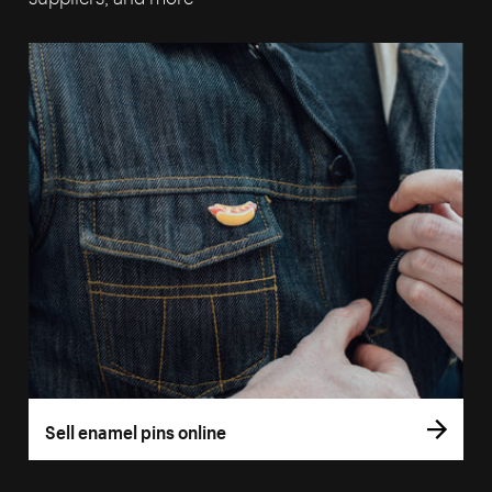
Sell enamel pins online