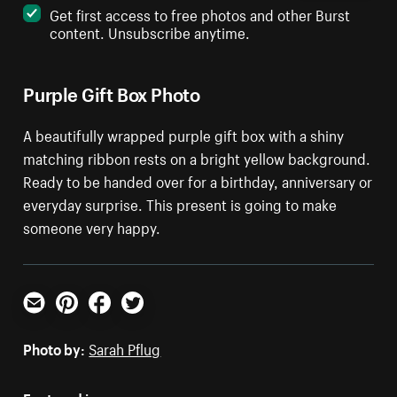
Get first access to free photos and other Burst
content. Unsubscribe anytime.
Purple Gift Box Photo
A beautifully wrapped purple gift box with a shiny
matching ribbon rests on a bright yellow background.
Ready to be handed over for a birthday, anniversary or
everyday surprise. This present is going to make
someone very happy.
Email
Pinterest
Facebook
Twitter
Photo by:
Sarah Pflug