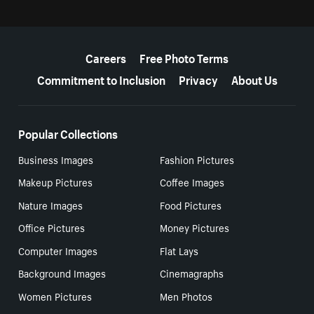
More resources
Careers
Free Photo Terms
Commitment to Inclusion
Privacy
About Us
Popular Collections
Business Images
Fashion Pictures
Makeup Pictures
Coffee Images
Nature Images
Food Pictures
Office Pictures
Money Pictures
Computer Images
Flat Lays
Background Images
Cinemagraphs
Women Pictures
Men Photos