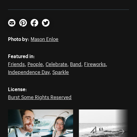
Email
Pinterest
Facebook
Twitter
Photo by:
Mason Enloe
Featured in:
Friends
,
People
,
Celebrate
,
Band
,
Fireworks
,
Independence Day
,
Sparkle
License:
Burst Some Rights Reserved