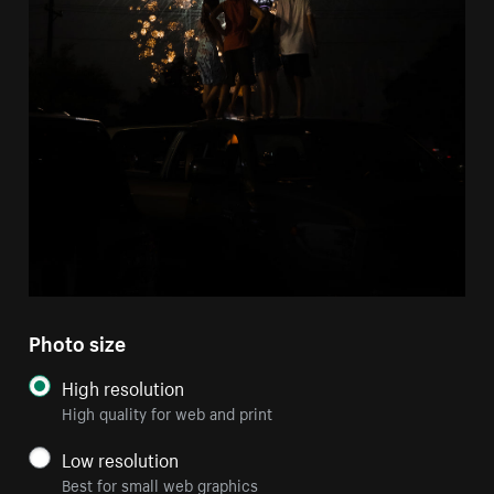
Photo size
High resolution
High quality for web and print
Low resolution
Best for small web graphics