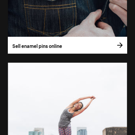
Sell enamel pins online