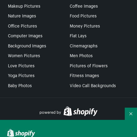
Makeup Pictures
Coffee Images
Nature Images
Food Pictures
Office Pictures
Money Pictures
Computer Images
Flat Lays
Background Images
Cinemagraphs
Women Pictures
Men Photos
Love Pictures
Pictures of Flowers
Yoga Pictures
Fitness Images
Baby Photos
Video Call Backgrounds
powered by
Co