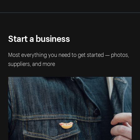
Start a business
Most everything you need to get started — photos,
suppliers, and more