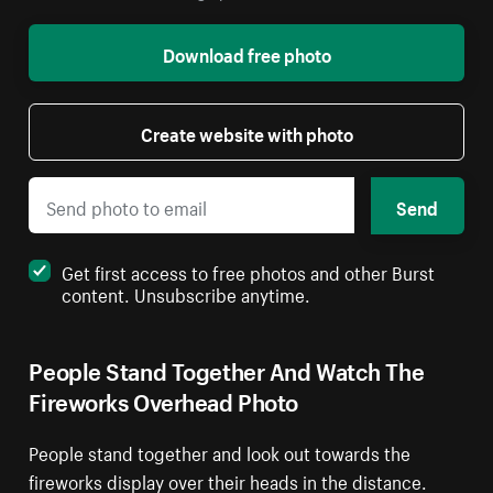
Download free photo
Create website with photo
Send
Get first access to free photos and other Burst
content. Unsubscribe anytime.
People Stand Together And Watch The
Fireworks Overhead Photo
People stand together and look out towards the
fireworks display over their heads in the distance.