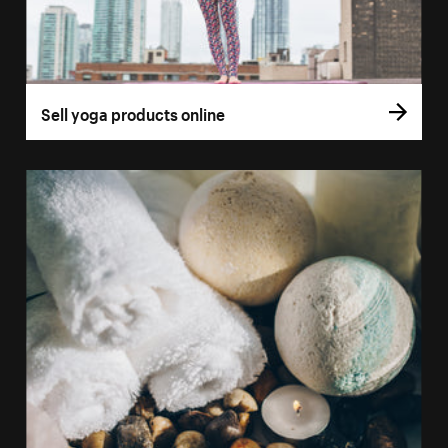
Sell yoga products online