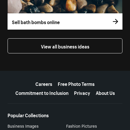
Sell bath bombs online
View all business ideas
More resources
Careers
Free Photo Terms
Commitment to Inclusion
Privacy
About Us
Popular Collections
Business Images
Fashion Pictures