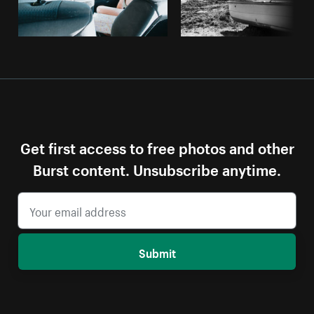
Get first access to free photos and other
Burst content. Unsubscribe anytime.
Submit