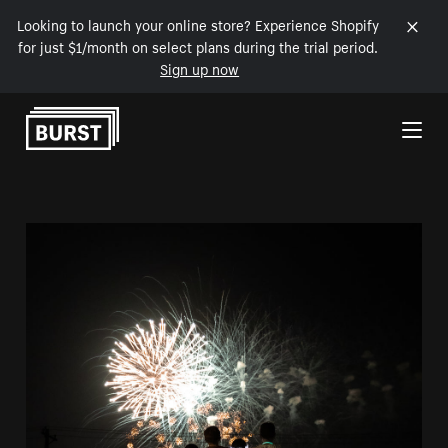
Looking to launch your online store? Experience Shopify
for just $1/month on select plans during the trial period.
Sign up now
Skip to Content