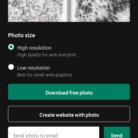
Photo size
High resolution
High quality for web and print
Low resolution
Best for small web graphics
Download free photo
Create website with photo
Send