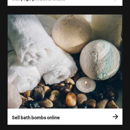
Sell bath bombs online