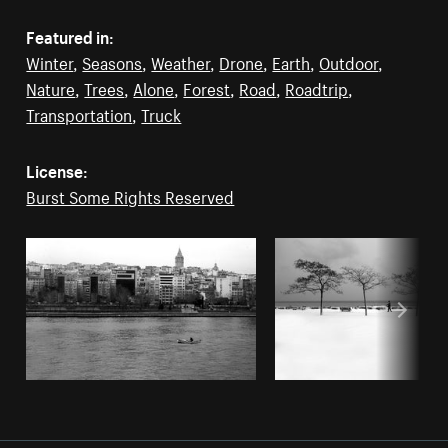
Featured in:
Winter
,
Seasons
,
Weather
,
Drone
,
Earth
,
Outdoor
,
Nature
,
Trees
,
Alone
,
Forest
,
Road
,
Roadtrip
,
Transportation
,
Truck
License:
Burst Some Rights Reserved