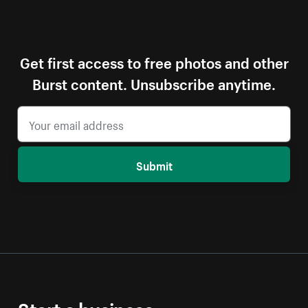
Get first access to free photos and other
Burst content. Unsubscribe anytime.
Submit
Start a business