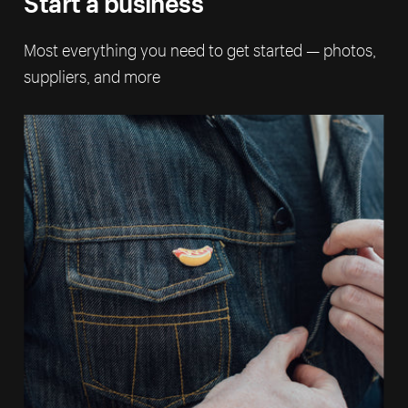
Most everything you need to get started — photos,
suppliers, and more