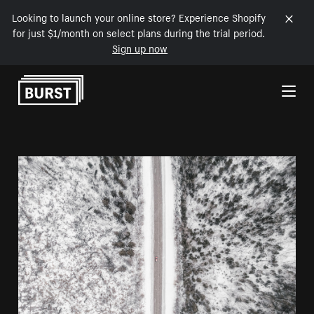
Looking to launch your online store? Experience Shopify
for just $1/month on select plans during the trial period.
Sign up now
Skip to Content