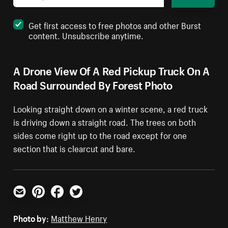
Get first access to free photos and other Burst
content. Unsubscribe anytime.
A Drone View Of A Red Pickup Truck On A
Road Surrounded By Forest Photo
Looking straight down on a winter scene, a red truck
is driving down a straight road. The trees on both
sides come right up to the road except for one
section that is clearcut and bare.
Email
Pinterest
Facebook
Twitter
Photo by:
Matthew Henry