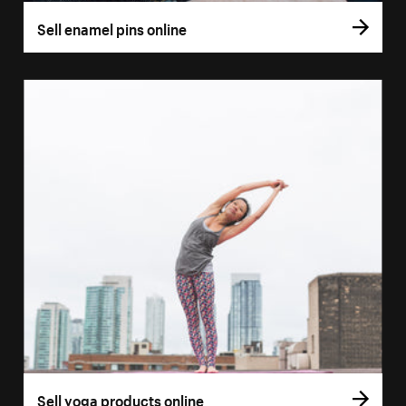
Sell enamel pins online
Sell yoga products online