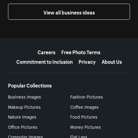
View all business ideas
More resources
Careers
Free Photo Terms
Commitment to Inclusion
Privacy
About Us
Popular Collections
Business Images
Fashion Pictures
Makeup Pictures
Coffee Images
Nature Images
Food Pictures
Office Pictures
Money Pictures
Computer Images
Flat Lays