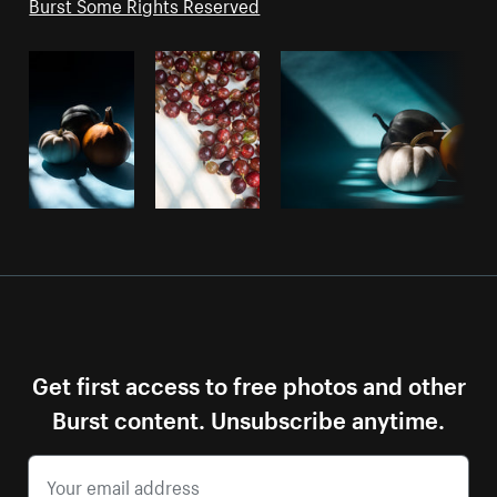
Burst Some Rights Reserved
Get first access to free photos and other
Burst content. Unsubscribe anytime.