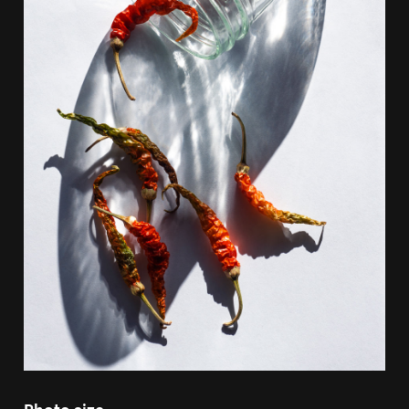
Photo size