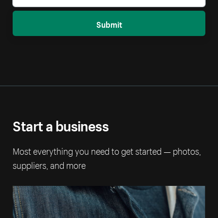
Submit
Start a business
Most everything you need to get started — photos,
suppliers, and more