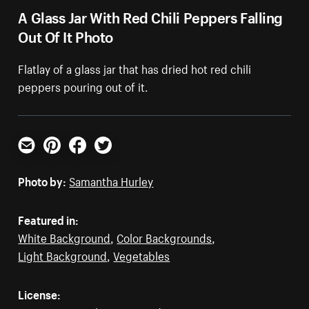
A Glass Jar With Red Chili Peppers Falling
Out Of It Photo
Flatlay of a glass jar that has dried hot red chili
peppers pouring out of it.
Email
Pinterest
Facebook
Twitter
Photo by:
Samantha Hurley
Featured in:
White Background
,
Color Backgrounds
,
Light Background
,
Vegetables
License: