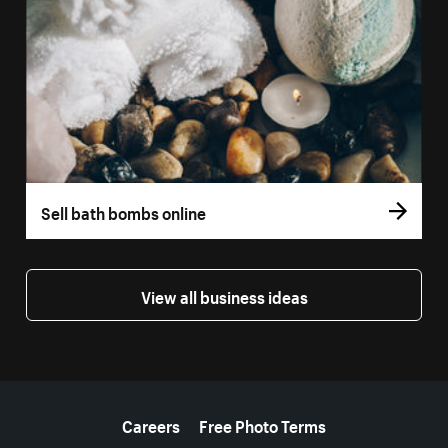
Sell bath bombs online
View all business ideas
More resources
Careers
Free Photo Terms