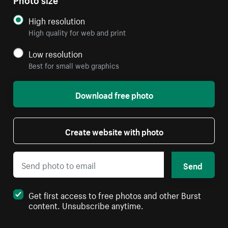
High resolution
High quality for web and print
Low resolution
Best for small web graphics
Download free photo
Create website with photo
Send
Get first access to free photos and other Burst
content. Unsubscribe anytime.