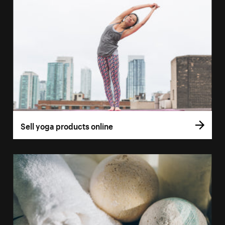
Sell yoga products online