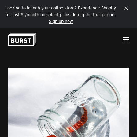
Looking to launch your online store? Experience Shopify
for just $1/month on select plans during the trial period.
Sign up now
Skip to Content