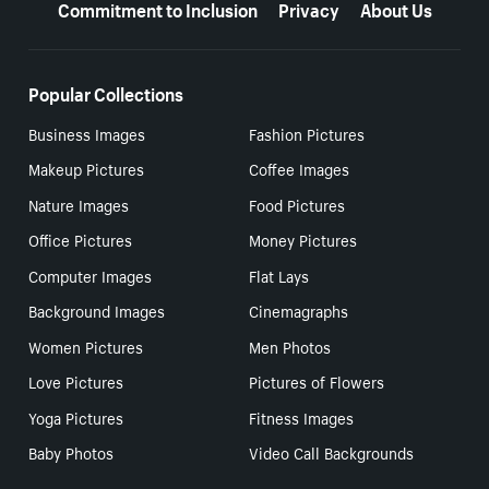
Commitment to Inclusion
Privacy
About Us
Popular Collections
Business Images
Fashion Pictures
Makeup Pictures
Coffee Images
Nature Images
Food Pictures
Office Pictures
Money Pictures
Computer Images
Flat Lays
Background Images
Cinemagraphs
Women Pictures
Men Photos
Love Pictures
Pictures of Flowers
Yoga Pictures
Fitness Images
Baby Photos
Video Call Backgrounds