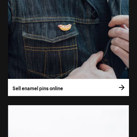
Sell enamel pins online