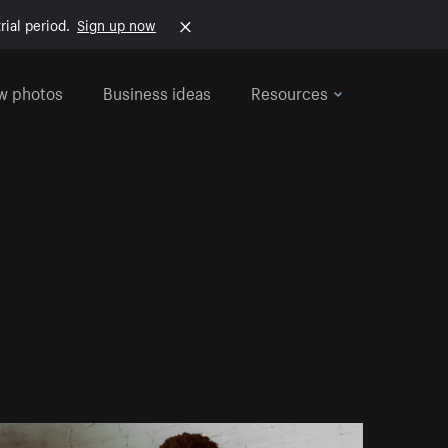
rial period.
Sign up now
w photos
Business ideas
Resources