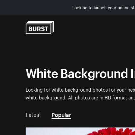
Looking to launch your online st
Skip to Content
White Background 
Looking for white background photos for your next
white background. All photos are in HD format an
Latest
Popular