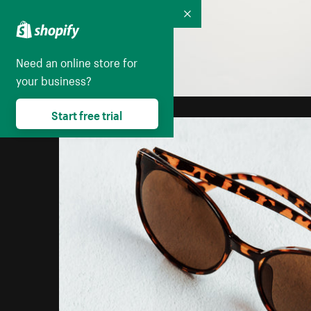
Collapse
Need an online store for
your business?
Start free trial