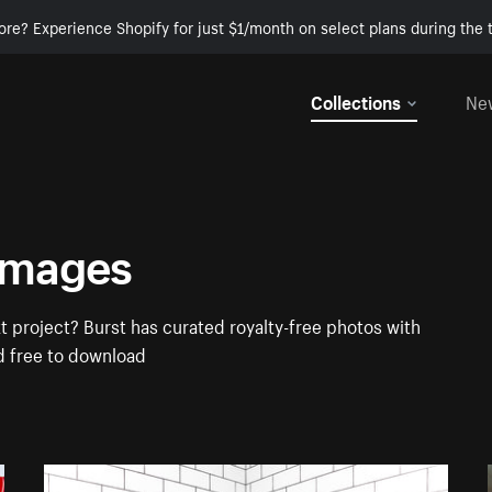
ore? Experience Shopify for just $1/month on select plans during the t
Collections
Ne
Images
 project? Burst has curated royalty-free photos with
d free to download