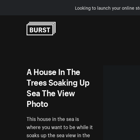
Looking to launch your online st
Skip to Content
A House In The
Trees Soaking Up
Sea The View
Photo
This house in the sea is
where you want to be while it
soaks up the sea view in the