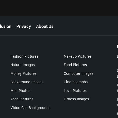
lusion
Privacy
About Us
Fashion Pictures
Makeup Pictures
Nature Images
Food Pictures
Money Pictures
Computer Images
Background Images
Cinemagraphs
Men Photos
Love Pictures
Yoga Pictures
Fitness Images
Video Call Backgrounds