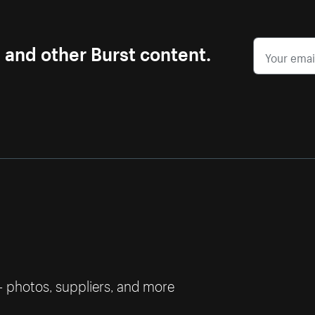
s and other Burst content.
— photos, suppliers, and more