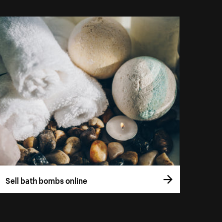
Sell bath bombs online