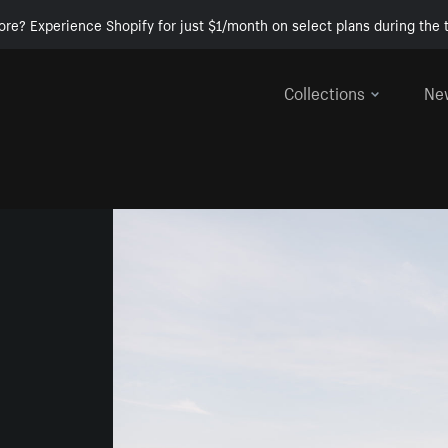
ore? Experience Shopify for just $1/month on select plans during the t
Collections
Ne