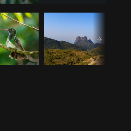
Copy code