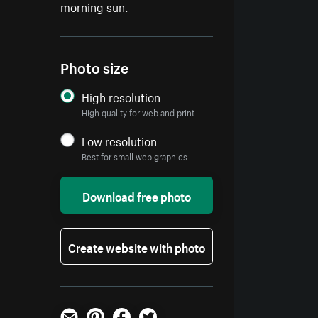
morning sun.
Photo size
High resolution
High quality for web and print
Low resolution
Best for small web graphics
Download free photo
Create website with photo