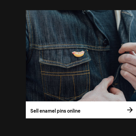
Sell enamel pins online