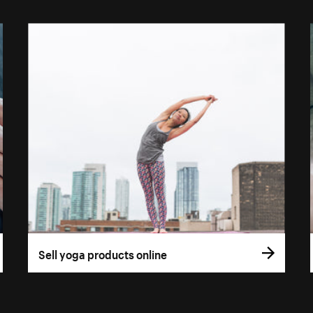
Sell yoga products online