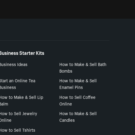
Business Starter Kits
Business Ideas
How to Make & Sell Bath
Bombs
Start an Online Tea
How to Make & Sell
Business
Enamel Pins
How to Make & Sell Lip
How to Sell Coffee
Balm
Online
How to Sell Jewelry
How to Make & Sell
Online
Candles
How to Sell Tshirts