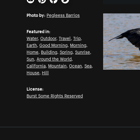
Email
Pinterest
Facebook
Twitter
Photo by:
Pegleess Barrios
Featured in:
Water
,
Outdoor
,
Travel
,
Trip
,
Earth
,
Good Morning
,
Morning
,
Home
,
Building
,
Spring
,
Sunrise
,
Sun
,
Around the World
,
California
,
Mountain
,
Ocean
,
Sea
,
House
,
Hill
License:
Burst Some Rights Reserved