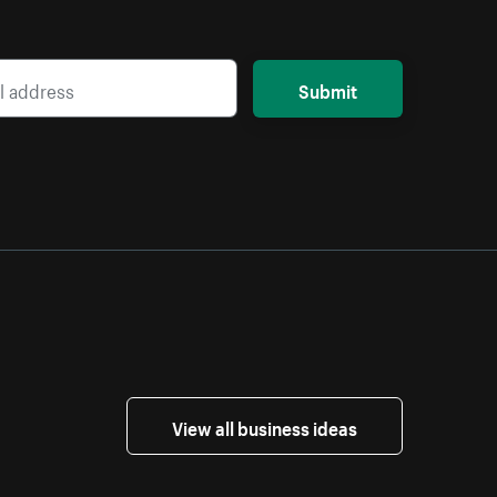
Submit
View all business ideas