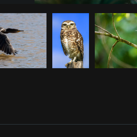
Photo by
Pegleess Barrios
from
Burst