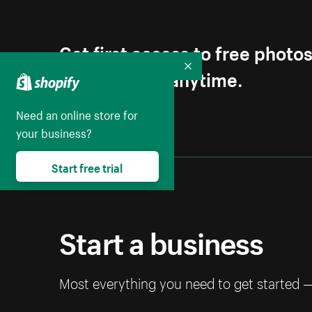
Get first access to free photo
Unsubscribe anytime.
Collapse
Need an online store for
your business?
Start free trial
Start a business
Most everything you need to get started 