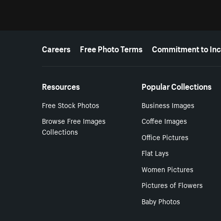
More resources
Careers
Free Photo Terms
Commitment to Inc
Resources
Popular Collections
Free Stock Photos
Business Images
Browse Free Images
Coffee Images
Collections
Office Pictures
Flat Lays
Women Pictures
Pictures of Flowers
Baby Photos