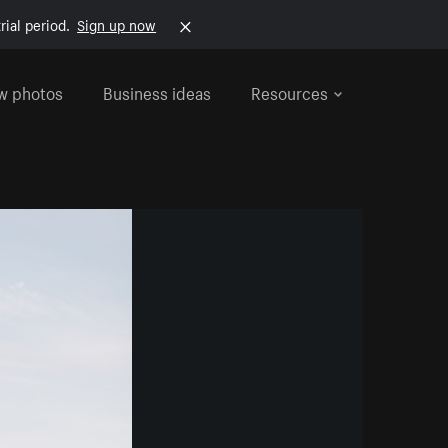
rial period.
Sign up now
w photos
Business ideas
Resources