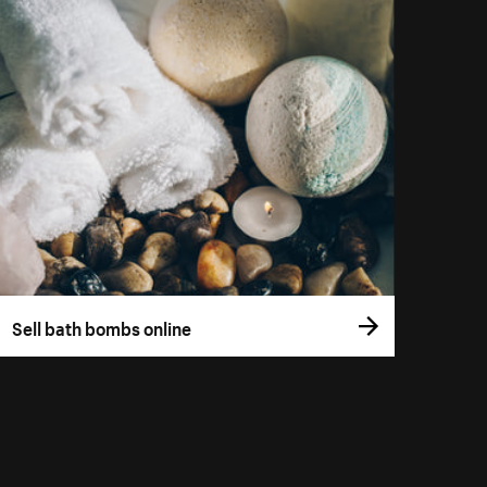
Sell bath bombs online