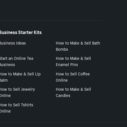
Business Starter Kits
Business Ideas
How to Make & Sell Bath
Bombs
Start an Online Tea
How to Make & Sell
Business
Enamel Pins
How to Make & Sell Lip
How to Sell Coffee
Balm
Online
How to Sell Jewelry
How to Make & Sell
Online
Candles
How to Sell Tshirts
Online