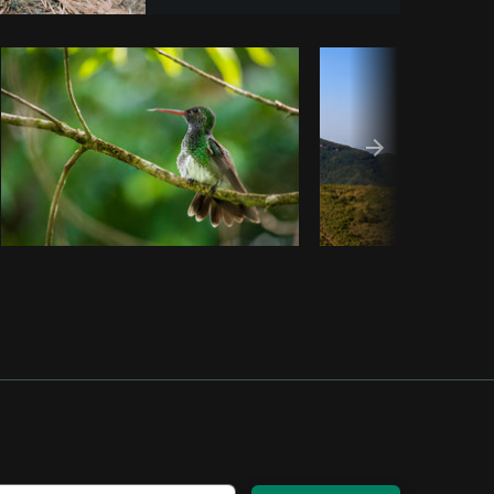
om
Burst