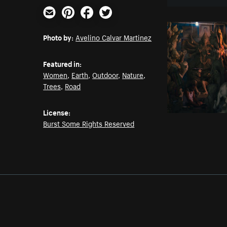
Email
Pinterest
Facebook
Twitter
Photo by:
Avelino Calvar Martinez
Featured in:
Women
,
Earth
,
Outdoor
,
Nature
,
Trees
,
Road
License:
Burst Some Rights Reserved