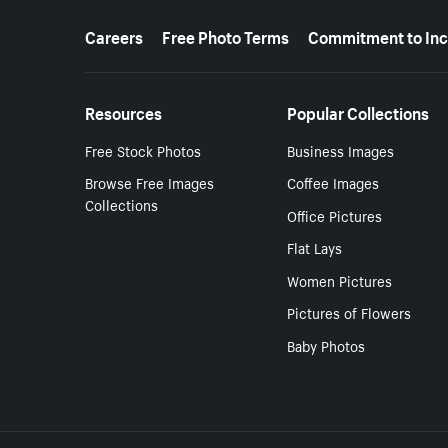
More resources
Careers
Free Photo Terms
Commitment to Inc
Resources
Popular Collections
Free Stock Photos
Business Images
Browse Free Images
Coffee Images
Collections
Office Pictures
Flat Lays
Women Pictures
Pictures of Flowers
Baby Photos