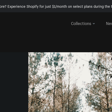
ore? Experience Shopify for just $1/month on select plans during the t
Collections
Ne