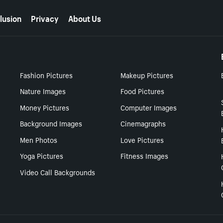
lusion
Privacy
About Us
Fashion Pictures
Makeup Pictures
Nature Images
Food Pictures
Money Pictures
Computer Images
Background Images
Cinemagraphs
Men Photos
Love Pictures
Yoga Pictures
Fitness Images
Video Call Backgrounds