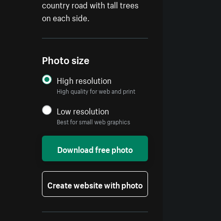
country road with tall trees
on each side.
Photo size
High resolution
High quality for web and print
Low resolution
Best for small web graphics
Download free photo
Create website with photo