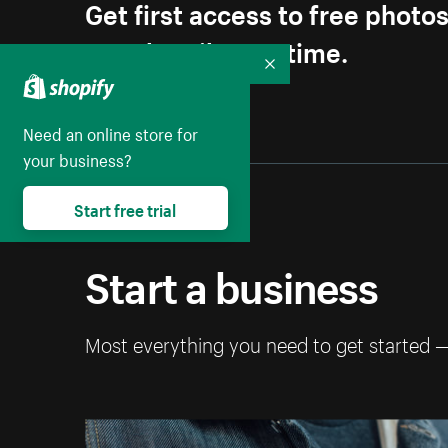
Get first access to free photo
Unsubscribe anytime.
Collapse
Need an online store for
your business?
Start free trial
Start a business
Most everything you need to get started 