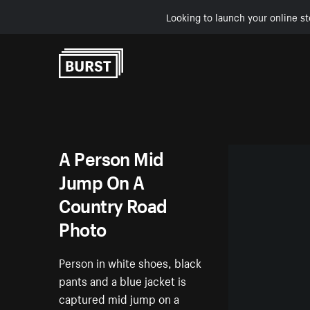
Looking to launch your online st
Skip to Content
A Person Mid
Jump On A
Country Road
Photo
Person in white shoes, black
pants and a blue jacket is
captured mid jump on a