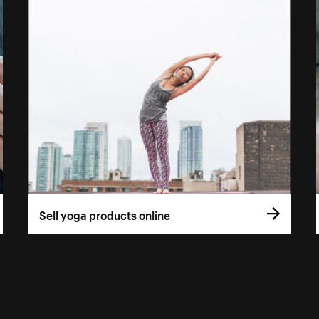
Sell yoga products online