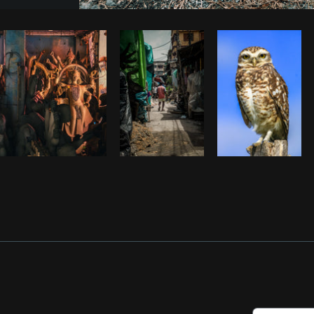
Photo by
Avelino Calvar Martinez
fr
Copy code