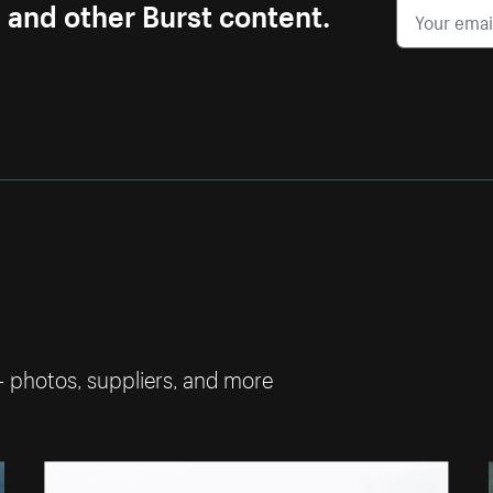
s and other Burst content.
— photos, suppliers, and more