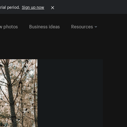
rial period.
Sign up now
w photos
Business ideas
Resources