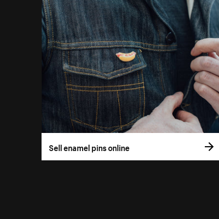
Sell enamel pins online