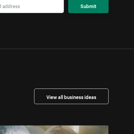
Submit
View all business ideas