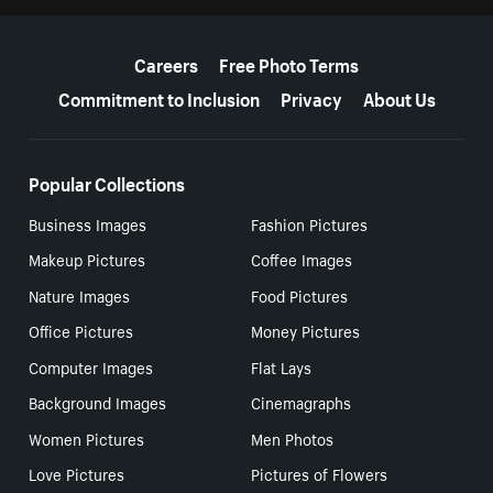
More resources
Careers
Free Photo Terms
Commitment to Inclusion
Privacy
About Us
Popular Collections
Business Images
Fashion Pictures
Makeup Pictures
Coffee Images
Nature Images
Food Pictures
Office Pictures
Money Pictures
Computer Images
Flat Lays
Background Images
Cinemagraphs
Women Pictures
Men Photos
Love Pictures
Pictures of Flowers