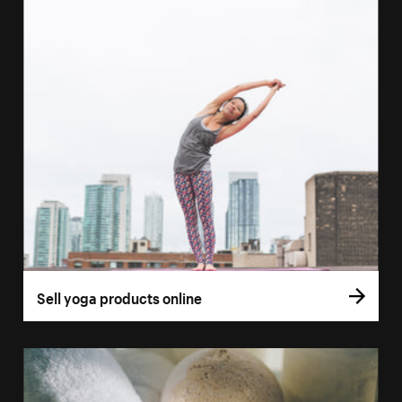
Sell yoga products online