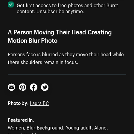
Get first access to free photos and other Burst
content. Unsubscribe anytime.
A Person Moving Their Head Creating
Motion Blur Photo
Persons face is blurred as they move their head while
there shoulders remain in focus.
Email
Pinterest
Facebook
Twitter
Photo by:
Laura BC
Featured in:
Women
,
Blur-Background
,
Young adult
,
Alone
,