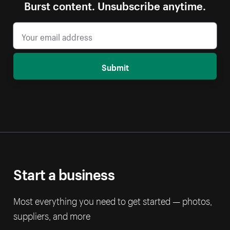
Burst content. Unsubscribe anytime.
Submit
Start a business
Most everything you need to get started — photos,
suppliers, and more