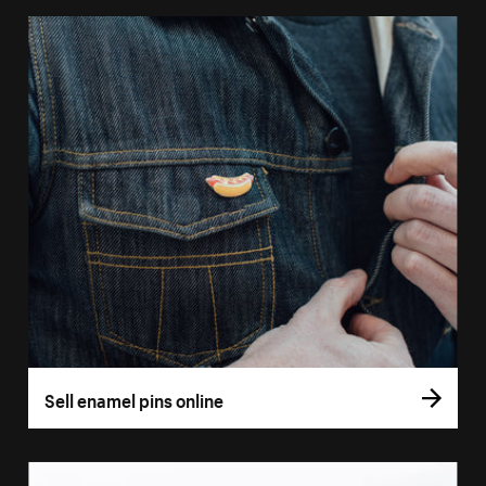
Sell enamel pins online