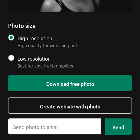
Photo size
High resolution
High quality for web and print
Low resolution
Best for small web graphics
Download free photo
Create website with photo
Send