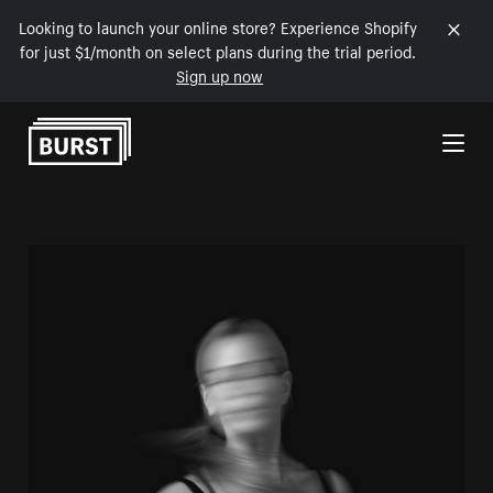
Looking to launch your online store? Experience Shopify
for just $1/month on select plans during the trial period.
Sign up now
Skip to Content