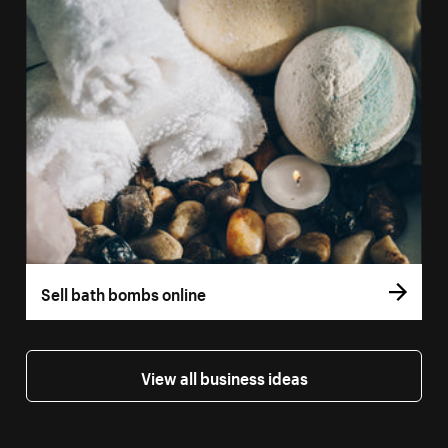
Sell bath bombs online
View all business ideas