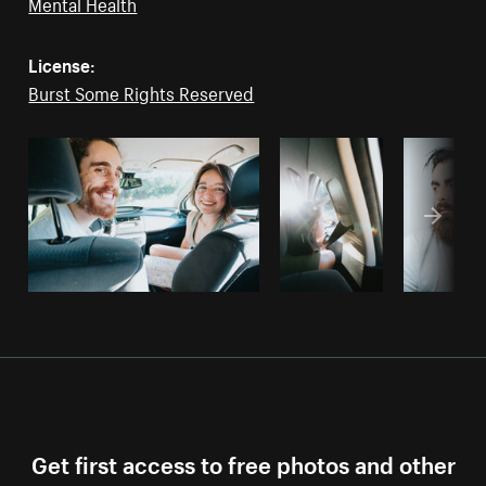
Mental Health
License:
Burst Some Rights Reserved
Get first access to free photos and other