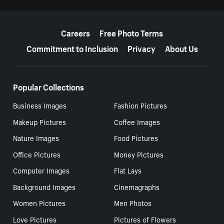
More resources
Careers
Free Photo Terms
Commitment to Inclusion
Privacy
About Us
Popular Collections
Business Images
Fashion Pictures
Makeup Pictures
Coffee Images
Nature Images
Food Pictures
Office Pictures
Money Pictures
Computer Images
Flat Lays
Background Images
Cinemagraphs
Women Pictures
Men Photos
Love Pictures
Pictures of Flowers