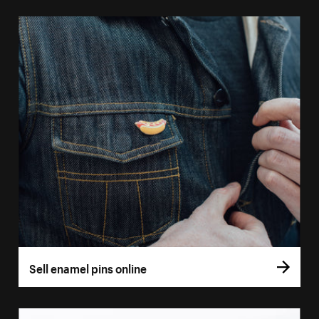
Sell enamel pins online