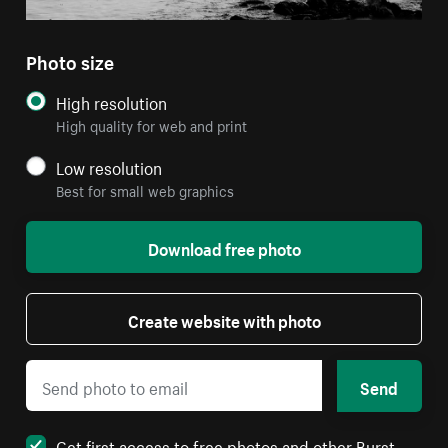
Photo size
High resolution
High quality for web and print
Low resolution
Best for small web graphics
Download free photo
Create website with photo
Send
Get first access to free photos and other Burst