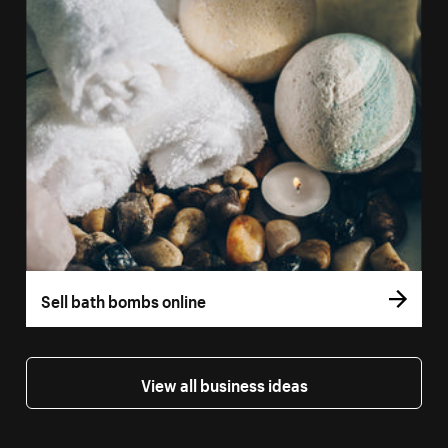
Sell bath bombs online
View all business ideas