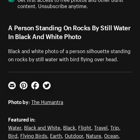
content. Unsubscribe anytime.
A Person Standing On Rocks By Still Water
In Black And White Photo
Black and white photo of a person silhouette standing
on rocks by still water with bird flying over head.
Email
Pinterest
Facebook
Twitter
Photo by:
The Humantra
Featured in:
Water
,
Black and White
,
Black
,
Flight
,
Travel
,
Trip
,
Bird
,
Flying Birds
,
Earth
,
Outdoor
,
Nature
,
Ocean
,