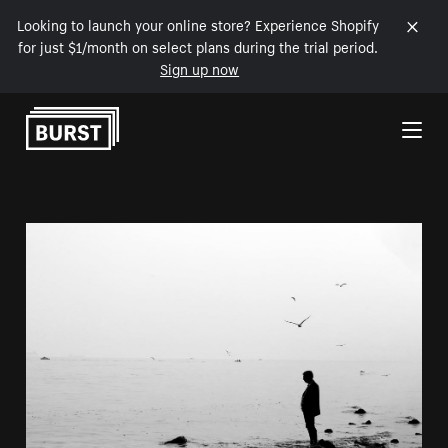
Looking to launch your online store? Experience Shopify
for just $1/month on select plans during the trial period.
Sign up now
Skip to Content