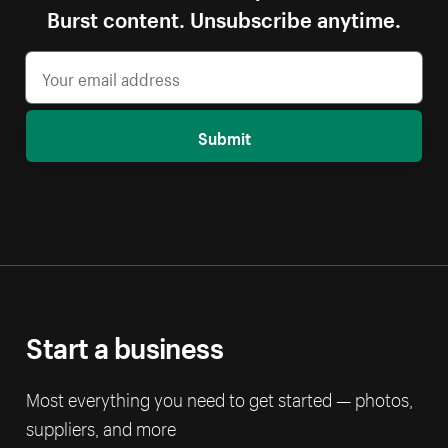
Burst content. Unsubscribe anytime.
Submit
Start a business
Most everything you need to get started — photos,
suppliers, and more