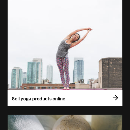
Sell yoga products online