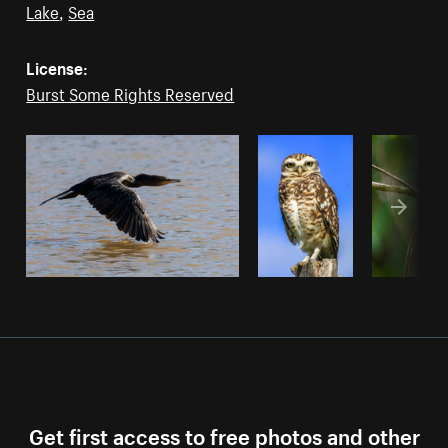
Lake
,
Sea
License:
Burst Some Rights Reserved
Get first access to free photos and other