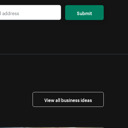
Submit
View all business ideas