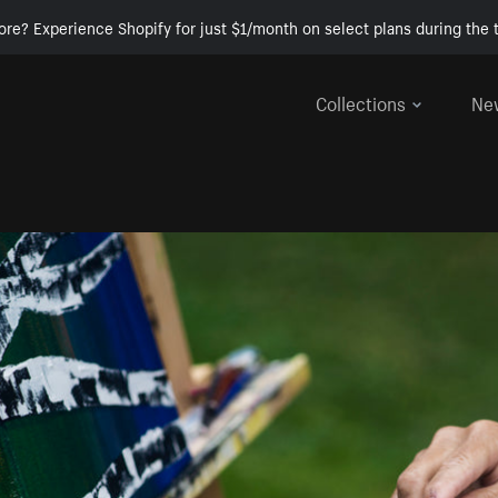
ore? Experience Shopify for just $1/month on select plans during the t
Collections
Ne