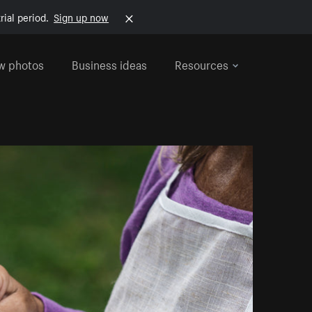
rial period.
Sign up now
w photos
Business ideas
Resources