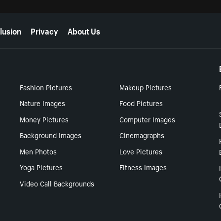
lusion
Privacy
About Us
Fashion Pictures
Makeup Pictures
Nature Images
Food Pictures
Money Pictures
Computer Images
Background Images
Cinemagraphs
Men Photos
Love Pictures
Yoga Pictures
Fitness Images
Video Call Backgrounds