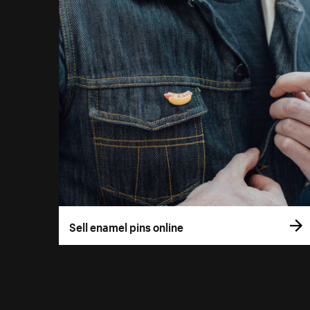
Sell enamel pins online