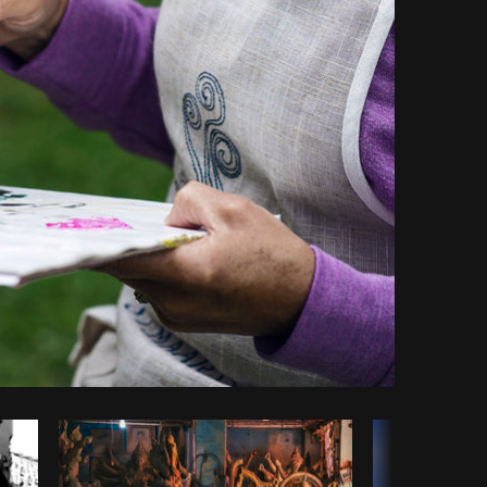
Copy code