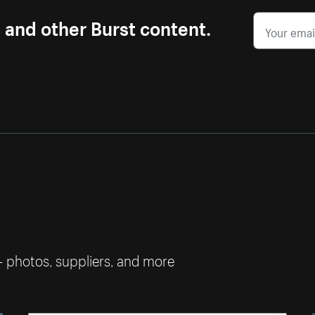
s and other Burst content.
— photos, suppliers, and more