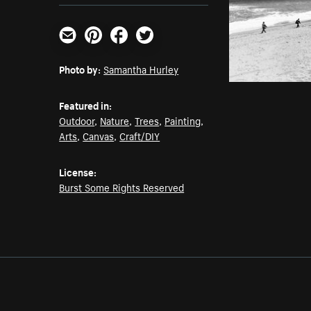
Email
Pinterest
Facebook
Twitter
Photo by:
Samantha Hurley
Featured in:
Outdoor
,
Nature
,
Trees
,
Painting
,
Arts
,
Canvas
,
Craft/DIY
License:
Burst Some Rights Reserved