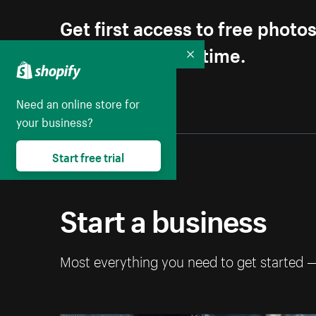
Get first access to free photo
Unsubscribe anytime.
Collapse
Need an online store for
your business?
Start free trial
Start a business
Most everything you need to get started 