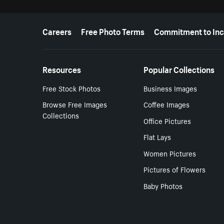
More resources
Careers
Free Photo Terms
Commitment to Inc
Resources
Popular Collections
Free Stock Photos
Business Images
Browse Free Images
Coffee Images
Collections
Office Pictures
Flat Lays
Women Pictures
Pictures of Flowers
Baby Photos