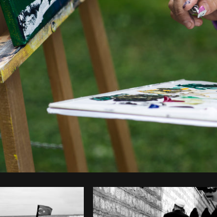
Photo by
Samantha Hurley
from
Burst