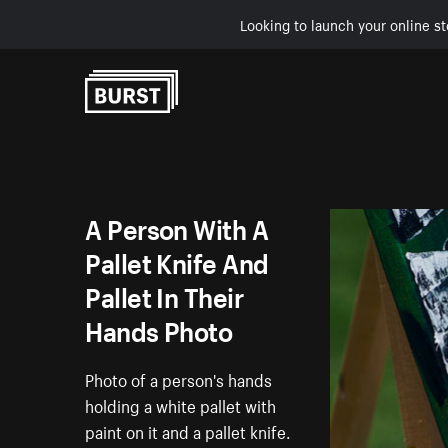
Looking to launch your online st
Skip to Content
A Person With A
Pallet Knife And
Pallet In Their
Hands Photo
Photo of a person's hands
holding a white pallet with
paint on it and a pallet knife.