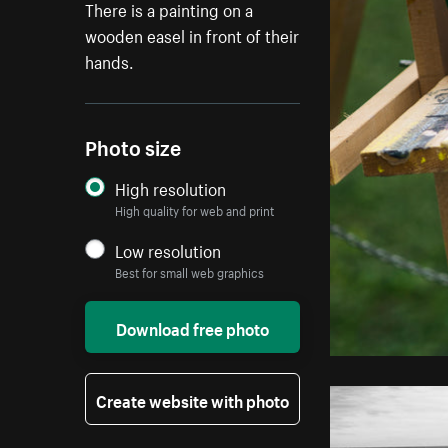
There is a painting on a
wooden easel in front of their
hands.
Photo size
High resolution
High quality for web and print
Low resolution
Best for small web graphics
Download free photo
Create website with photo