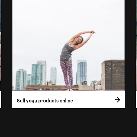
Sell yoga products online