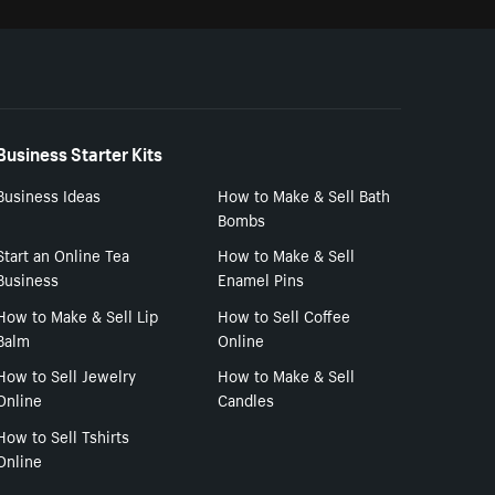
Business Starter Kits
Business Ideas
How to Make & Sell Bath
Bombs
Start an Online Tea
How to Make & Sell
Business
Enamel Pins
How to Make & Sell Lip
How to Sell Coffee
Balm
Online
How to Sell Jewelry
How to Make & Sell
Online
Candles
How to Sell Tshirts
Online