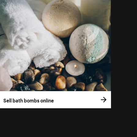
Sell bath bombs online