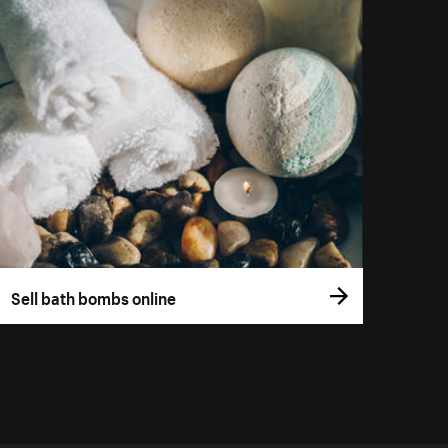
Sell bath bombs online