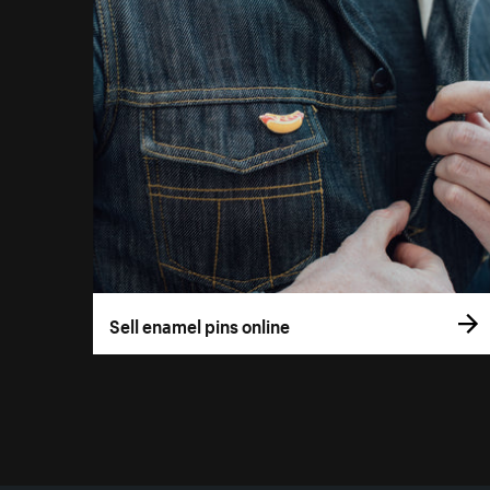
Sell enamel pins online