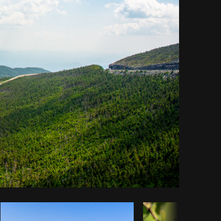
Copy code