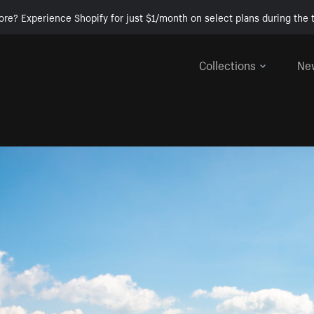
ore? Experience Shopify for just $1/month on select plans during the t
Collections
Ne