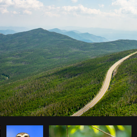
Photo by
Sabrina Wishak
from
Burst