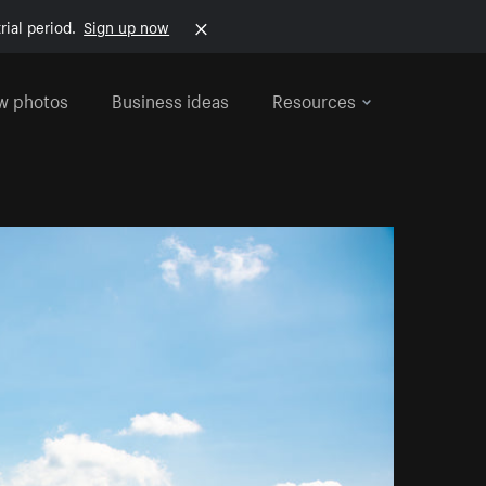
rial period.
Sign up now
w photos
Business ideas
Resources