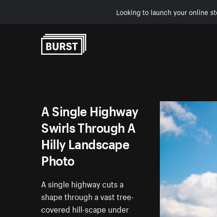
Looking to launch your online st
Skip to Content
A Single Highway
Swirls Through A
Hilly Landscape
Photo
A single highway cuts a
shape through a vast tree-
covered hill-scape under