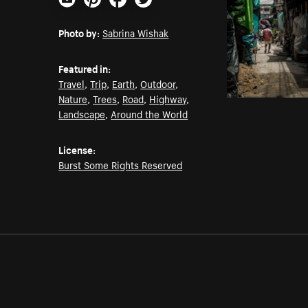
Email
Pinterest
Facebook
Twitter
Photo by:
Sabrina Wishak
Featured in:
Travel
,
Trip
,
Earth
,
Outdoor
,
Nature
,
Trees
,
Road
,
Highway
,
Landscape
,
Around the World
License:
Burst Some Rights Reserved