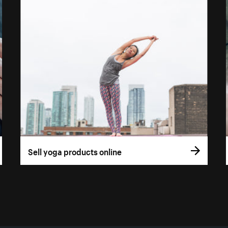
Sell yoga products online