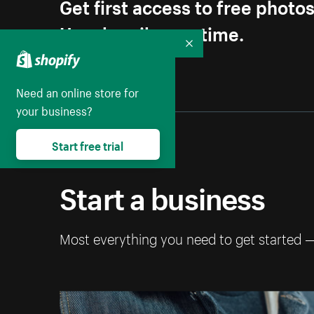
Get first access to free photo
Unsubscribe anytime.
Collapse
Need an online store for
your business?
Start free trial
Start a business
Most everything you need to get started 