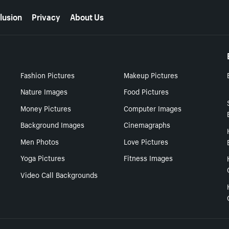
lusion
Privacy
About Us
Fashion Pictures
Makeup Pictures
Nature Images
Food Pictures
Money Pictures
Computer Images
Background Images
Cinemagraphs
Men Photos
Love Pictures
Yoga Pictures
Fitness Images
Video Call Backgrounds