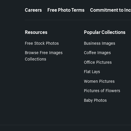
More resources
Careers
Free Photo Terms
Commitment to Inc
Resources
Popular Collections
Free Stock Photos
Business Images
Browse Free Images
Coffee Images
Collections
Office Pictures
Flat Lays
Women Pictures
Pictures of Flowers
Baby Photos