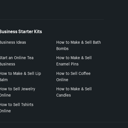
Business Starter Kits
Business Ideas
How to Make & Sell Bath
Bombs
Start an Online Tea
How to Make & Sell
Business
Enamel Pins
How to Make & Sell Lip
How to Sell Coffee
Balm
Online
How to Sell Jewelry
How to Make & Sell
Online
Candles
How to Sell Tshirts
Online