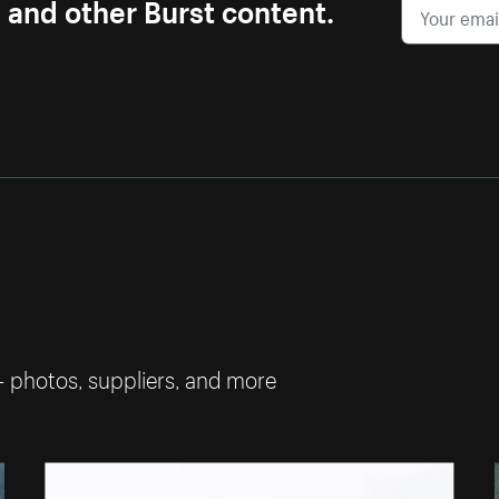
s and other Burst content.
— photos, suppliers, and more