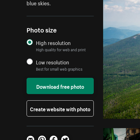
blue skies.
Photo size
High resolution
High quality for web and print
Low resolution
Best for small web graphics
Download free photo
Create website with photo