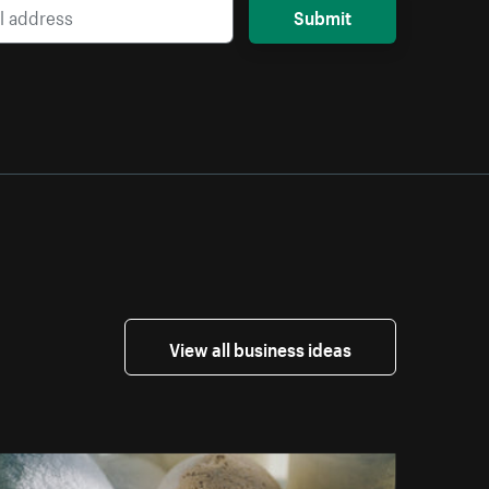
Submit
View all business ideas