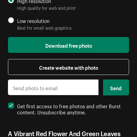
High resolution
High quality for web and print
Low resolution
Best for small web graphics
Download free photo
Create website with photo
Send
Get first access to free photos and other Burst
content. Unsubscribe anytime.
A Vibrant Red Flower And Green Leaves