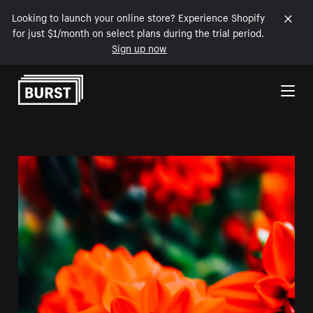
Looking to launch your online store? Experience Shopify
for just $1/month on select plans during the trial period.
Sign up now
Skip to Content