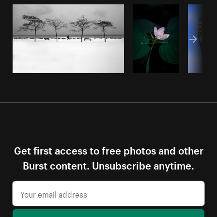
Get first access to free photos and other
Burst content. Unsubscribe anytime.