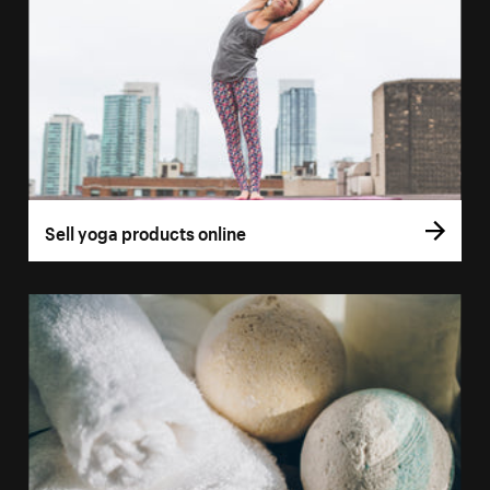
Sell yoga products online