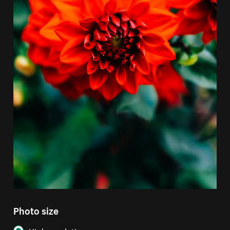
Photo size