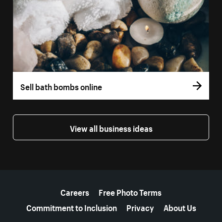
Sell bath bombs online
View all business ideas
More resources
Careers
Free Photo Terms
Commitment to Inclusion
Privacy
About Us