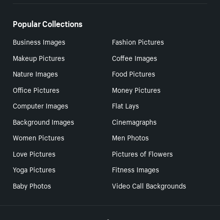
Popular Collections
Business Images
Fashion Pictures
Makeup Pictures
Coffee Images
Nature Images
Food Pictures
Office Pictures
Money Pictures
Computer Images
Flat Lays
Background Images
Cinemagraphs
Women Pictures
Men Photos
Love Pictures
Pictures of Flowers
Yoga Pictures
Fitness Images
Baby Photos
Video Call Backgrounds