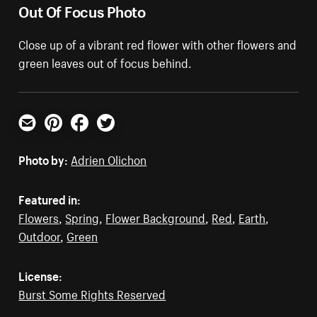
Out Of Focus Photo
Close up of a vibrant red flower with other flowers and
green leaves out of focus behind.
Email
Pinterest
Facebook
Twitter
Photo by:
Adrien Olichon
Featured in:
Flowers
,
Spring
,
Flower Background
,
Red
,
Earth
,
Outdoor
,
Green
License:
Burst Some Rights Reserved