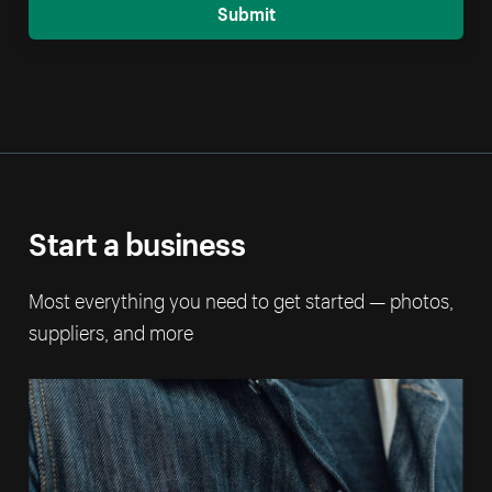
Submit
Start a business
Most everything you need to get started — photos,
suppliers, and more