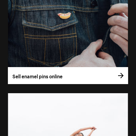
Sell enamel pins online