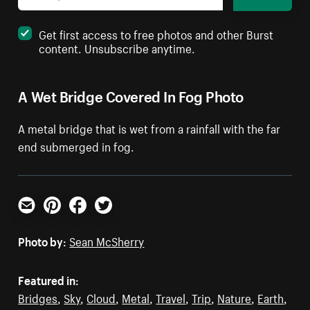
Get first access to free photos and other Burst
content. Unsubscribe anytime.
A Wet Bridge Covered In Fog Photo
A metal bridge that is wet from a rainfall with the far
end submerged in fog.
Email
Pinterest
Facebook
Twitter
Photo by:
Sean McSherry
Featured in:
Bridges
,
Sky
,
Cloud
,
Metal
,
Travel
,
Trip
,
Nature
,
Earth
,