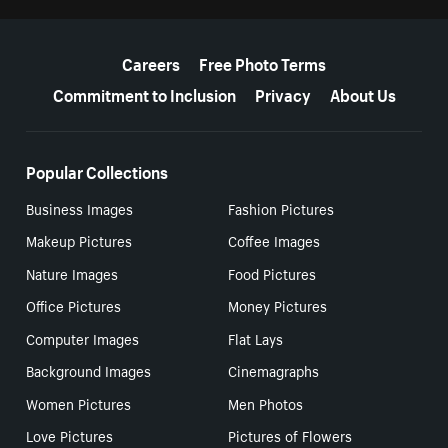
More resources
Careers
Free Photo Terms
Commitment to Inclusion
Privacy
About Us
Popular Collections
Business Images
Fashion Pictures
Makeup Pictures
Coffee Images
Nature Images
Food Pictures
Office Pictures
Money Pictures
Computer Images
Flat Lays
Background Images
Cinemagraphs
Women Pictures
Men Photos
Love Pictures
Pictures of Flowers