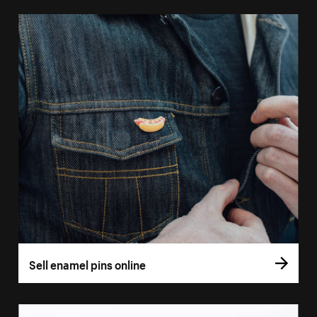
Sell enamel pins online