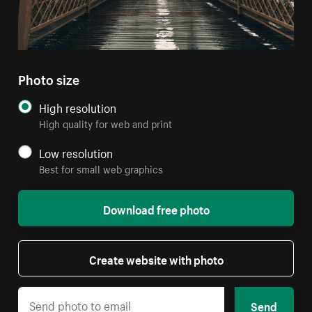
Photo size
High resolution
High quality for web and print
Low resolution
Best for small web graphics
Download free photo
Create website with photo
Send