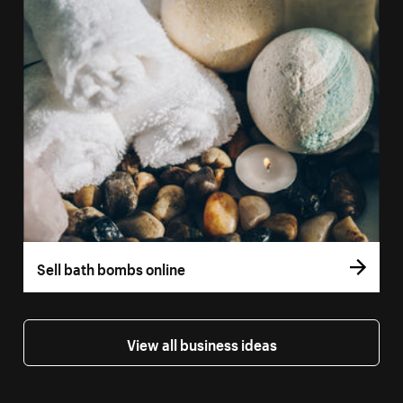
Sell bath bombs online
View all business ideas