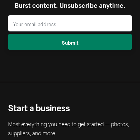
Burst content. Unsubscribe anytime.
Submit
Start a business
Most everything you need to get started — photos,
suppliers, and more