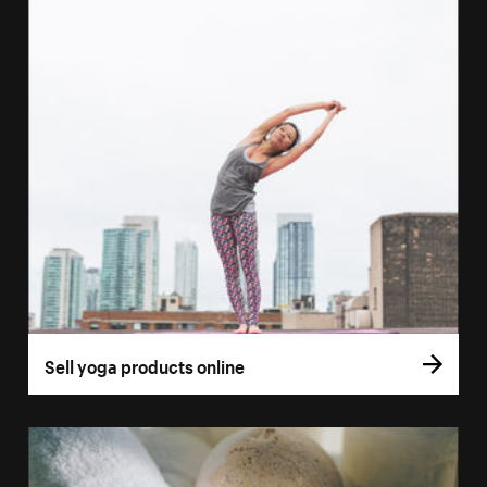
Sell yoga products online