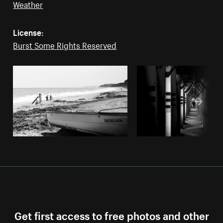
Weather
License:
Burst Some Rights Reserved
Get first access to free photos and other