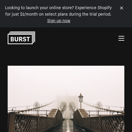
Looking to launch your online store? Experience Shopify
for just $1/month on select plans during the trial period.
Sign up now
Skip to Content