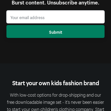
Burst content. Unsubscribe anytime.
Submit
Start your own kids fashion brand
With low-cost options for drop-shipping and our
free downloadable image set - it’s never been easier
to start your own children’s clothing company. Start