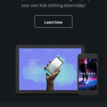
your own kids clothing store today!
Learn how
More resources