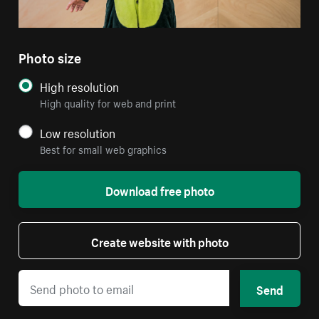
Photo size
High resolution
High quality for web and print
Low resolution
Best for small web graphics
Download free photo
Create website with photo
Send