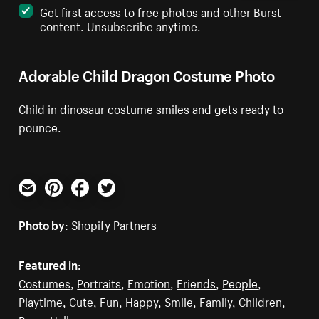
Get first access to free photos and other Burst
content. Unsubscribe anytime.
Adorable Child Dragon Costume Photo
Child in dinosaur costume smiles and gets ready to
pounce.
Email
Pinterest
Facebook
Twitter
Photo by:
Shopify Partners
Featured in:
Costumes
,
Portraits
,
Emotion
,
Friends
,
People
,
Playtime
,
Cute
,
Fun
,
Happy
,
Smile
,
Family
,
Children
,