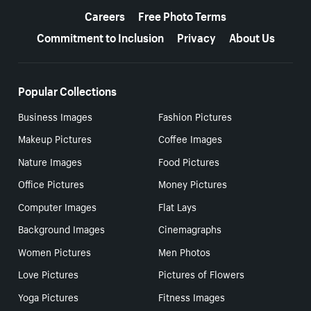
Careers
Free Photo Terms
Commitment to Inclusion
Privacy
About Us
Popular Collections
Business Images
Fashion Pictures
Makeup Pictures
Coffee Images
Nature Images
Food Pictures
Office Pictures
Money Pictures
Computer Images
Flat Lays
Background Images
Cinemagraphs
Women Pictures
Men Photos
Love Pictures
Pictures of Flowers
Yoga Pictures
Fitness Images