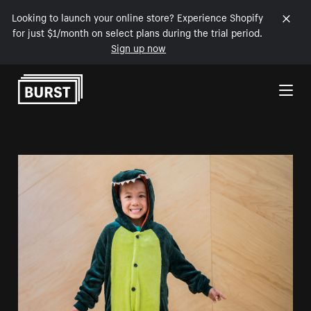
Looking to launch your online store? Experience Shopify
for just $1/month on select plans during the trial period.
Sign up now
Skip to Content