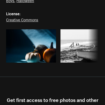
Boys
,
Halloween
License:
Creative Commons
Get first access to free photos and other