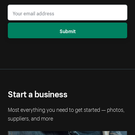
Submit
Start a business
Most everything you need to get started — photos,
suppliers, and more