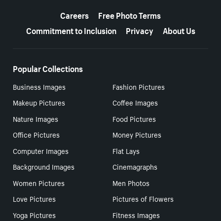
More resources
Careers
Free Photo Terms
Commitment to Inclusion
Privacy
About Us
Popular Collections
Business Images
Fashion Pictures
Makeup Pictures
Coffee Images
Nature Images
Food Pictures
Office Pictures
Money Pictures
Computer Images
Flat Lays
Background Images
Cinemagraphs
Women Pictures
Men Photos
Love Pictures
Pictures of Flowers
Yoga Pictures
Fitness Images