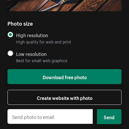
Photo size
High resolution
High quality for web and print
Low resolution
Best for small web graphics
Download free photo
Create website with photo
Send