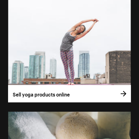
Sell yoga products online