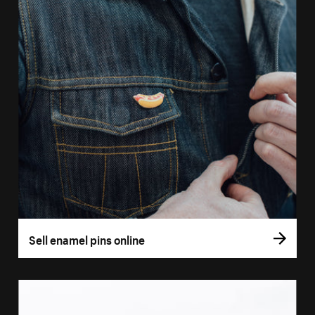
Sell enamel pins online