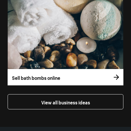
Sell bath bombs online
View all business ideas