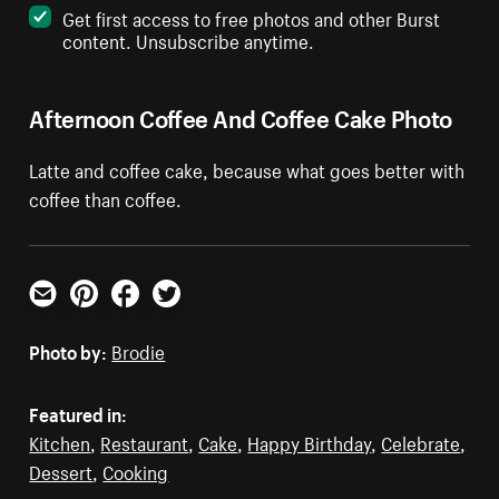
Get first access to free photos and other Burst
content. Unsubscribe anytime.
Afternoon Coffee And Coffee Cake Photo
Latte and coffee cake, because what goes better with
coffee than coffee.
Email
Pinterest
Facebook
Twitter
Photo by:
Brodie
Featured in:
Kitchen
,
Restaurant
,
Cake
,
Happy Birthday
,
Celebrate
,
Dessert
,
Cooking