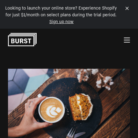
Looking to launch your online store? Experience Shopify
for just $1/month on select plans during the trial period.
Sign up now
Skip to Content