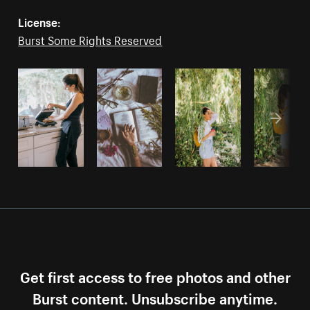
License:
Burst Some Rights Reserved
Get first access to free photos and other
Burst content. Unsubscribe anytime.