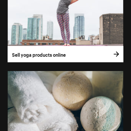
Sell yoga products online