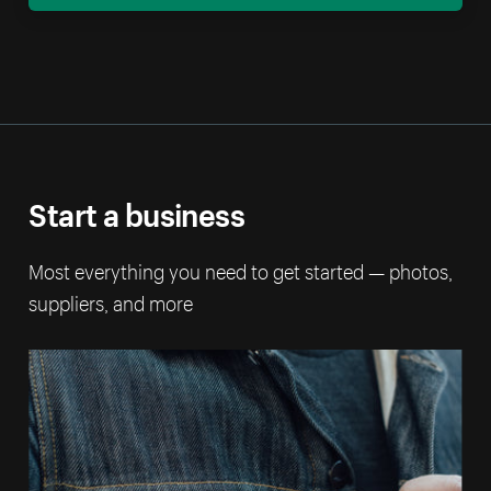
Start a business
Most everything you need to get started — photos,
suppliers, and more