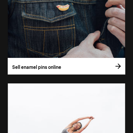
Sell enamel pins online