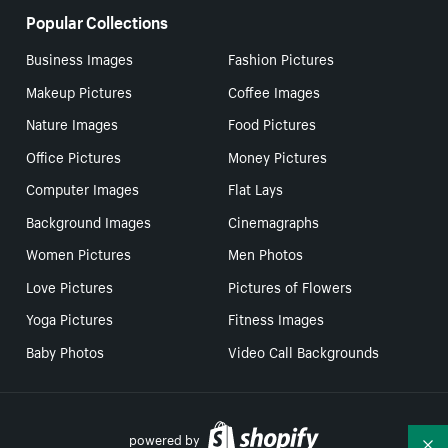
Popular Collections
Business Images
Fashion Pictures
Makeup Pictures
Coffee Images
Nature Images
Food Pictures
Office Pictures
Money Pictures
Computer Images
Flat Lays
Background Images
Cinemagraphs
Women Pictures
Men Photos
Love Pictures
Pictures of Flowers
Yoga Pictures
Fitness Images
Baby Photos
Video Call Backgrounds
powered by