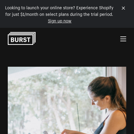
Looking to launch your online store? Experience Shopify
for just $1/month on select plans during the trial period.
Sign up now
Skip to Content