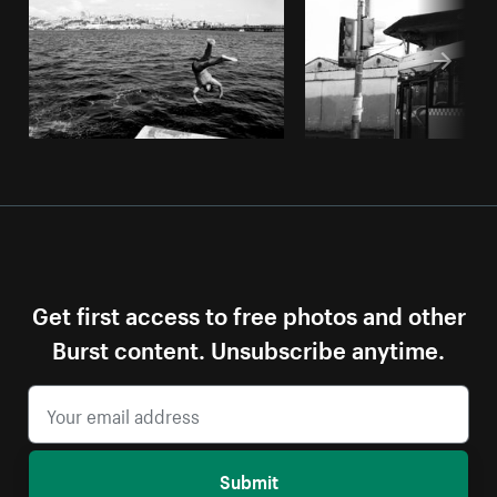
Get first access to free photos and other
Burst content. Unsubscribe anytime.
Submit