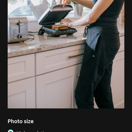
Photo size