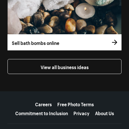
Sell bath bombs online
View all business ideas
More resources
Careers
Free Photo Terms
Commitment to Inclusion
Privacy
About Us