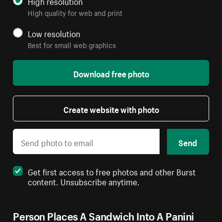
High resolution
High quality for web and print
Low resolution
Best for small web graphics
Download free photo
Create website with photo
Send
Get first access to free photos and other Burst
content. Unsubscribe anytime.
Person Places A Sandwich Into A Panini