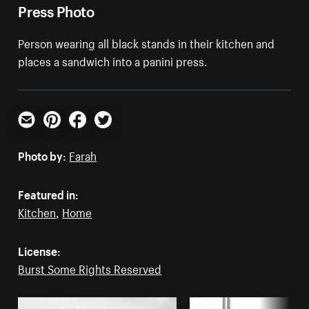
Press Photo
Person wearing all black stands in their kitchen and
places a sandwich into a panini press.
Email
Pinterest
Facebook
Twitter
Photo by:
Farah
Featured in:
Kitchen
,
Home
License:
Burst Some Rights Reserved