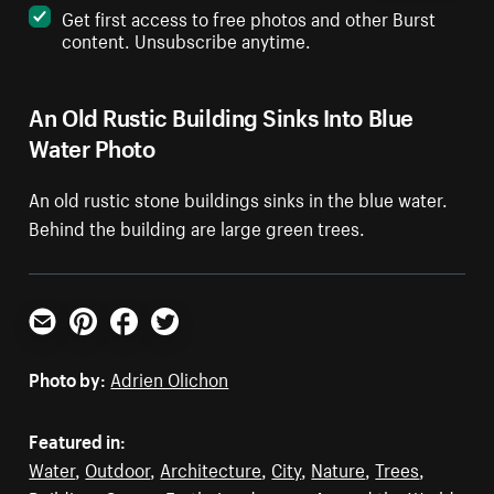
Get first access to free photos and other Burst
content. Unsubscribe anytime.
An Old Rustic Building Sinks Into Blue
Water Photo
An old rustic stone buildings sinks in the blue water.
Behind the building are large green trees.
Email
Pinterest
Facebook
Twitter
Photo by:
Adrien Olichon
Featured in:
Water
,
Outdoor
,
Architecture
,
City
,
Nature
,
Trees
,