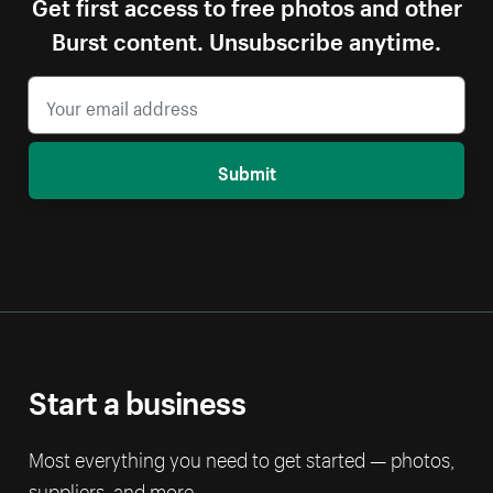
Get first access to free photos and other
Burst content. Unsubscribe anytime.
Submit
Start a business
Most everything you need to get started — photos,
suppliers, and more