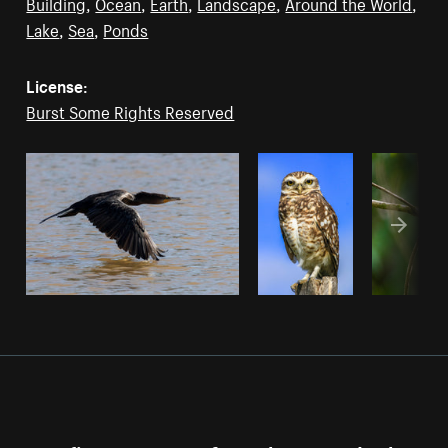
Building
,
Ocean
,
Earth
,
Landscape
,
Around the World
,
Lake
,
Sea
,
Ponds
License:
Burst Some Rights Reserved