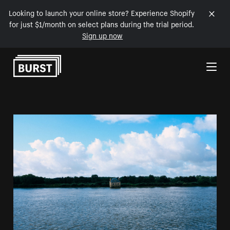
Looking to launch your online store? Experience Shopify
for just $1/month on select plans during the trial period.
Sign up now
Skip to Content