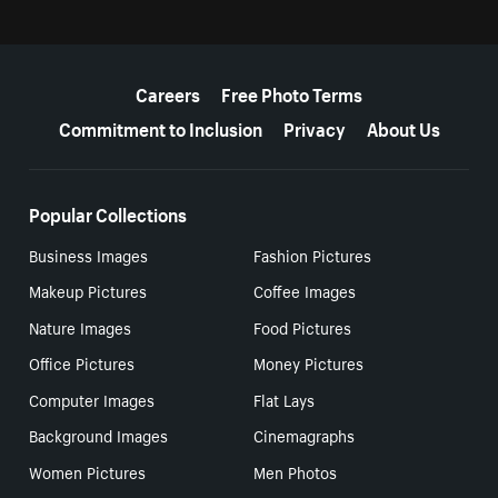
More resources
Careers
Free Photo Terms
Commitment to Inclusion
Privacy
About Us
Popular Collections
Business Images
Fashion Pictures
Makeup Pictures
Coffee Images
Nature Images
Food Pictures
Office Pictures
Money Pictures
Computer Images
Flat Lays
Background Images
Cinemagraphs
Women Pictures
Men Photos