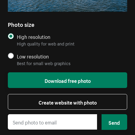
Photo size
High resolution
High quality for web and print
Low resolution
Best for small web graphics
Download free photo
Create website with photo
Send