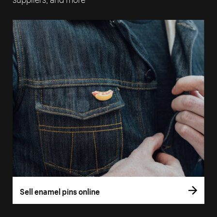
Sell enamel pins online