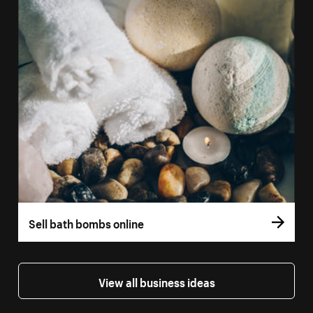
Sell bath bombs online
View all business ideas