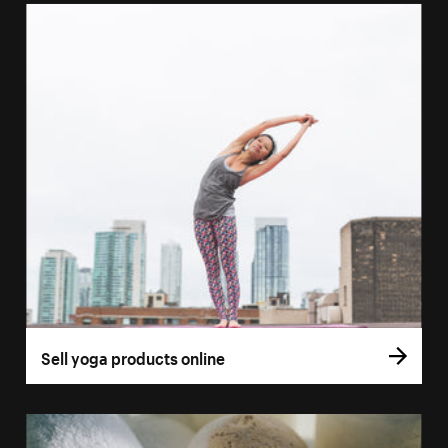
Sell yoga products online