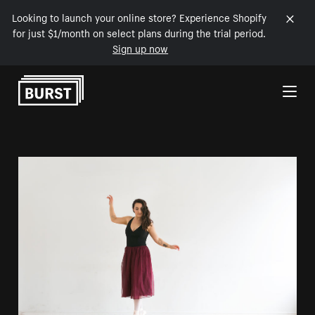
Looking to launch your online store? Experience Shopify
for just $1/month on select plans during the trial period.
Sign up now
Skip to Content