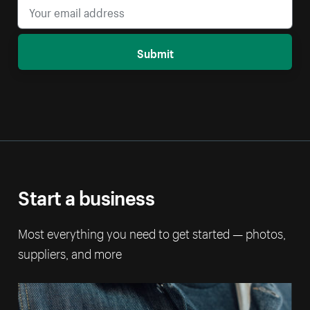
Submit
Start a business
Most everything you need to get started — photos,
suppliers, and more