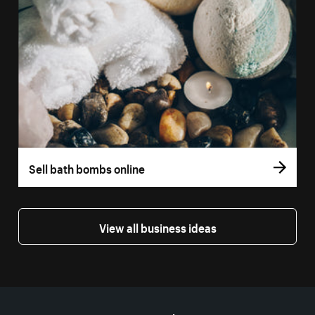
Sell bath bombs online
View all business ideas
More resources