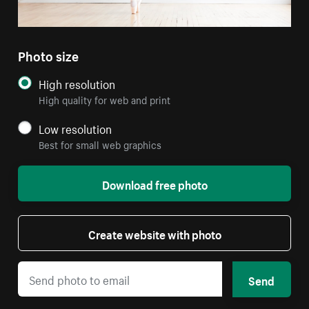
Photo size
High resolution
High quality for web and print
Low resolution
Best for small web graphics
Download free photo
Create website with photo
Send