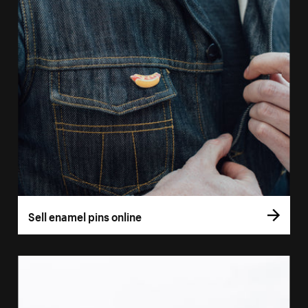
Sell enamel pins online