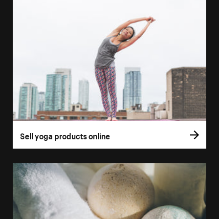
Sell yoga products online