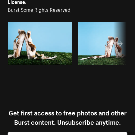
License:
Burst Some Rights Reserved
Get first access to free photos and other
Burst content. Unsubscribe anytime.