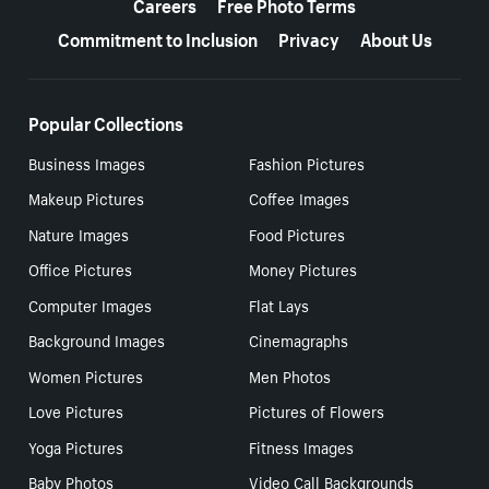
Careers
Free Photo Terms
Commitment to Inclusion
Privacy
About Us
Popular Collections
Business Images
Fashion Pictures
Makeup Pictures
Coffee Images
Nature Images
Food Pictures
Office Pictures
Money Pictures
Computer Images
Flat Lays
Background Images
Cinemagraphs
Women Pictures
Men Photos
Love Pictures
Pictures of Flowers
Yoga Pictures
Fitness Images
Baby Photos
Video Call Backgrounds