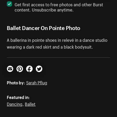
Get first access to free photos and other Burst
content. Unsubscribe anytime.
Ballet Dancer On Pointe Photo
A ballerina in pointe shoes in relevé in a dance studio
wearing a dark red skirt and a black bodysuit.
Email
Pinterest
Facebook
Twitter
Photo by:
Sarah Pflug
Featured in:
Dancing
,
Ballet