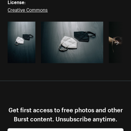
License:
Creative Commons
Get first access to free photos and other
Burst content. Unsubscribe anytime.