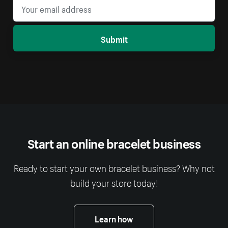
Submit
Start an online bracelet business
Ready to start your own bracelet business? Why not
build your store today!
Learn how