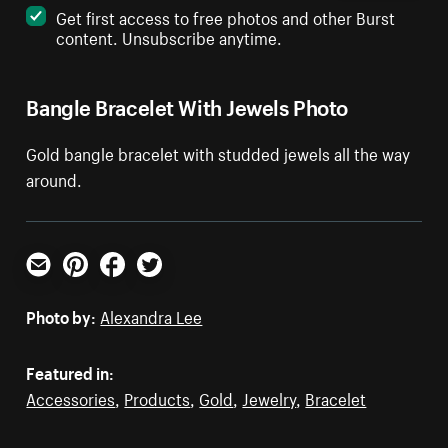
Get first access to free photos and other Burst
content. Unsubscribe anytime.
Bangle Bracelet With Jewels Photo
Gold bangle bracelet with studded jewels all the way
around.
Email
Pinterest
Facebook
Twitter
Photo by:
Alexandra Lee
Featured in:
Accessories
,
Products
,
Gold
,
Jewelry
,
Bracelet