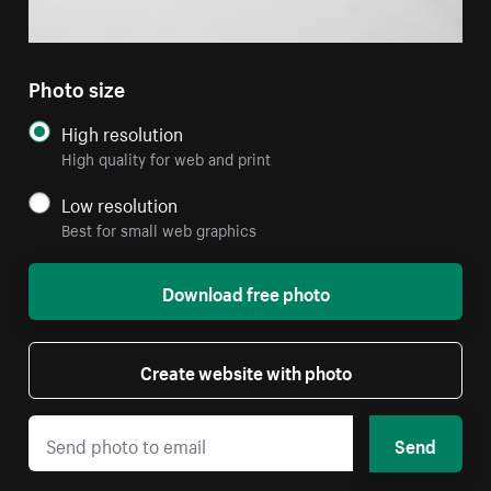
Photo size
High resolution
High quality for web and print
Low resolution
Best for small web graphics
Download free photo
Create website with photo
Send