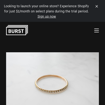
Looking to launch your online store? Experience Shopify
for just $1/month on select plans during the trial period.
Sign up now
Skip to Content