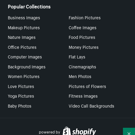
Popular Collections
Business Images
Fashion Pictures
Makeup Pictures
Coffee Images
Nature Images
Food Pictures
Office Pictures
Money Pictures
Computer Images
Flat Lays
Background Images
Cinemagraphs
Women Pictures
Men Photos
Love Pictures
Pictures of Flowers
Yoga Pictures
Fitness Images
Baby Photos
Video Call Backgrounds
powered by