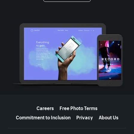
More resources
Careers
Free Photo Terms
Commitment to Inclusion
Privacy
About Us