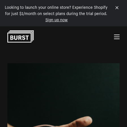
Looking to launch your online store? Experience Shopify
for just $1/month on select plans during the trial period.
Sign up now
Skip to Content