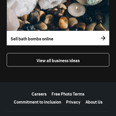
Sell bath bombs online
View all business ideas
More resources
Careers
Free Photo Terms
Commitment to Inclusion
Privacy
About Us