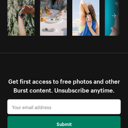
Get first access to free photos and other
Burst content. Unsubscribe anytime.
Submit