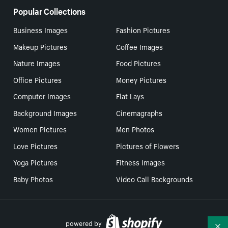
Popular Collections
Business Images
Fashion Pictures
Makeup Pictures
Coffee Images
Nature Images
Food Pictures
Office Pictures
Money Pictures
Computer Images
Flat Lays
Background Images
Cinemagraphs
Women Pictures
Men Photos
Love Pictures
Pictures of Flowers
Yoga Pictures
Fitness Images
Baby Photos
Video Call Backgrounds
powered by