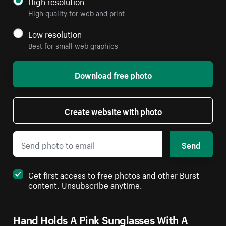
High resolution
High quality for web and print
Low resolution
Best for small web graphics
Download free photo
Create website with photo
Send
Get first access to free photos and other Burst
content. Unsubscribe anytime.
Hand Holds A Pink Sunglasses With A