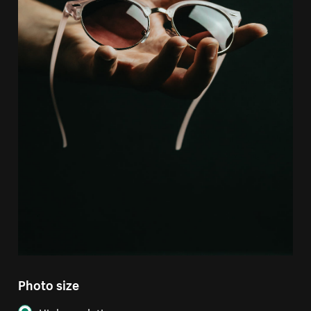
Photo size