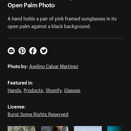
Open Palm Photo
A hand holds a pair of pink framed sunglasses in its
open palm against a black background.
Email
Pinterest
Facebook
Twitter
Photo by:
Avelino Calvar Martinez
Featured in:
Hands
,
Products
,
Shopify
,
Glasses
License:
Burst Some Rights Reserved