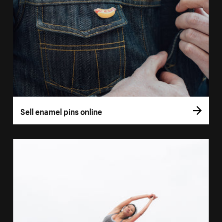
Sell enamel pins online