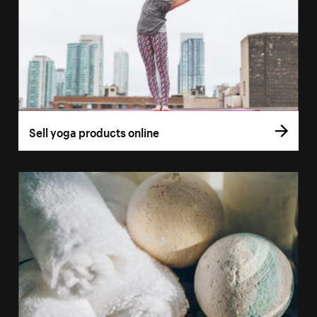
Sell yoga products online