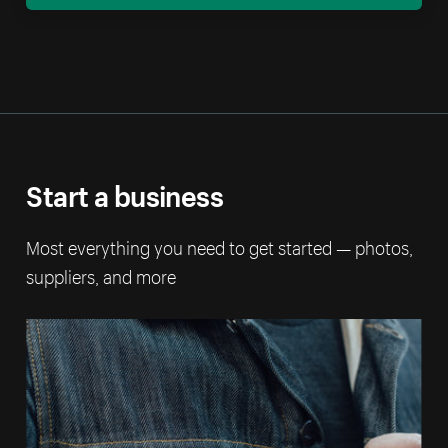
Start a business
Most everything you need to get started — photos,
suppliers, and more