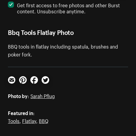
Get first access to free photos and other Burst
content. Unsubscribe anytime.
Bbq Tools Flatlay Photo
BBQ tools in flatlay including spatula, brushes and
poker fork.
Email
Pinterest
Facebook
Twitter
Photo by:
Sarah Pflug
Featured in:
Tools
,
Flatlay
,
BBQ