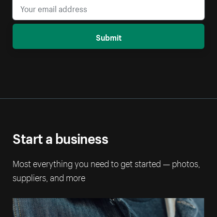
Submit
Start a business
Most everything you need to get started — photos,
suppliers, and more