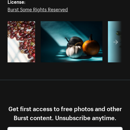
License:
Burst Some Rights Reserved
Get first access to free photos and other
Burst content. Unsubscribe anytime.