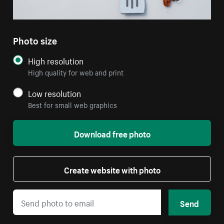
Photo size
High resolution
High quality for web and print
Low resolution
Best for small web graphics
Download free photo
Create website with photo
Send