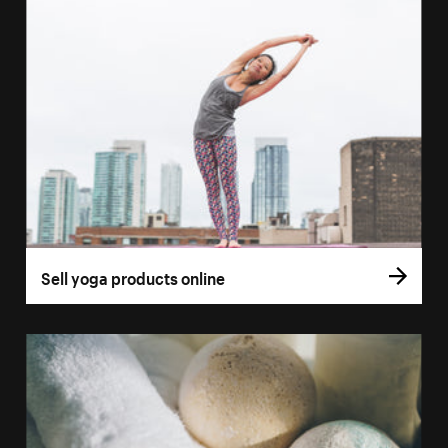
Sell yoga products online