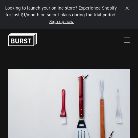
Looking to launch your online store? Experience Shopify
for just $1/month on select plans during the trial period.
Sign up now
Skip to Content