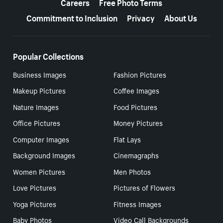
Careers
Free Photo Terms
Commitment to Inclusion
Privacy
About Us
Popular Collections
Business Images
Fashion Pictures
Makeup Pictures
Coffee Images
Nature Images
Food Pictures
Office Pictures
Money Pictures
Computer Images
Flat Lays
Background Images
Cinemagraphs
Women Pictures
Men Photos
Love Pictures
Pictures of Flowers
Yoga Pictures
Fitness Images
Baby Photos
Video Call Backgrounds