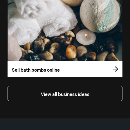
Sell bath bombs online
View all business ideas
More resources