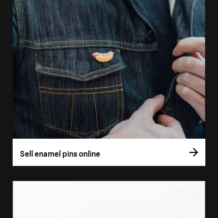
Sell enamel pins online