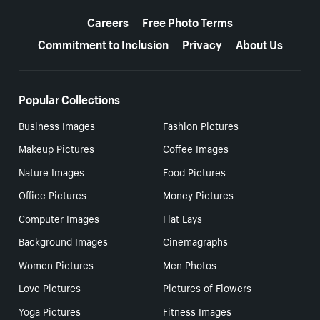
More resources
Careers
Free Photo Terms
Commitment to Inclusion
Privacy
About Us
Popular Collections
Business Images
Fashion Pictures
Makeup Pictures
Coffee Images
Nature Images
Food Pictures
Office Pictures
Money Pictures
Computer Images
Flat Lays
Background Images
Cinemagraphs
Women Pictures
Men Photos
Love Pictures
Pictures of Flowers
Yoga Pictures
Fitness Images