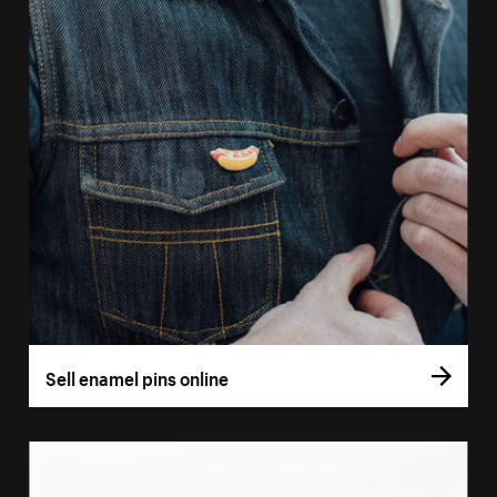
Sell enamel pins online