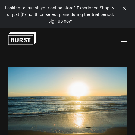
Looking to launch your online store? Experience Shopify
for just $1/month on select plans during the trial period.
Sign up now
Skip to Content