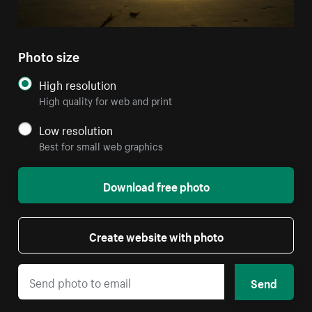
Photo size
High resolution
High quality for web and print
Low resolution
Best for small web graphics
Download free photo
Create website with photo
Send