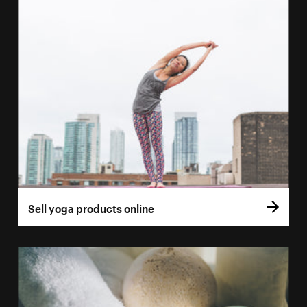
Sell yoga products online