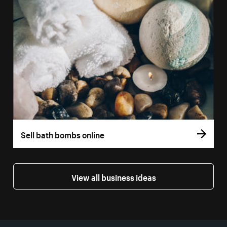
Sell bath bombs online
View all business ideas