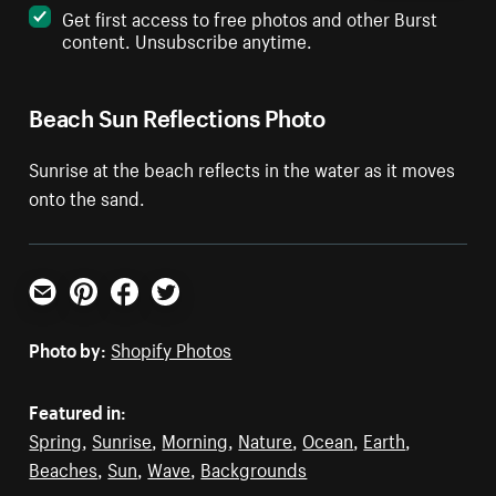
Get first access to free photos and other Burst
content. Unsubscribe anytime.
Beach Sun Reflections Photo
Sunrise at the beach reflects in the water as it moves
onto the sand.
Email
Pinterest
Facebook
Twitter
Photo by:
Shopify Photos
Featured in:
Spring
,
Sunrise
,
Morning
,
Nature
,
Ocean
,
Earth
,
Beaches
,
Sun
,
Wave
,
Backgrounds