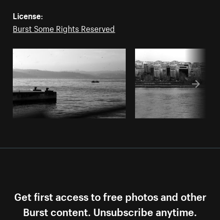
License:
Burst Some Rights Reserved
Get first access to free photos and other
Burst content. Unsubscribe anytime.