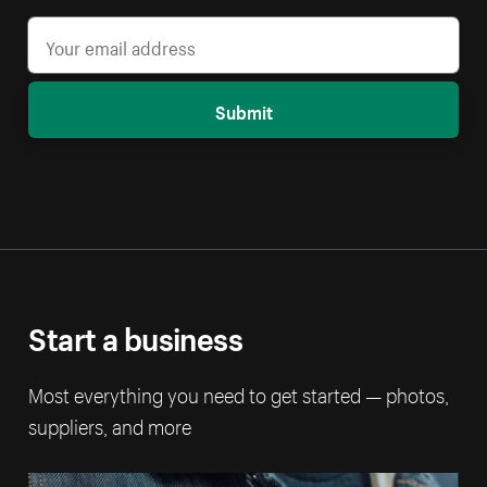
Submit
Start a business
Most everything you need to get started — photos,
suppliers, and more