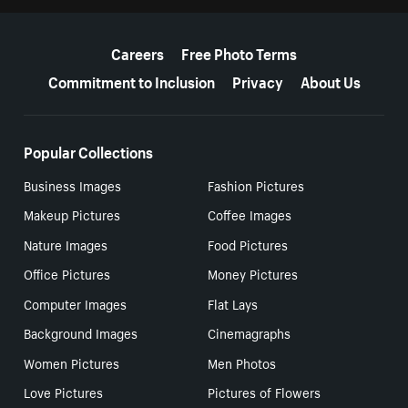
More resources
Careers
Free Photo Terms
Commitment to Inclusion
Privacy
About Us
Popular Collections
Business Images
Fashion Pictures
Makeup Pictures
Coffee Images
Nature Images
Food Pictures
Office Pictures
Money Pictures
Computer Images
Flat Lays
Background Images
Cinemagraphs
Women Pictures
Men Photos
Love Pictures
Pictures of Flowers