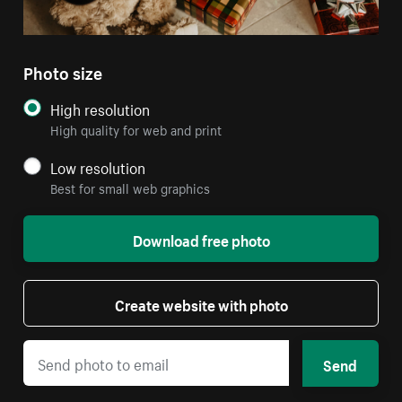
Photo size
High resolution
High quality for web and print
Low resolution
Best for small web graphics
Download free photo
Create website with photo
Send