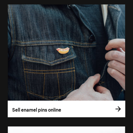
Sell enamel pins online