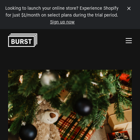
Looking to launch your online store? Experience Shopify
for just $1/month on select plans during the trial period.
Sign up now
Skip to Content