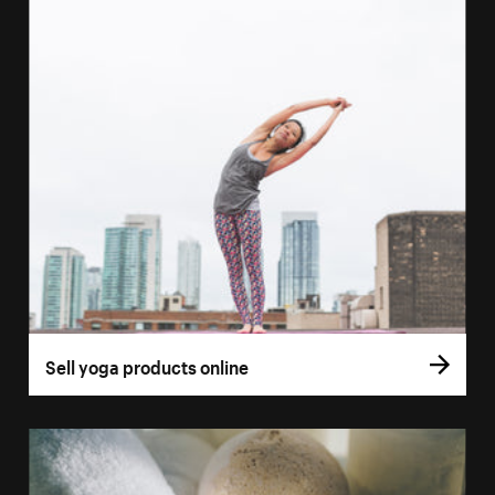
Sell yoga products online