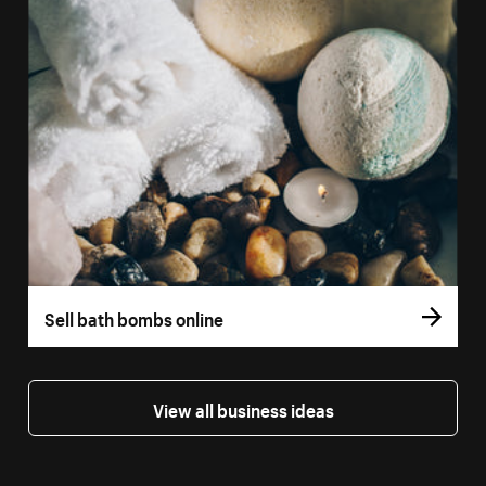
Sell bath bombs online
View all business ideas