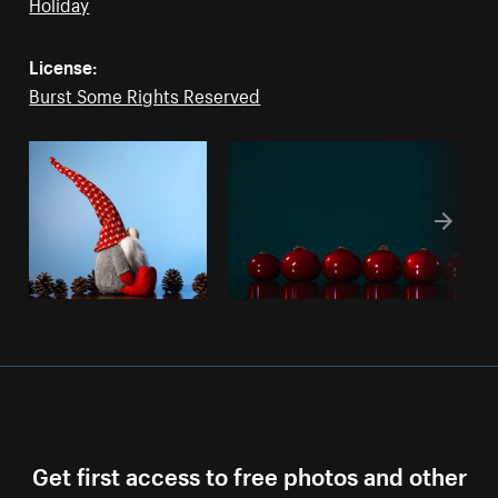
Holiday
License:
Burst Some Rights Reserved
Get first access to free photos and other