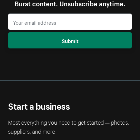
Burst content. Unsubscribe anytime.
Submit
Start a business
Most everything you need to get started — photos,
suppliers, and more