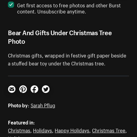
Get first access to free photos and other Burst
content. Unsubscribe anytime.
Bear And Gifts Under Christmas Tree
Photo
Christmas gifts, wrapped in festive gift paper beside
a stuffed bear toy under the Christmas tree.
Email
Pinterest
Facebook
Twitter
Photo by:
Sarah Pflug
Featured in:
Christmas
,
Holidays
,
Happy Holidays
,
Christmas Tree
,