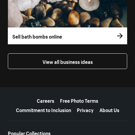
Sell bath bombs online
View all business ideas
More resources
Careers
Free Photo Terms
Commitment to Inclusion
Privacy
About Us
Popular Collections