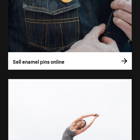
Sell enamel pins online