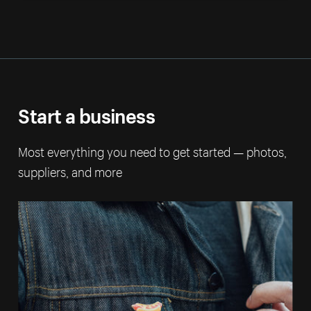
Start a business
Most everything you need to get started — photos,
suppliers, and more