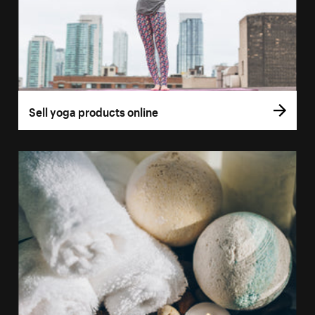
Sell yoga products online