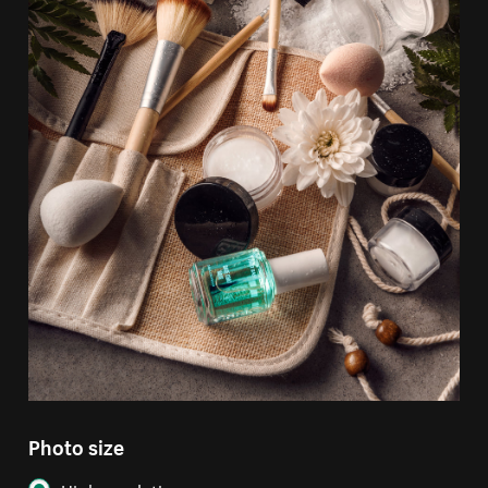
Photo size