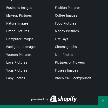
Business Images
Fashion Pictures
Makeup Pictures
Coffee Images
Nature Images
Food Pictures
Office Pictures
Money Pictures
Computer Images
Flat Lays
Background Images
Cinemagraphs
Women Pictures
Men Photos
Love Pictures
Pictures of Flowers
Yoga Pictures
Fitness Images
Baby Photos
Video Call Backgrounds
powered by
Co