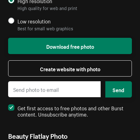
High resolution
High quality for web and print
Low resolution
Best for small web graphics
Download free photo
Create website with photo
Send
Get first access to free photos and other Burst
content. Unsubscribe anytime.
Beauty Flatlay Photo