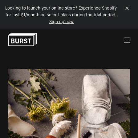
Looking to launch your online store? Experience Shopify
for just $1/month on select plans during the trial period.
Sign up now
Skip to Content