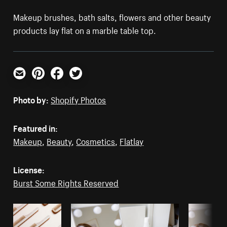
Makeup brushes, bath salts, flowers and other beauty
products lay flat on a marble table top.
Email
Pinterest
Facebook
Twitter
Photo by:
Shopify Photos
Featured in:
Makeup
,
Beauty
,
Cosmetics
,
Flatlay
License:
Burst Some Rights Reserved