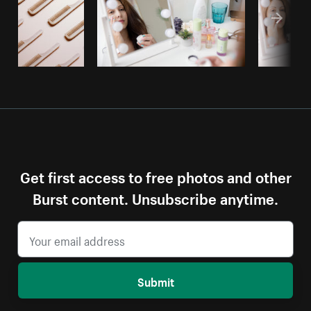
Get first access to free photos and other
Burst content. Unsubscribe anytime.
Submit